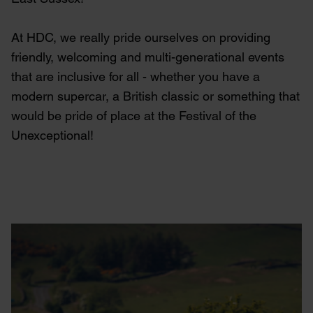
At HDC, we really pride ourselves on providing
friendly, welcoming and multi-generational events
that are inclusive for all - whether you have a
modern supercar, a British classic or something that
would be pride of place at the Festival of the
Unexceptional!