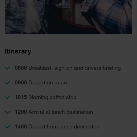
Itinerary
0800
Breakfast, sign-on and drivers briefing
0900
Depart on route
1015
Morning coffee stop
1200
Arrival at lunch destination
1400
Depart from lunch destination