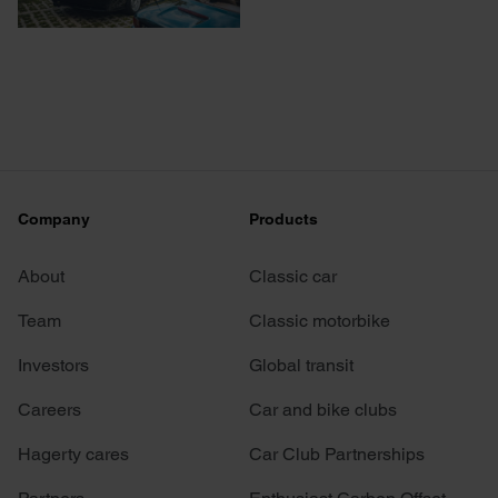
Company
Products
About
Classic car
Team
Classic motorbike
Investors
Global transit
Careers
Car and bike clubs
Hagerty cares
Car Club Partnerships