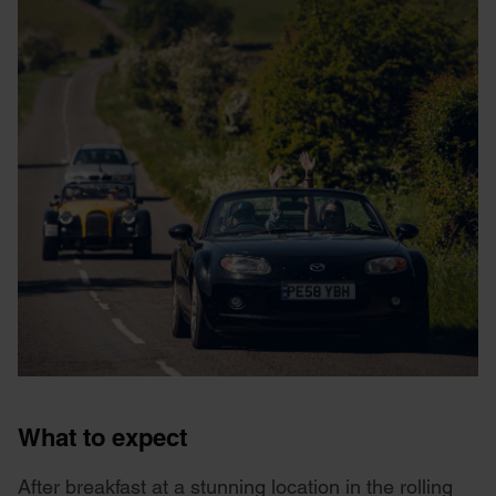
What to expect
After breakfast at a stunning location in the rolling