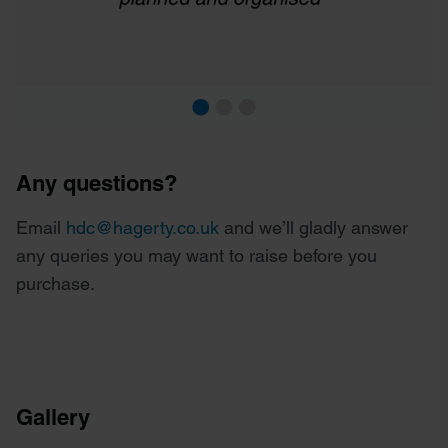
Any questions?
Email
hdc@hagerty.co.uk
and we’ll gladly answer
any queries you may want to raise before you
purchase.
Gallery