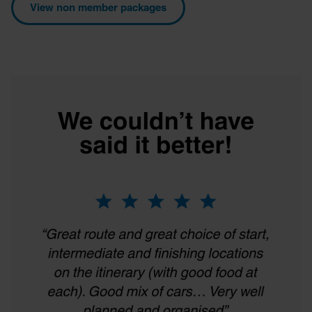
View non member packages
provided to them or that they’ve collected from your use
of their services.