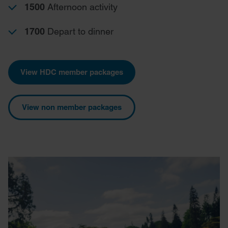
1500
Afternoon activity
1700
Depart to dinner
View HDC member packages
View non member packages