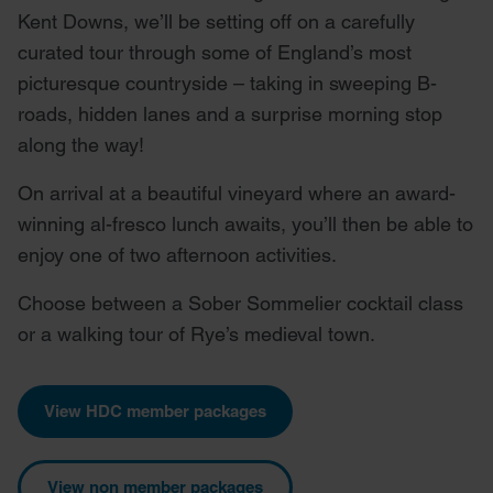
Kent Downs, we’ll be setting off on a carefully
curated tour through some of England’s most
picturesque countryside – taking in sweeping B-
roads, hidden lanes and a surprise morning stop
along the way!
On arrival at a beautiful vineyard where an award-
winning al-fresco lunch awaits, you’ll then be able to
enjoy one of two afternoon activities.
Choose between a Sober Sommelier cocktail class
or a walking tour of Rye’s medieval town.
View HDC member packages
View non member packages