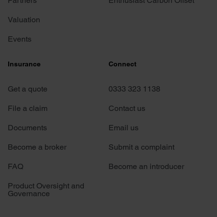
Partners
Enthusiast Carbon Offset
Valuation
Events
Insurance
Connect
Get a quote
0333 323 1138
File a claim
Contact us
Documents
Email us
Become a broker
Submit a complaint
FAQ
Become an introducer
Product Oversight and
Governance