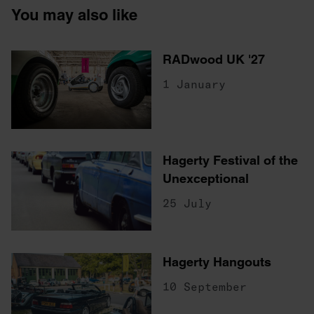
You may also like
RADwood UK '27
1 January
Hagerty Festival of the
Unexceptional
25 July
Hagerty Hangouts
10 September