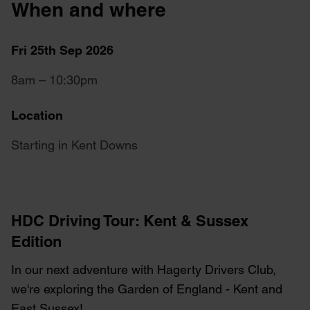
When and where
Fri 25th Sep 2026
8am – 10:30pm
Location
Starting in Kent Downs
HDC Driving Tour: Kent & Sussex
Edition
In our next adventure with Hagerty Drivers Club,
we're exploring the Garden of England - Kent and
East Sussex!