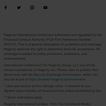
Hagerty International Limited are authorised and regulated by the
Financial Conduct Authority (FCA Firm Reference Number
441417). This is a general description of guidelines and coverage.
Hagerty reserves the right to determine final risk acceptance. All
coverage is subject to policy provisions, exclusions, and
endorsements.
International Limited and The Hagerty Group, LLC are wholly
owned subsidiaries of Hagerty, Inc. Please refer to publicly filed
documents with the Security Exchange Commission, which can
also be found at
https://investor.hagerty.com/overview/
.
* Less any excess and/or salvage value, if retained by you.
Agreed value includes all taxes and fees unless prohibited by law.
** Some restrictions apply.
Hagerty International Limited, 141b The Command Works,