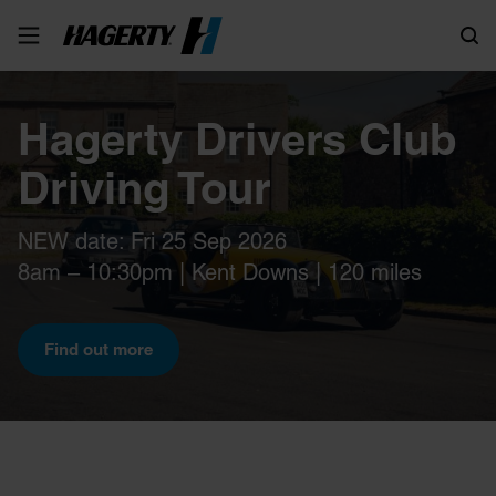
Search
Hagerty Drivers Club
Driving Tour
NEW date: Fri 25 Sep 2026
8am – 10:30pm | Kent Downs | 120 miles
Find out more