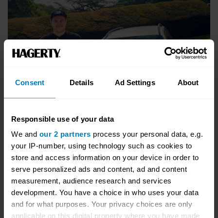
Consent
Details
Ad Settings
About
Responsible use of your data
We and
our 2 partners
process your personal data, e.g.
your IP-number, using technology such as cookies to
store and access information on your device in order to
serve personalized ads and content, ad and content
measurement, audience research and services
Package options
development. You have a choice in who uses your data
and for what purposes. Your privacy choices are only
Packages start from:
applicable on this digital property where you have made