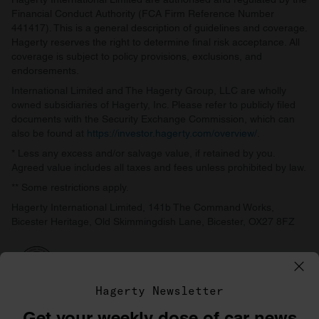
Financial Conduct Authority (FCA Firm Reference Number
441417). This is a general description of guidelines and coverage.
Hagerty reserves the right to determine final risk acceptance. All
coverage is subject to policy provisions, exclusions, and
endorsements.
International Limited and The Hagerty Group, LLC are wholly
owned subsidiaries of Hagerty, Inc. Please refer to publicly filed
documents with the Security Exchange Commission, which can
also be found at
https://investor.hagerty.com/overview/
.
* Less any excess and/or salvage value, if retained by you.
Agreed value includes all taxes and fees unless prohibited by law.
** Some restrictions apply.
Hagerty International Limited, 141b The Command Works,
Bicester Heritage, Old Skimmingdish Lane, Bicester, OX27 8FZ
Hagerty Newsletter
Get your weekly dose of car news