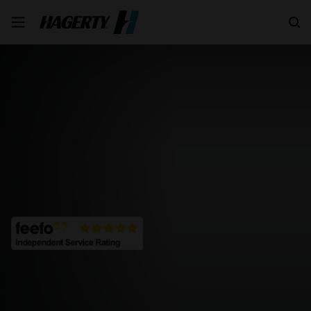
Search