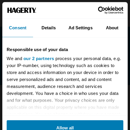
Consent
Details
Ad Settings
About
Responsible use of your data
We and
our 2 partners
process your personal data, e.g.
your IP-number, using technology such as cookies to
store and access information on your device in order to
serve personalized ads and content, ad and content
measurement, audience research and services
development. You have a choice in who uses your data
Have questions? We are here to help.
and for what purposes. Your privacy choices are only
applicable on this digital property where you have made
0333-323-1138
enquiries@hagerty.co.uk
your choices. You can change or withdraw your consent
any time from the Cookie Declaration or by clicking on
Allow all
the Privacy trigger icon.