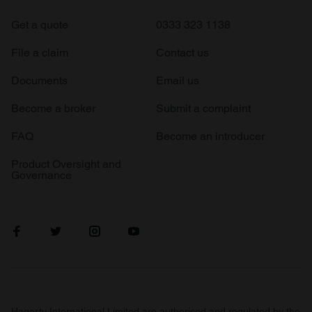
Get a quote
0333 323 1138
File a claim
Contact us
Documents
Email us
Become a broker
Submit a complaint
FAQ
Become an introducer
Product Oversight and
Governance
Hagerty International Limited are authorised and regulated by the