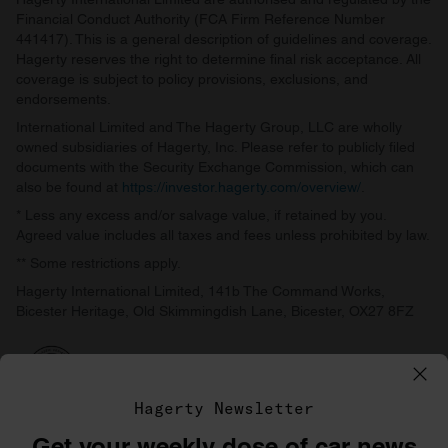
Financial Conduct Authority (FCA Firm Reference Number
441417). This is a general description of guidelines and coverage.
Hagerty reserves the right to determine final risk acceptance. All
coverage is subject to policy provisions, exclusions, and
endorsements.
International Limited and The Hagerty Group, LLC are wholly
owned subsidiaries of Hagerty, Inc. Please refer to publicly filed
documents with the Security Exchange Commission, which can
also be found at
https://investor.hagerty.com/overview/
.
* Less any excess and/or salvage value, if retained by you.
Agreed value includes all taxes and fees unless prohibited by law.
** Some restrictions apply.
Hagerty International Limited, 141b The Command Works,
Bicester Heritage, Old Skimmingdish Lane, Bicester, OX27 8FZ
Hagerty Newsletter
Get your weekly dose of car news