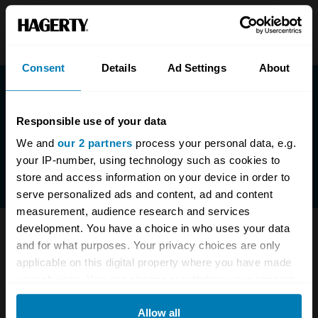
Consent
Details
Ad Settings
About
Responsible use of your data
We and
our 2 partners
process your personal data, e.g.
your IP-number, using technology such as cookies to
store and access information on your device in order to
serve personalized ads and content, ad and content
measurement, audience research and services
development. You have a choice in who uses your data
Have questions? We are here to help.
and for what purposes. Your privacy choices are only
applicable on this digital property where you have made
0333-323-1138
enquiries@hagerty.co.uk
your choices. You can change or withdraw your consent
any time from the Cookie Declaration or by clicking on
Allow all
the Privacy trigger icon.