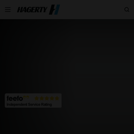
Search