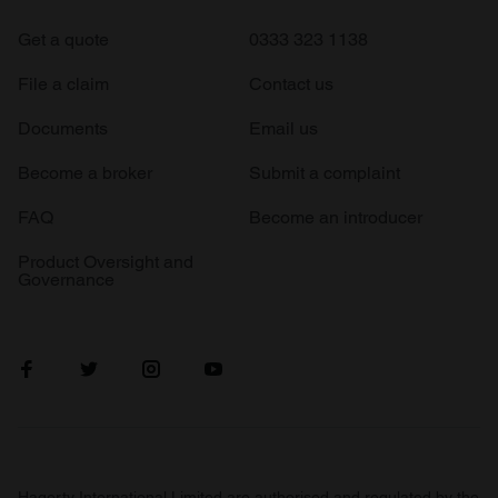
Get a quote
0333 323 1138
File a claim
Contact us
Documents
Email us
Become a broker
Submit a complaint
FAQ
Become an introducer
Product Oversight and
Governance
Hagerty International Limited are authorised and regulated by the