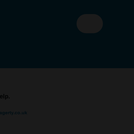
elp.
agerty.co.uk