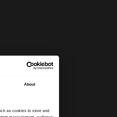
About
uch as cookies to store and
ontent measurement, audience