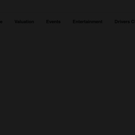
ce
Valuation
Events
Entertainment
Drivers C