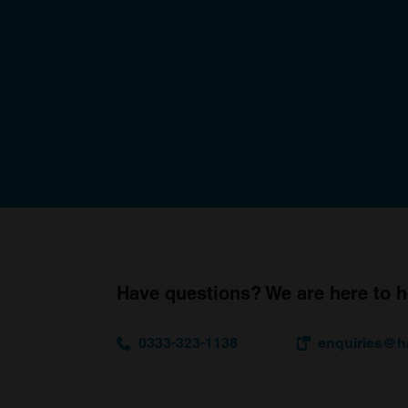
Have questions? We are here to h
0333-323-1138
enquiries@h