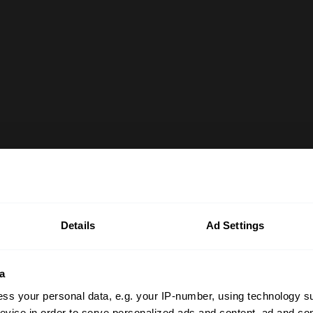
Details
Ad Settings
a
ss your personal data, e.g. your IP-number, using technology s
evice in order to serve personalized ads and content, ad and c