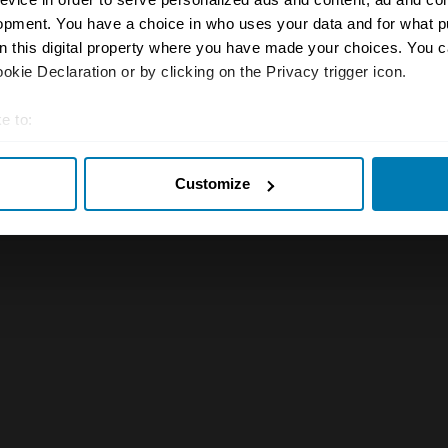
opment. You have a choice in who uses your data and for what p
on this digital property where you have made your choices. You 
kie Declaration or by clicking on the Privacy trigger icon.
e to:
t your geographical location which can be accurate to within sev
Customize
tively scanning it for specific characteristics (fingerprinting)
 personal data is processed and set your preferences in the
det
e content and ads, to provide social media features and to analy
 our site with our social media, advertising and analytics partn
 provided to them or that they’ve collected from your use of their