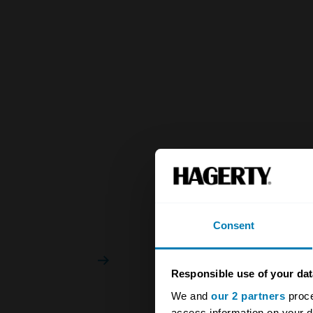
Consent
Responsible use of your dat
We and
our 2 partners
proce
access information on your d