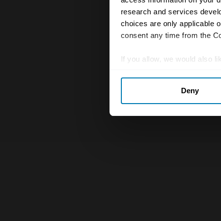
research and services devel
choices are only applicable 
consent any time from the Coo
If you allow, we would also lik
Collect information abou
Deny
Identify your device by ac
Find out more about how your
We use cookies to personalis
information about your use of
other information that you’ve