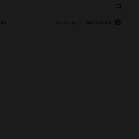
Search
lub
Get a quote
Portal login