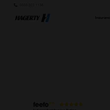
0333 323 1138
Insuran