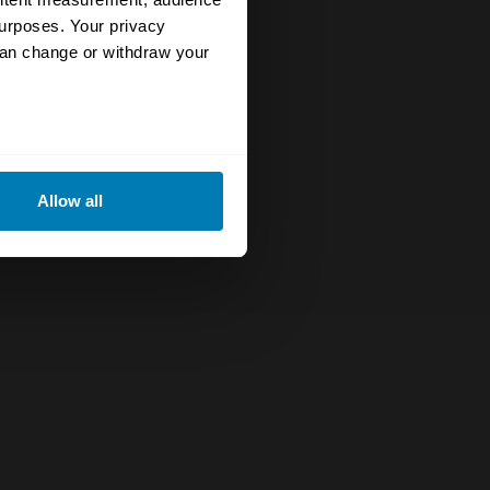
urposes. Your privacy
can change or withdraw your
eral meters
Allow all
ails section
.
se our traffic. We also share
ers who may combine it with
 services.