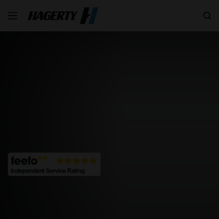
Search