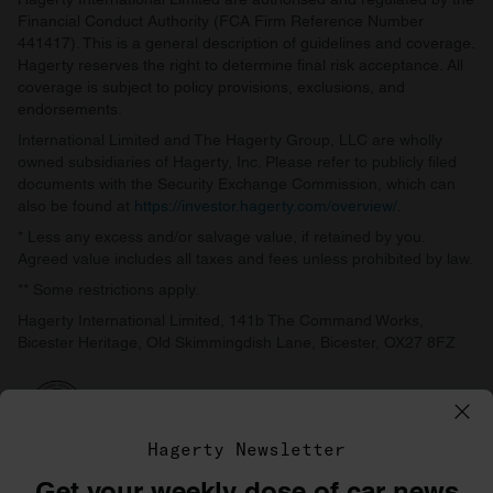
Financial Conduct Authority (FCA Firm Reference Number
441417). This is a general description of guidelines and coverage.
Hagerty reserves the right to determine final risk acceptance. All
coverage is subject to policy provisions, exclusions, and
endorsements.
International Limited and The Hagerty Group, LLC are wholly
owned subsidiaries of Hagerty, Inc. Please refer to publicly filed
documents with the Security Exchange Commission, which can
also be found at
https://investor.hagerty.com/overview/
.
* Less any excess and/or salvage value, if retained by you.
Agreed value includes all taxes and fees unless prohibited by law.
** Some restrictions apply.
Hagerty International Limited, 141b The Command Works,
Bicester Heritage, Old Skimmingdish Lane, Bicester, OX27 8FZ
Hagerty Newsletter
Get your weekly dose of car news