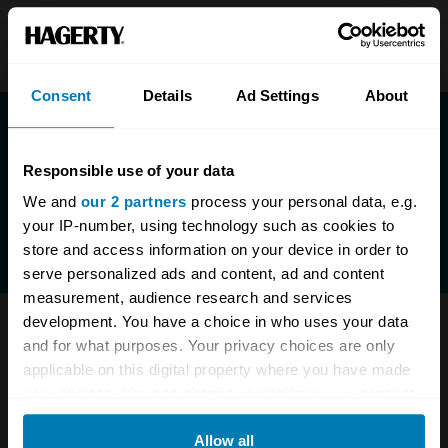
Consent
Details
Ad Settings
About
Responsible use of your data
We and
our 2 partners
process your personal data, e.g.
your IP-number, using technology such as cookies to
store and access information on your device in order to
serve personalized ads and content, ad and content
measurement, audience research and services
development. You have a choice in who uses your data
Have questions? We are here to help.
and for what purposes. Your privacy choices are only
applicable on this digital property where you have made
0333-323-1138
enquiries@hagerty.co.uk
your choices. You can change or withdraw your consent
any time from the Cookie Declaration or by clicking on
Allow all
the Privacy trigger icon.