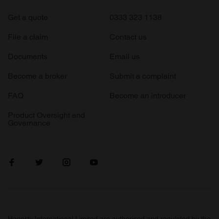
Get a quote
0333 323 1138
File a claim
Contact us
Documents
Email us
Become a broker
Submit a complaint
FAQ
Become an introducer
Product Oversight and
Governance
Hagerty International Limited are authorised and regulated by the