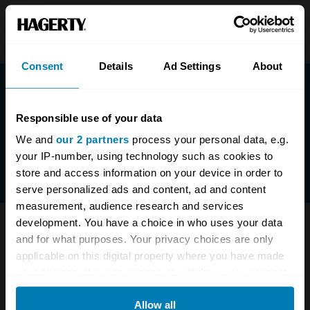
Consent
Details
Ad Settings
About
Responsible use of your data
We and
our 2 partners
process your personal data, e.g.
your IP-number, using technology such as cookies to
store and access information on your device in order to
serve personalized ads and content, ad and content
measurement, audience research and services
development. You have a choice in who uses your data
Have questions? We are here to help.
and for what purposes. Your privacy choices are only
applicable on this digital property where you have made
0333-323-1138
enquiries@hagerty.co.uk
your choices. You can change or withdraw your consent
any time from the Cookie Declaration or by clicking on
Allow all
the Privacy trigger icon.