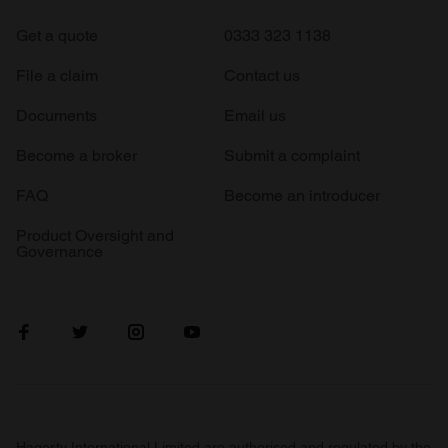
Get a quote
0333 323 1138
File a claim
Contact us
Documents
Email us
Become a broker
Submit a complaint
FAQ
Become an introducer
Product Oversight and
Governance
Hagerty International Limited are authorised and regulated by the