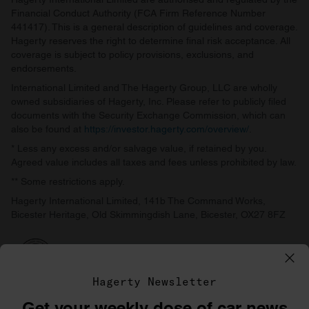
Financial Conduct Authority (FCA Firm Reference Number
441417). This is a general description of guidelines and coverage.
Hagerty reserves the right to determine final risk acceptance. All
coverage is subject to policy provisions, exclusions, and
endorsements.
International Limited and The Hagerty Group, LLC are wholly
owned subsidiaries of Hagerty, Inc. Please refer to publicly filed
documents with the Security Exchange Commission, which can
also be found at
https://investor.hagerty.com/overview/
.
* Less any excess and/or salvage value, if retained by you.
Agreed value includes all taxes and fees unless prohibited by law.
** Some restrictions apply.
Hagerty International Limited, 141b The Command Works,
Bicester Heritage, Old Skimmingdish Lane, Bicester, OX27 8FZ
Hagerty Newsletter
Get your weekly dose of car news