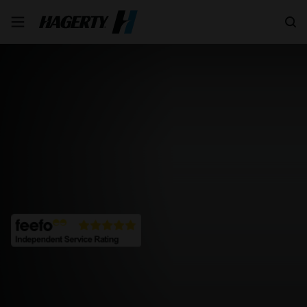
Search