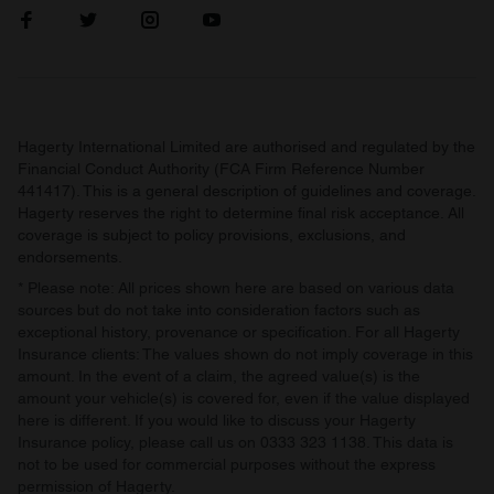
Hagerty International Limited are authorised and regulated by the
Financial Conduct Authority (FCA Firm Reference Number
441417). This is a general description of guidelines and coverage.
Hagerty reserves the right to determine final risk acceptance. All
coverage is subject to policy provisions, exclusions, and
endorsements.
* Please note: All prices shown here are based on various data
sources but do not take into consideration factors such as
exceptional history, provenance or specification. For all Hagerty
Insurance clients: The values shown do not imply coverage in this
amount. In the event of a claim, the agreed value(s) is the
amount your vehicle(s) is covered for, even if the value displayed
here is different. If you would like to discuss your Hagerty
Insurance policy, please call us on 0333 323 1138. This data is
not to be used for commercial purposes without the express
permission of Hagerty.