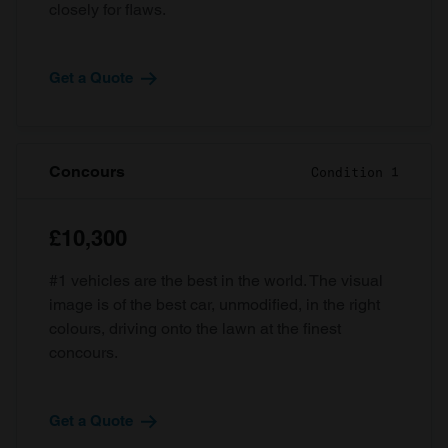
closely for flaws.
Get a Quote
Concours
Condition 1
£10,300
#1 vehicles are the best in the world. The visual
image is of the best car, unmodified, in the right
colours, driving onto the lawn at the finest
concours.
Get a Quote