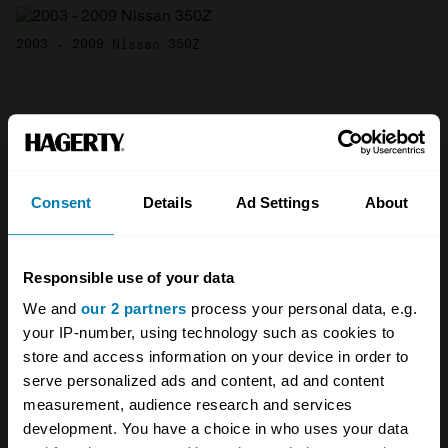
2003 - 2009 Nissan 350Z
All 2005 Nissan 350Z body types
Fair
Good
Excellent
Concours
Consent
Details
Ad Settings
About
2002
Nissan
Responsible use of your data
350Z
We and
our 2 partners
process your personal data, e.g.
your IP-number, using technology such as cookies to
Coupe
store and access information on your device in order to
serve personalized ads and content, ad and content
Coupe
measurement, audience research and services
3.5 L
development. You have a choice in who uses your data