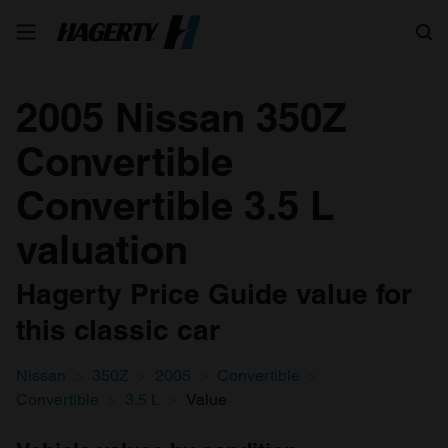
Search
2005 Nissan 350Z
Convertible
Convertible 3.5 L
valuation
Hagerty Price Guide value for
this classic car
Nissan
350Z
2005
Convertible
Convertible
3.5 L
Value