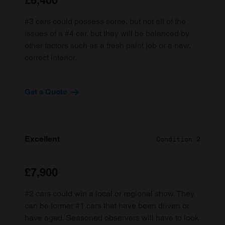
£6,400
#3 cars could possess some, but not all of the
issues of a #4 car, but they will be balanced by
other factors such as a fresh paint job or a new,
correct interior.
Get a Quote
Excellent
Condition 2
£7,900
#2 cars could win a local or regional show. They
can be former #1 cars that have been driven or
have aged. Seasoned observers will have to look