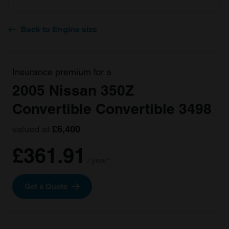
Back to Engine size
Insurance premium for a
2005 Nissan 350Z
Convertible Convertible 3498
valued at
£6,400
£361.91
/ year*
Get a Quote