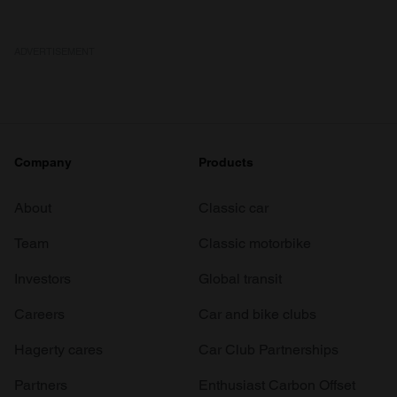
ADVERTISEMENT
Company
Products
About
Classic car
Team
Classic motorbike
Investors
Global transit
Careers
Car and bike clubs
Hagerty cares
Car Club Partnerships
Partners
Enthusiast Carbon Offset