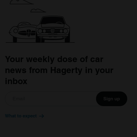
our social media, advertising and analytics partners who
may combine it with other information that you’ve
provided to them or that they’ve collected from your use
of their services.
Your weekly dose of car
news from Hagerty in your
inbox
Sign up
What to expect