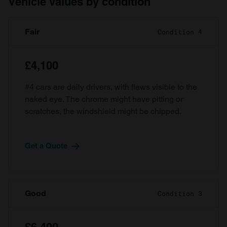
Vehicle values by condition
Fair
Condition 4
£4,100
#4 cars are daily drivers, with flaws visible to the
naked eye. The chrome might have pitting or
scratches, the windshield might be chipped.
Get a Quote
Good
Condition 3