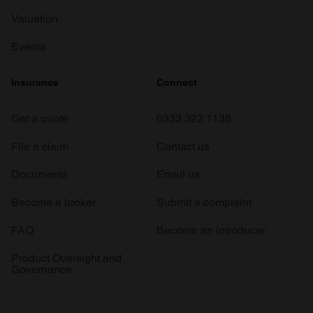
Valuation
Events
Insurance
Connect
Get a quote
0333 323 1138
File a claim
Contact us
Documents
Email us
Become a broker
Submit a complaint
FAQ
Become an introducer
Product Oversight and
Governance