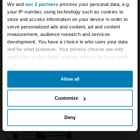
We and
our 2 partners
process your personal data, e.g.
your IP-number, using technology such as cookies to
store and access information on your device in order to
serve personalized ads and content, ad and content
measurement, audience research and services
development. You have a choice in who uses your data
and for what purposes. Your privacy choices are only
applicable on this digital property where you have made
your choices. You can change or withdraw your consent
1996 - 2004 Lotus Esprit
any time from the Cookie Declaration or by clicking on
Allow all
the Privacy trigger icon.
If you allow, we would also like to:
Customize
Collect information about your geographical location
which can be accurate to within several meters
Deny
Identify your device by actively scanning it for
specific characteristics (fingerprinting)