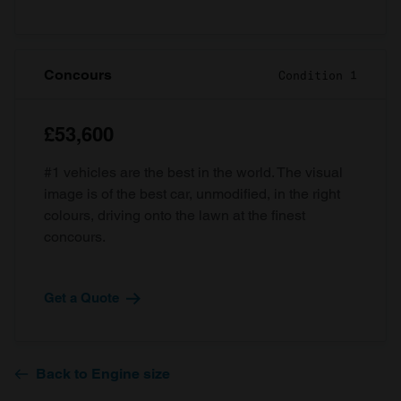
Concours
Condition 1
£53,600
#1 vehicles are the best in the world. The visual
image is of the best car, unmodified, in the right
colours, driving onto the lawn at the finest
concours.
Get a Quote
Back to Engine size