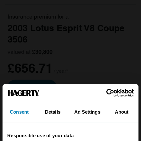
Insurance premium for a
2003 Lotus Esprit V8 Coupe
3506
valued at
£30,800
£656.71
/ year*
Get a Quote
Consent
Details
Ad Settings
About
Responsible use of your data