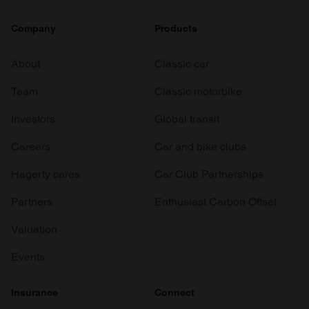
Company
Products
About
Classic car
Team
Classic motorbike
Investors
Global transit
Careers
Car and bike clubs
Hagerty cares
Car Club Partnerships
Partners
Enthusiast Carbon Offset
Valuation
Events
Insurance
Connect