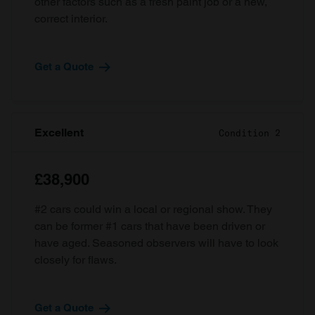
other factors such as a fresh paint job or a new,
correct interior.
Get a Quote
Excellent
Condition 2
£38,900
#2 cars could win a local or regional show. They
can be former #1 cars that have been driven or
have aged. Seasoned observers will have to look
closely for flaws.
Get a Quote