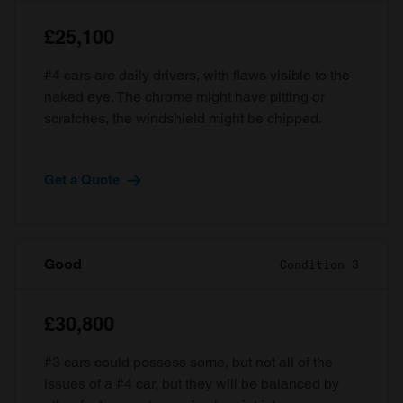
£25,100
#4 cars are daily drivers, with flaws visible to the
naked eye. The chrome might have pitting or
scratches, the windshield might be chipped.
Get a Quote
Good
Condition 3
£30,800
#3 cars could possess some, but not all of the
issues of a #4 car, but they will be balanced by