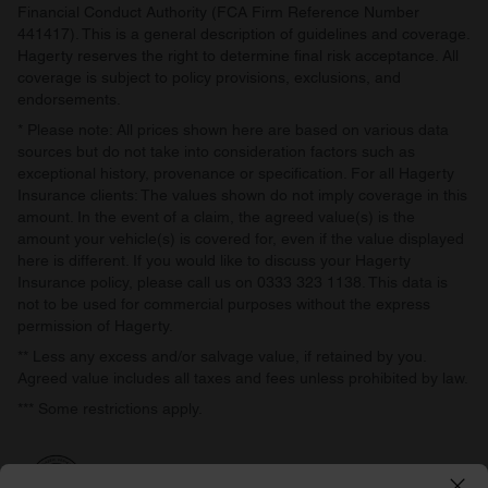
Financial Conduct Authority (FCA Firm Reference Number
441417). This is a general description of guidelines and coverage.
Hagerty reserves the right to determine final risk acceptance. All
coverage is subject to policy provisions, exclusions, and
endorsements.
* Please note: All prices shown here are based on various data
sources but do not take into consideration factors such as
exceptional history, provenance or specification. For all Hagerty
Insurance clients: The values shown do not imply coverage in this
amount. In the event of a claim, the agreed value(s) is the
amount your vehicle(s) is covered for, even if the value displayed
here is different. If you would like to discuss your Hagerty
Insurance policy, please call us on 0333 323 1138. This data is
not to be used for commercial purposes without the express
permission of Hagerty.
** Less any excess and/or salvage value, if retained by you.
Agreed value includes all taxes and fees unless prohibited by law.
*** Some restrictions apply.