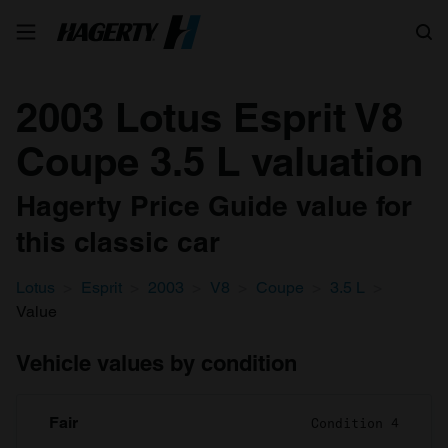
Search
2003 Lotus Esprit V8
Coupe 3.5 L valuation
Hagerty Price Guide value for
this classic car
Lotus
Esprit
2003
V8
Coupe
3.5 L
Value
Vehicle values by condition
Fair
Condition 4