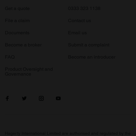
Get a quote
0333 323 1138
File a claim
Contact us
Documents
Email us
Become a broker
Submit a complaint
FAQ
Become an introducer
Product Oversight and
Governance
Hagerty International Limited are authorised and regulated by the