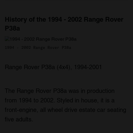
History of the 1994 - 2002 Range Rover
P38a
1994 - 2002 Range Rover P38a
Range Rover P38a (4x4), 1994-2001
The Range Rover P38a was in production
from 1994 to 2002. Styled in house, it is a
front-engine, all wheel drive estate car seating
five adults.