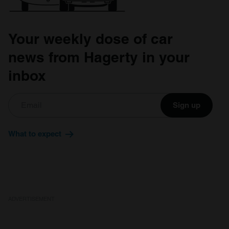
Your weekly dose of car
news from Hagerty in your
inbox
Sign up
What to expect
ADVERTISEMENT