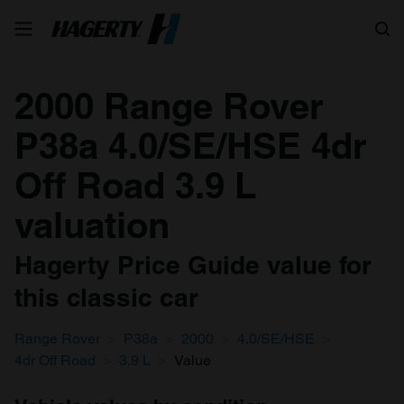
Search
2000 Range Rover
P38a 4.0/SE/HSE 4dr
Off Road 3.9 L
valuation
Hagerty Price Guide value for
this classic car
Range Rover
P38a
2000
4.0/SE/HSE
4dr Off Road
3.9 L
Value