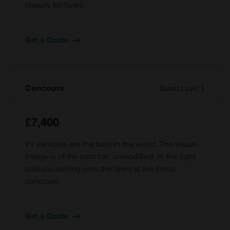
closely for flaws.
Get a Quote
Concours
Condition 1
£7,400
#1 vehicles are the best in the world. The visual
image is of the best car, unmodified, in the right
colours, driving onto the lawn at the finest
concours.
Get a Quote