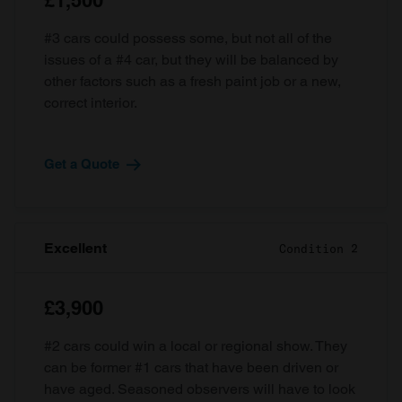
£1,500
#3 cars could possess some, but not all of the
issues of a #4 car, but they will be balanced by
other factors such as a fresh paint job or a new,
correct interior.
Get a Quote
Excellent
Condition 2
£3,900
#2 cars could win a local or regional show. They
can be former #1 cars that have been driven or
have aged. Seasoned observers will have to look