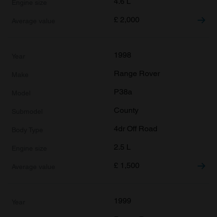
4.6 L
£
2,000
1998
Range Rover
P38a
County
4dr Off Road
2.5 L
£
1,500
1999