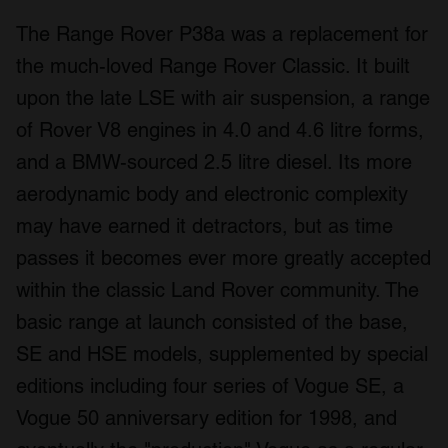
The Range Rover P38a was a replacement for
the much-loved Range Rover Classic. It built
upon the late LSE with air suspension, a range
of Rover V8 engines in 4.0 and 4.6 litre forms,
and a BMW-sourced 2.5 litre diesel. Its more
aerodynamic body and electronic complexity
may have earned it detractors, but as time
passes it becomes ever more greatly accepted
within the classic Land Rover community. The
basic range at launch consisted of the base,
SE and HSE models, supplemented by special
editions including four series of Vogue SE, a
Vogue 50 anniversary edition for 1998, and