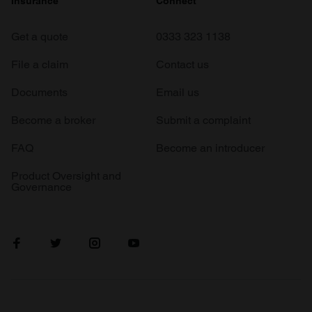
Insurance
Connect
Get a quote
0333 323 1138
File a claim
Contact us
Documents
Email us
Become a broker
Submit a complaint
FAQ
Become an introducer
Product Oversight and
Governance