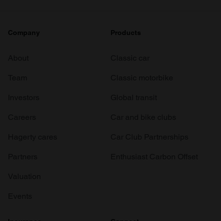
Company
Products
About
Classic car
Team
Classic motorbike
Investors
Global transit
Careers
Car and bike clubs
Hagerty cares
Car Club Partnerships
Partners
Enthusiast Carbon Offset
Valuation
Events