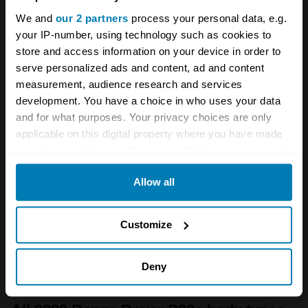
rival too, and this may have an appeal for
We and
our 2 partners
process your personal data, e.g.
regular use on road. Land Rover continued the
your IP-number, using technology such as cookies to
store and access information on your device in order to
Classic alongside the P38a for the first year of
serve personalized ads and content, ad and content
production, as a cheaper entry model, though
measurement, audience research and services
this situation has been reversed with today's
development. You have a choice in who uses your data
and for what purposes. Your privacy choices are only
values. Nonetheless a Range Rover Classic,
applicable on this digital property where you have made
or an early Discovery, would make excellent in
your choices. You can change or withdraw your consent
house alternatives to the P38a.
any time from the Cookie Declaration or by clicking on
Allow all
the Privacy trigger icon.
If you allow, we would also like to:
Customize
Collect information about your geographical location
which can be accurate to within several meters
Deny
Identify your device by actively scanning it for
specific characteristics (fingerprinting)