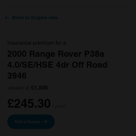
Back to Engine size
Insurance premium for a
2000 Range Rover P38a
4.0/SE/HSE 4dr Off Road
3946
valued at
£1,500
£245.30
/ year*
Get a Quote