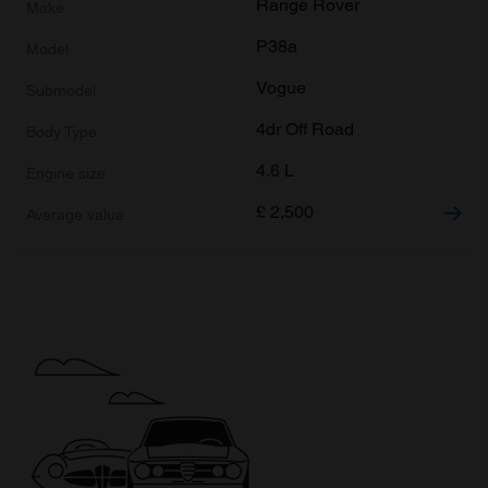
Range Rover
P38a
Vogue
4dr Off Road
4.6 L
£
2,500