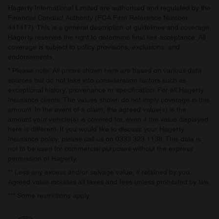
Hagerty International Limited are authorised and regulated by the
Financial Conduct Authority (FCA Firm Reference Number
441417). This is a general description of guidelines and coverage.
Hagerty reserves the right to determine final risk acceptance. All
coverage is subject to policy provisions, exclusions, and
endorsements.
* Please note: All prices shown here are based on various data
sources but do not take into consideration factors such as
exceptional history, provenance or specification. For all Hagerty
Insurance clients: The values shown do not imply coverage in this
amount. In the event of a claim, the agreed value(s) is the
amount your vehicle(s) is covered for, even if the value displayed
here is different. If you would like to discuss your Hagerty
Insurance policy, please call us on 0333 323 1138. This data is
not to be used for commercial purposes without the express
permission of Hagerty.
** Less any excess and/or salvage value, if retained by you.
Agreed value includes all taxes and fees unless prohibited by law.
*** Some restrictions apply.