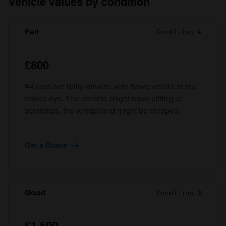
Vehicle values by condition
Fair
Condition 4
£800
#4 cars are daily drivers, with flaws visible to the
naked eye. The chrome might have pitting or
scratches, the windshield might be chipped.
Get a Quote
Good
Condition 3