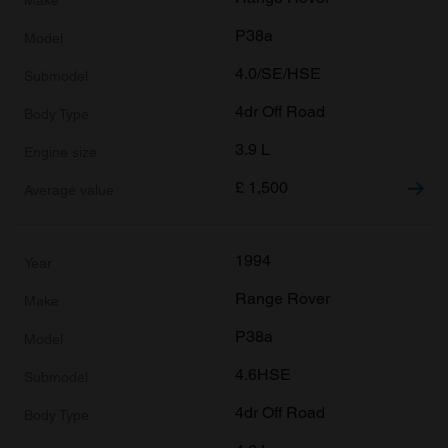
P38a
4.0/SE/HSE
4dr Off Road
3.9 L
£
1,500
1994
Range Rover
P38a
4.6HSE
4dr Off Road