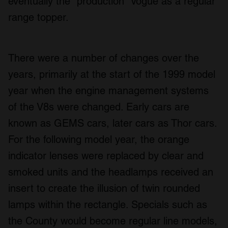
eventually the "production" Vogue as a regular
range topper.
There were a number of changes over the
years, primarily at the start of the 1999 model
year when the engine management systems
of the V8s were changed. Early cars are
known as GEMS cars, later cars as Thor cars.
For the following model year, the orange
indicator lenses were replaced by clear and
smoked units and the headlamps received an
insert to create the illusion of twin rounded
lamps within the rectangle. Specials such as
the County would become regular line models,