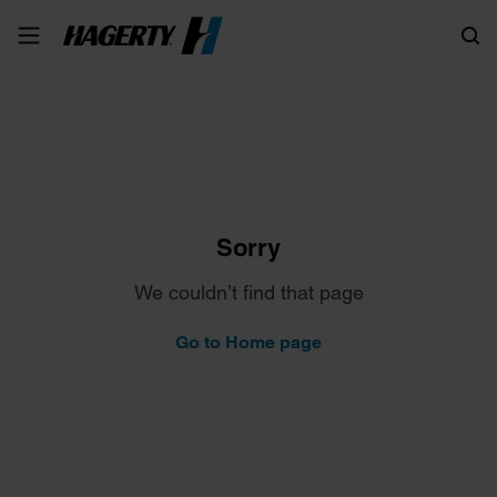
Search
Sorry
We couldn’t find that page
Go to Home page