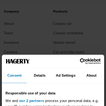
Company
Products
About
Classic car
Team
Classic motorbike
Investors
Global transit
Careers
Car and bike clubs
Hagerty cares
Car Club Partnerships
Partners
Enthusiast Carbon Offset
Consent
Details
Ad Settings
About
Valuation
Events
Responsible use of your data
We and
our 2 partners
process your personal data, e.g.
Insurance
Connect