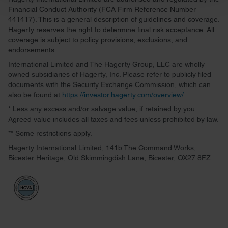
and set your preferences in the
details section
.
Financial Conduct Authority (FCA Firm Reference Number
441417). This is a general description of guidelines and coverage.
We use cookies to personalise content and ads, to
Hagerty reserves the right to determine final risk acceptance. All
provide social media features and to analyse our traffic.
coverage is subject to policy provisions, exclusions, and
endorsements.
We also share information about your use of our site with
our social media, advertising and analytics partners who
International Limited and The Hagerty Group, LLC are wholly
owned subsidiaries of Hagerty, Inc. Please refer to publicly filed
may combine it with other information that you’ve
documents with the Security Exchange Commission, which can
provided to them or that they’ve collected from your use
also be found at
https://investor.hagerty.com/overview/
.
of their services.
* Less any excess and/or salvage value, if retained by you.
Agreed value includes all taxes and fees unless prohibited by law.
** Some restrictions apply.
Hagerty International Limited, 141b The Command Works,
Bicester Heritage, Old Skimmingdish Lane, Bicester, OX27 8FZ