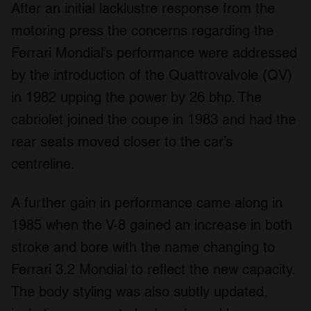
After an initial lacklustre response from the
motoring press the concerns regarding the
Ferrari Mondial’s performance were addressed
by the introduction of the Quattrovalvole (QV)
in 1982 upping the power by 26 bhp. The
cabriolet joined the coupe in 1983 and had the
rear seats moved closer to the car’s
centreline.
A further gain in performance came along in
1985 when the V-8 gained an increase in both
stroke and bore with the name changing to
Ferrari 3.2 Mondial to reflect the new capacity.
The body styling was also subtly updated,