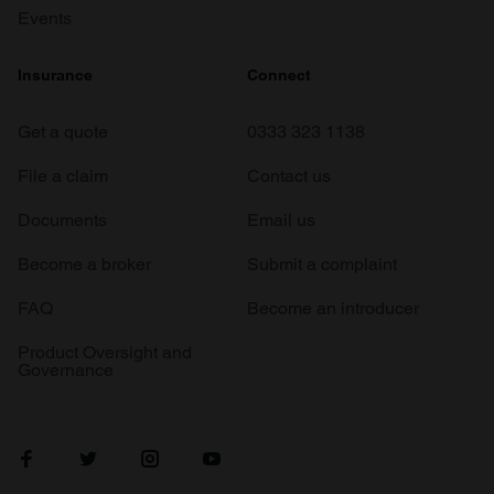
Events
Insurance
Connect
Get a quote
0333 323 1138
File a claim
Contact us
Documents
Email us
Become a broker
Submit a complaint
FAQ
Become an introducer
Product Oversight and
Governance