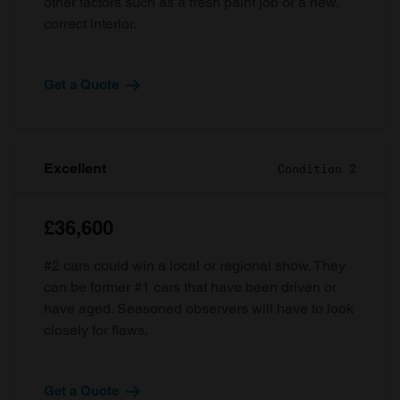
other factors such as a fresh paint job or a new,
correct interior.
Get a Quote
Excellent
Condition 2
£36,600
#2 cars could win a local or regional show. They
can be former #1 cars that have been driven or
have aged. Seasoned observers will have to look
closely for flaws.
Get a Quote