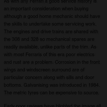
As with any Ferrari a good service history is
may combine it with other information that you’ve
provided to them or that they’ve collected from your use
an important consideration when buying
of their services.
although a good home mechanic should have
the skills to undertake some servicing work.
The engines and drive trains are shared with
the 308 and 328 so mechanical spares are
readily available, unlike parts of the trim. As
with most Ferraris of this era poor electrics
and rust are a problem. Corrosion in the front
wings and windscreen surround are of
particular concern along with sills and door
bottoms. Galvanising was introduced in 1984.
The metric tyres can be expensive to source.
Early poor reviews have blighted the image all