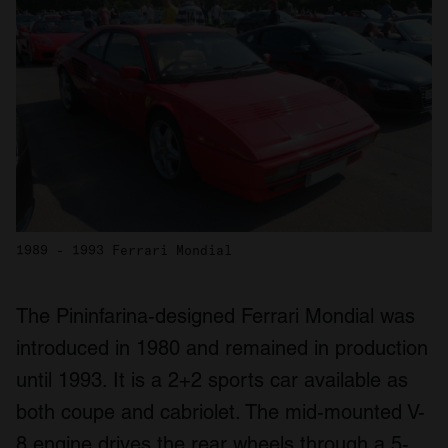
1989 - 1993 Ferrari Mondial
The Pininfarina-designed Ferrari Mondial was
introduced in 1980 and remained in production
until 1993. It is a 2+2 sports car available as
both coupe and cabriolet. The mid-mounted V-
8 engine drives the rear wheels through a 5-