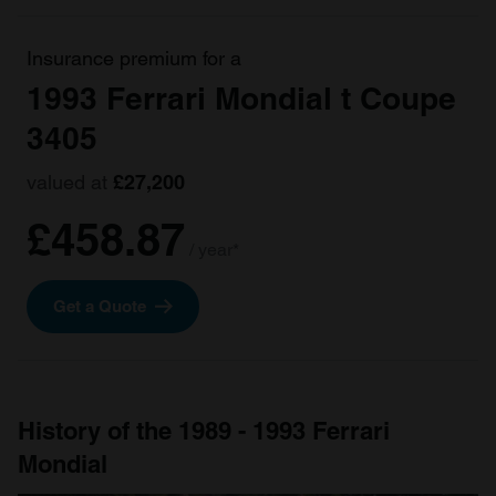
Insurance premium for a
1993 Ferrari Mondial t Coupe
3405
valued at
£27,200
£458.87
/ year*
Get a Quote
History of the 1989 - 1993 Ferrari
Mondial