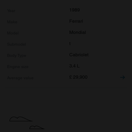
1989
Ferrari
Mondial
t
Cabriolet
3.4 L
£
29,900