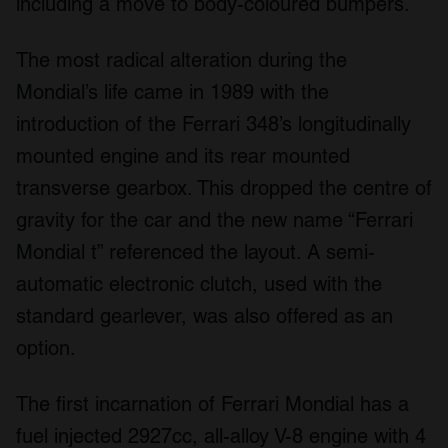
including a move to body-coloured bumpers.
The most radical alteration during the
Mondial’s life came in 1989 with the
introduction of the Ferrari 348’s longitudinally
mounted engine and its rear mounted
transverse gearbox. This dropped the centre of
gravity for the car and the new name “Ferrari
Mondial t” referenced the layout. A semi-
automatic electronic clutch, used with the
standard gearlever, was also offered as an
option.
The first incarnation of Ferrari Mondial has a
fuel injected 2927cc, all-alloy V-8 engine with 4