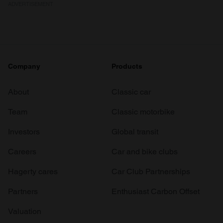
ADVERTISEMENT
Company
Products
About
Classic car
Team
Classic motorbike
Investors
Global transit
Careers
Car and bike clubs
Hagerty cares
Car Club Partnerships
Partners
Enthusiast Carbon Offset
Valuation