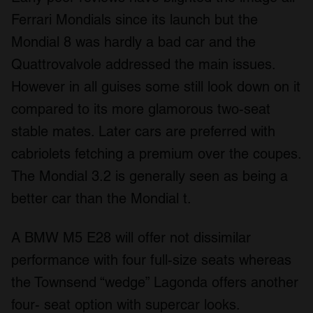
Ferrari Mondials since its launch but the
Mondial 8 was hardly a bad car and the
Quattrovalvole addressed the main issues.
However in all guises some still look down on it
compared to its more glamorous two-seat
stable mates. Later cars are preferred with
cabriolets fetching a premium over the coupes.
The Mondial 3.2 is generally seen as being a
better car than the Mondial t.
A BMW M5 E28 will offer not dissimilar
performance with four full-size seats whereas
the Townsend “wedge” Lagonda offers another
four- seat option with supercar looks.