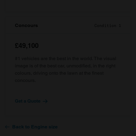
Concours
Condition 1
£49,100
#1 vehicles are the best in the world. The visual
image is of the best car, unmodified, in the right
colours, driving onto the lawn at the finest
concours.
Get a Quote
Back to Engine size