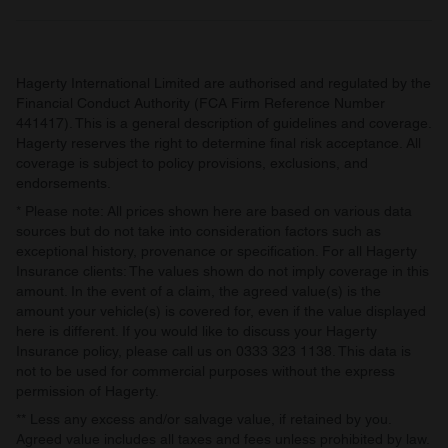
Hagerty International Limited are authorised and regulated by the
Financial Conduct Authority (FCA Firm Reference Number
441417). This is a general description of guidelines and coverage.
Hagerty reserves the right to determine final risk acceptance. All
coverage is subject to policy provisions, exclusions, and
endorsements.
* Please note: All prices shown here are based on various data
sources but do not take into consideration factors such as
exceptional history, provenance or specification. For all Hagerty
Insurance clients: The values shown do not imply coverage in this
amount. In the event of a claim, the agreed value(s) is the
amount your vehicle(s) is covered for, even if the value displayed
here is different. If you would like to discuss your Hagerty
Insurance policy, please call us on 0333 323 1138. This data is
not to be used for commercial purposes without the express
permission of Hagerty.
** Less any excess and/or salvage value, if retained by you.
Agreed value includes all taxes and fees unless prohibited by law.