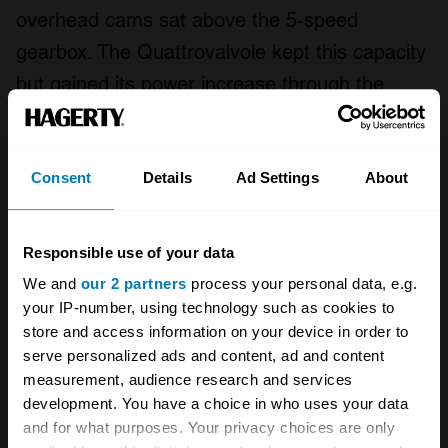
overhead cams sat above the 5-speed
gearbox. The Quattrovalvole kept this capacity
but gained its power increase through the
combination of an improved combustion
chamber and two extra valves per cylinder.
The engine and gearbox configuration
Consent
Details
Ad Settings
About
remained constant during the increase to
3185cc but the 3405cc engine is mounted
Responsible use of your data
longitudinally. The transverse gearbox of the
We and
our 2 partners
process your personal data, e.g.
Mondial t still has 5 gears but in this case
your IP-number, using technology such as cookies to
store and access information on your device in order to
power is fed to the rear wheels via a ZF
serve personalized ads and content, ad and content
limited-slip differential.
measurement, audience research and services
development. You have a choice in who uses your data
Despite the Ferrari Mondial’s remit to be
and for what purposes. Your privacy choices are only