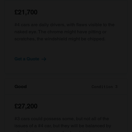
£21,700
#4 cars are daily drivers, with flaws visible to the
naked eye. The chrome might have pitting or
scratches, the windshield might be chipped.
Get a Quote
Good
Condition 3
£27,200
#3 cars could possess some, but not all of the
issues of a #4 car, but they will be balanced by