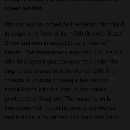
speed gearbox.
The car was launched as the Ferrari Mondial 8
in coupe only form at the 1980 Geneva Motor
Show and was intended to be a “usable”
Ferrari. The transversely mounted 2.9 litre V-8
with its 5-speed gearbox mounted under the
engine are shared with the Ferrari 308. The
chassis is unusual in being a box section
space frame with the steel outer panels
produced by Scaglietti. The suspension is
independent all round by double wishbones
and braking is by vented disc front and back.