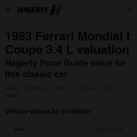
Search
1993 Ferrari Mondial t
Coupe 3.4 L valuation
Hagerty Price Guide value for
this classic car
Ferrari
Mondial
1993
t
Coupe
3.4 L
Value
Vehicle values by condition
Fair
Condition 4