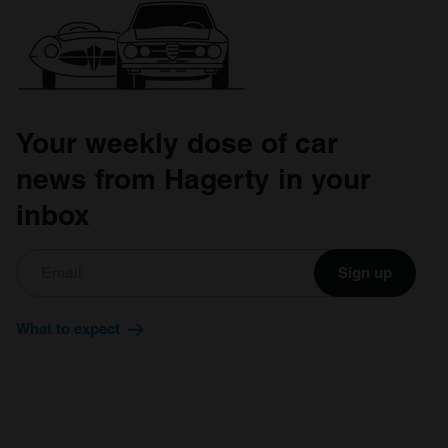
Your weekly dose of car
news from Hagerty in your
inbox
Sign up
What to expect