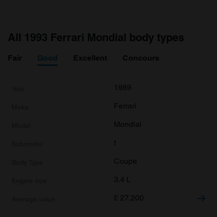
All 1993 Ferrari Mondial body types
Fair
Good
Excellent
Concours
1989
Ferrari
Mondial
t
Coupe
3.4 L
£
27,200