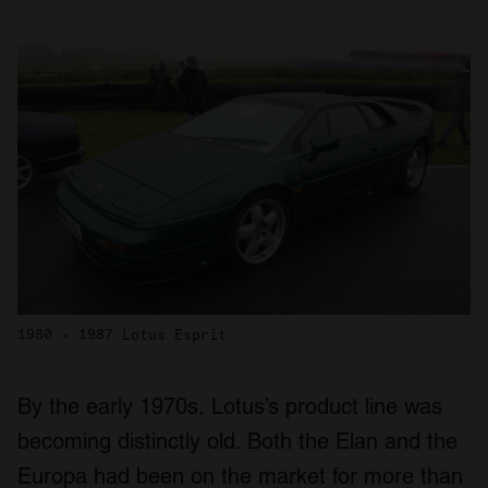
1980 - 1987 Lotus Esprit
By the early 1970s, Lotus’s product line was
becoming distinctly old. Both the Elan and the
Europa had been on the market for more than