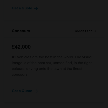
Get a Quote
Concours
Condition 1
£42,000
#1 vehicles are the best in the world. The visual
image is of the best car, unmodified, in the right
colours, driving onto the lawn at the finest
concours.
Get a Quote