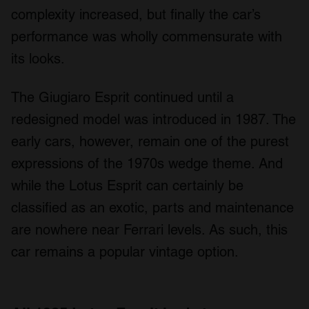
complexity increased, but finally the car’s
performance was wholly commensurate with
its looks.
The Giugiaro Esprit continued until a
redesigned model was introduced in 1987. The
early cars, however, remain one of the purest
expressions of the 1970s wedge theme. And
while the Lotus Esprit can certainly be
classified as an exotic, parts and maintenance
are nowhere near Ferrari levels. As such, this
car remains a popular vintage option.