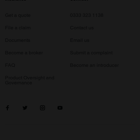
Get a quote
0333 323 1138
File a claim
Contact us
Documents
Email us
Become a broker
Submit a complaint
FAQ
Become an introducer
Product Oversight and
Governance