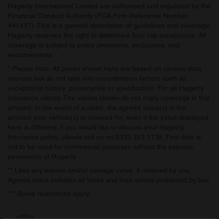
Hagerty International Limited are authorised and regulated by the
Financial Conduct Authority (FCA Firm Reference Number
441417). This is a general description of guidelines and coverage.
Hagerty reserves the right to determine final risk acceptance. All
coverage is subject to policy provisions, exclusions, and
endorsements.
* Please note: All prices shown here are based on various data
sources but do not take into consideration factors such as
exceptional history, provenance or specification. For all Hagerty
Insurance clients: The values shown do not imply coverage in this
amount. In the event of a claim, the agreed value(s) is the
amount your vehicle(s) is covered for, even if the value displayed
here is different. If you would like to discuss your Hagerty
Insurance policy, please call us on 0333 323 1138. This data is
not to be used for commercial purposes without the express
permission of Hagerty.
** Less any excess and/or salvage value, if retained by you.
Agreed value includes all taxes and fees unless prohibited by law.
*** Some restrictions apply.