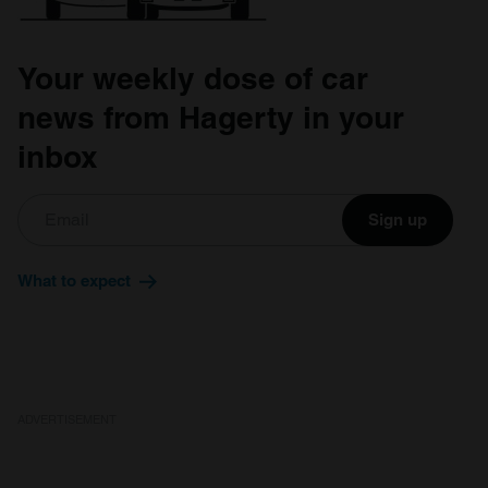
Your weekly dose of car
news from Hagerty in your
inbox
Sign up
What to expect
ADVERTISEMENT