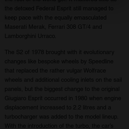
the detoxed Federal Esprit still managed to
Find out more about how your personal data is processed
and set your preferences in the
details section
.
keep pace with the equally emasculated
Maserati Merak, Ferrari 308 GT/4 and
We use cookies to personalise content and ads, to
Lamborghini Urraco.
provide social media features and to analyse our traffic.
We also share information about your use of our site with
our social media, advertising and analytics partners who
The S2 of 1978 brought with it evolutionary
may combine it with other information that you’ve
changes like bespoke wheels by Speedline
provided to them or that they’ve collected from your use
that replaced the rather vulgar Wolfrace
of their services.
wheels and additional cooling inlets on the sail
panels, but the biggest change to the original
Giugiaro Esprit occurred in 1980 when engine
displacement increased to 2.2 litres and a
turbocharger was added to the model lineup.
With the introduction of the turbo, the car’s