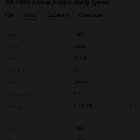
All 1985 Lotus Esprit body types
Fair
Good
Excellent
Concours
1981
Lotus
Esprit
S3
Coupe
2.2 L
£
18,700
1980