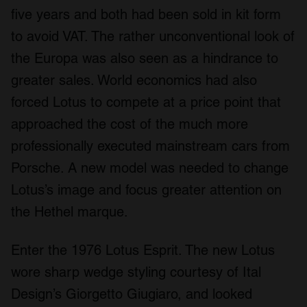
five years and both had been sold in kit form
to avoid VAT. The rather unconventional look of
the Europa was also seen as a hindrance to
greater sales. World economics had also
forced Lotus to compete at a price point that
approached the cost of the much more
professionally executed mainstream cars from
Porsche. A new model was needed to change
Lotus’s image and focus greater attention on
the Hethel marque.
Enter the 1976 Lotus Esprit. The new Lotus
wore sharp wedge styling courtesy of Ital
Design’s Giorgetto Giugiaro, and looked