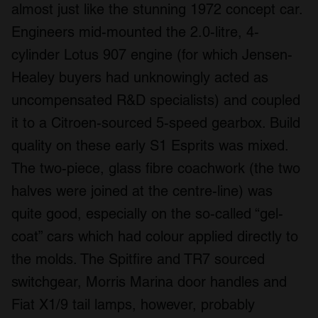
almost just like the stunning 1972 concept car.
Engineers mid-mounted the 2.0-litre, 4-
cylinder Lotus 907 engine (for which Jensen-
Healey buyers had unknowingly acted as
uncompensated R&D specialists) and coupled
it to a Citroen-sourced 5-speed gearbox. Build
quality on these early S1 Esprits was mixed.
The two-piece, glass fibre coachwork (the two
halves were joined at the centre-line) was
quite good, especially on the so-called “gel-
coat” cars which had colour applied directly to
the molds. The Spitfire and TR7 sourced
switchgear, Morris Marina door handles and
Fiat X1/9 tail lamps, however, probably