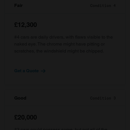
Fair
Condition 4
£12,300
#4 cars are daily drivers, with flaws visible to the
naked eye. The chrome might have pitting or
scratches, the windshield might be chipped.
Get a Quote
Good
Condition 3
£20,000
#3 cars could possess some, but not all of the