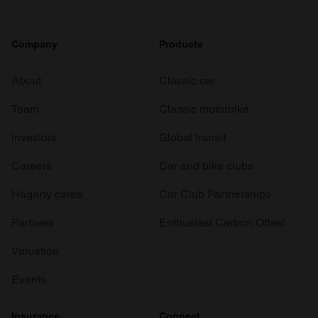
Company
Products
About
Classic car
Team
Classic motorbike
Investors
Global transit
Careers
Car and bike clubs
Hagerty cares
Car Club Partnerships
Partners
Enthusiast Carbon Offset
Valuation
Events
Insurance
Connect