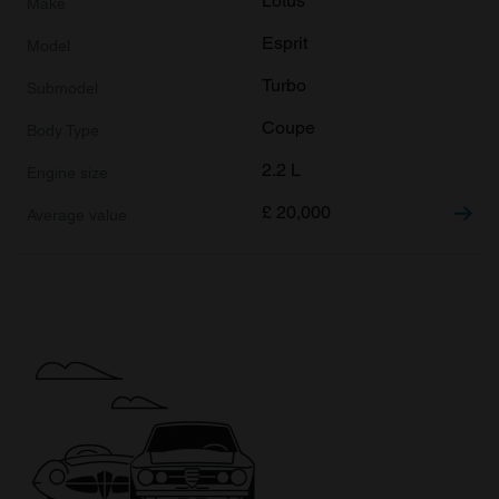
Lotus
Esprit
Turbo
Coupe
2.2 L
£
20,000