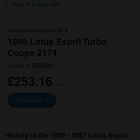
Back to Engine size
Insurance premium for a
1985 Lotus Esprit Turbo
Coupe 2174
valued at
£20,000
£253.16
/ year*
Get a Quote
History of the 1980 - 1987 Lotus Esprit