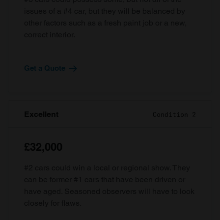
issues of a #4 car, but they will be balanced by
other factors such as a fresh paint job or a new,
correct interior.
Get a Quote
Excellent
Condition 2
£32,000
#2 cars could win a local or regional show. They
can be former #1 cars that have been driven or
have aged. Seasoned observers will have to look
closely for flaws.