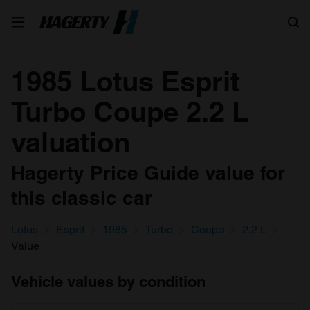
Search
1985 Lotus Esprit
Turbo Coupe 2.2 L
valuation
Hagerty Price Guide value for
this classic car
Lotus
Esprit
1985
Turbo
Coupe
2.2 L
Value
Vehicle values by condition