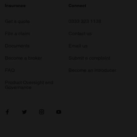
Insurance
Connect
Get a quote
0333 323 1138
File a claim
Contact us
Documents
Email us
Become a broker
Submit a complaint
FAQ
Become an introducer
Product Oversight and
Governance