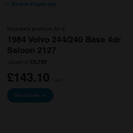
Back to Engine size
Insurance premium for a
1984 Volvo 244/240 Base 4dr
Saloon 2127
valued at
£3,700
£143.10
/ year*
Get a Quote