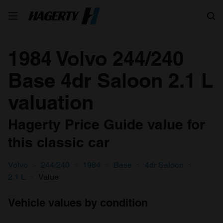
Search
1984 Volvo 244/240
Base 4dr Saloon 2.1 L
valuation
Hagerty Price Guide value for
this classic car
Volvo
244/240
1984
Base
4dr Saloon
2.1 L
Value
Vehicle values by condition