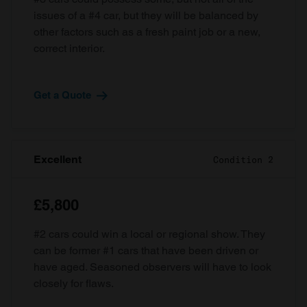
issues of a #4 car, but they will be balanced by
other factors such as a fresh paint job or a new,
correct interior.
Get a Quote
Excellent
Condition 2
£5,800
#2 cars could win a local or regional show. They
can be former #1 cars that have been driven or
have aged. Seasoned observers will have to look
closely for flaws.