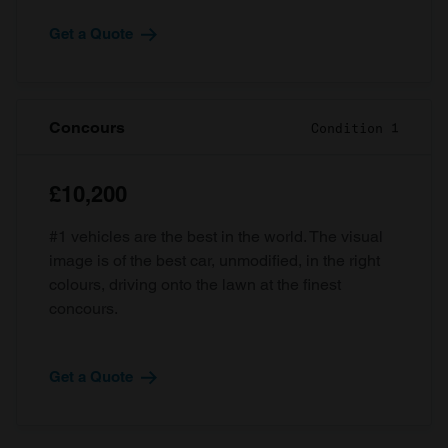
Get a Quote
Concours
Condition 1
£10,200
#1 vehicles are the best in the world. The visual
image is of the best car, unmodified, in the right
colours, driving onto the lawn at the finest
concours.
Get a Quote