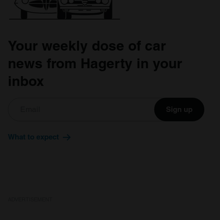
provided to them or that they’ve collected from your use
of their services.
Your weekly dose of car
news from Hagerty in your
inbox
Sign up
What to expect
ADVERTISEMENT