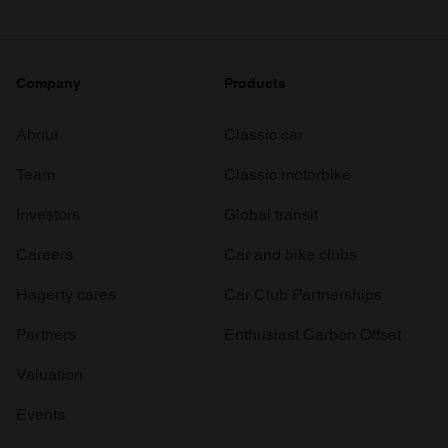
Company
Products
About
Classic car
Team
Classic motorbike
Investors
Global transit
Careers
Car and bike clubs
Hagerty cares
Car Club Partnerships
Partners
Enthusiast Carbon Offset
Valuation
Events