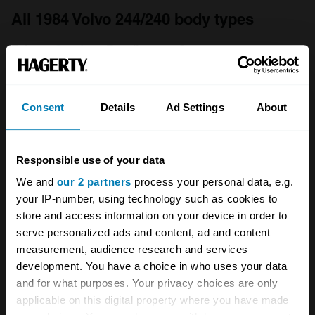
All 1984 Volvo 244/240 body types
Fair
Good
Excellent
Concours
1980
Consent
Details
Ad Settings
About
Volvo
244/240
Responsible use of your data
2.3
We and
our 2 partners
process your personal data, e.g.
4dr Saloon
your IP-number, using technology such as cookies to
store and access information on your device in order to
2.3 L
serve personalized ads and content, ad and content
measurement, audience research and services
£
3,700
development. You have a choice in who uses your data
and for what purposes. Your privacy choices are only
applicable on this digital property where you have made
1974