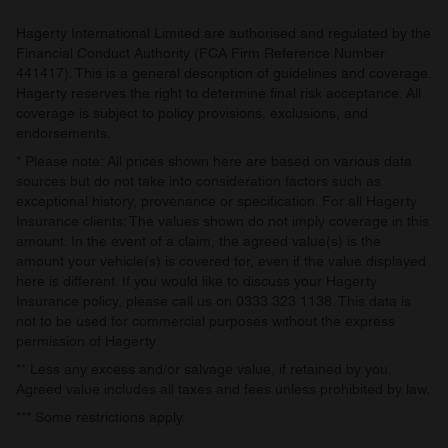
Hagerty International Limited are authorised and regulated by the
Financial Conduct Authority (FCA Firm Reference Number
441417). This is a general description of guidelines and coverage.
Hagerty reserves the right to determine final risk acceptance. All
coverage is subject to policy provisions, exclusions, and
endorsements.
* Please note: All prices shown here are based on various data
sources but do not take into consideration factors such as
exceptional history, provenance or specification. For all Hagerty
Insurance clients: The values shown do not imply coverage in this
amount. In the event of a claim, the agreed value(s) is the
amount your vehicle(s) is covered for, even if the value displayed
here is different. If you would like to discuss your Hagerty
Insurance policy, please call us on 0333 323 1138. This data is
not to be used for commercial purposes without the express
permission of Hagerty.
** Less any excess and/or salvage value, if retained by you.
Agreed value includes all taxes and fees unless prohibited by law.
*** Some restrictions apply.