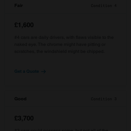
Fair
Condition 4
£1,600
#4 cars are daily drivers, with flaws visible to the
naked eye. The chrome might have pitting or
scratches, the windshield might be chipped.
Get a Quote
Good
Condition 3
£3,700
#3 cars could possess some, but not all of the