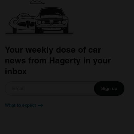
Your weekly dose of car
news from Hagerty in your
inbox
Sign up
What to expect