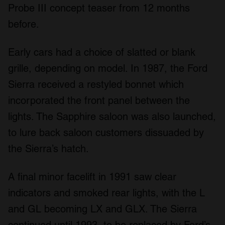
Probe III concept teaser from 12 months
before.
Early cars had a choice of slatted or blank
grille, depending on model. In 1987, the Ford
Sierra received a restyled bonnet which
incorporated the front panel between the
lights. The Sapphire saloon was also launched,
to lure back saloon customers dissuaded by
the Sierra’s hatch.
A final minor facelift in 1991 saw clear
indicators and smoked rear lights, with the L
and GL becoming LX and GLX. The Sierra