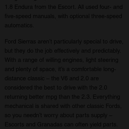
1.8 Endura from the Escort. All used four- and
five-speed manuals, with optional three-speed
automatics.
Ford Sierras aren’t particularly special to drive,
but they do the job effectively and predictably.
With a range of willing engines, light steering
and plenty of space, it’s a comfortable long-
distance classic – the V6 and 2.0 are
considered the best to drive with the 2.0
returning better mpg than the 2.3. Everything
mechanical is shared with other classic Fords,
so you needn’t worry about parts supply –
Escorts and Granadas can often yield parts.