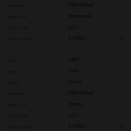
2300 Diesel
Hatchback
2.3 L
£
2,900
1982
Ford
Sierra
2300 Diesel
Estate
2.3 L
£
2,900