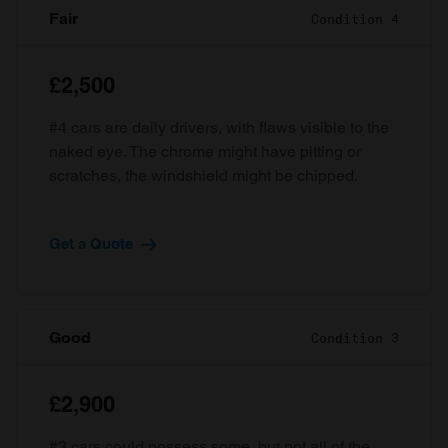
Fair
Condition 4
£2,500
#4 cars are daily drivers, with flaws visible to the
naked eye. The chrome might have pitting or
scratches, the windshield might be chipped.
Get a Quote
Good
Condition 3
£2,900
#3 cars could possess some, but not all of the