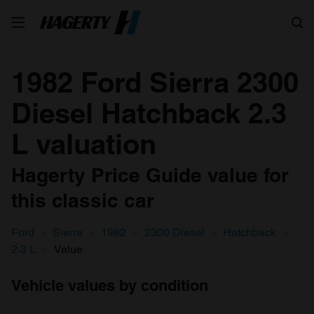
Search
1982 Ford Sierra 2300
Diesel Hatchback 2.3
L valuation
Hagerty Price Guide value for
this classic car
Ford
Sierra
1982
2300 Diesel
Hatchback
2.3 L
Value
Vehicle values by condition