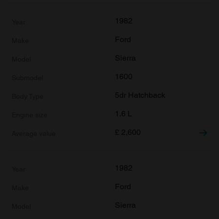
1982
Ford
Sierra
1600
5dr Hatchback
1.6 L
£
2,600
1982
Ford
Sierra