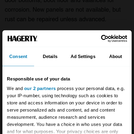
door bottoms, boot floor and valances for
corrosion. New panels are not available, but
rust can be repaired unless advanced.
Early Ford Sierras are the most desirable –
particularly base model and Ghia spec cars,
and anything with a 2.3-litre V6. Facelifted cars
Consent
Details
Ad Settings
About
and Sapphires are less popular, unless the
rare and well-equipped 2000E. 1.6Ls, GLs and
Responsible use of your data
2.0GLs should be plentiful, as should LX and
We and
our 2 partners
process your personal data, e.g.
GLX models, but these aren’t especially
your IP-number, using technology such as cookies to
desirable unless in excellent condition with low
store and access information on your device in order to
serve personalized ads and content, ad and content
mileage. Original cars are always more
measurement, audience research and services
desirable than modified examples.
development. You have a choice in who uses your data
and for what purposes. Your privacy choices are only