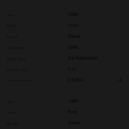
1982
Ford
Sierra
2300
5dr Hatchback
2.3 L
£
2,900
1982
Ford
Sierra