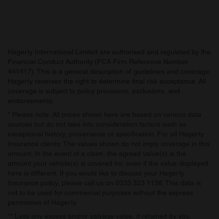
Hagerty International Limited are authorised and regulated by the
Financial Conduct Authority (FCA Firm Reference Number
441417). This is a general description of guidelines and coverage.
Hagerty reserves the right to determine final risk acceptance. All
coverage is subject to policy provisions, exclusions, and
endorsements.
* Please note: All prices shown here are based on various data
sources but do not take into consideration factors such as
exceptional history, provenance or specification. For all Hagerty
Insurance clients: The values shown do not imply coverage in this
amount. In the event of a claim, the agreed value(s) is the
amount your vehicle(s) is covered for, even if the value displayed
here is different. If you would like to discuss your Hagerty
Insurance policy, please call us on 0333 323 1138. This data is
not to be used for commercial purposes without the express
permission of Hagerty.
** Less any excess and/or salvage value, if retained by you.