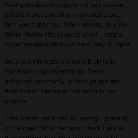
Ford specialists can supply not only service
parts but pretty much any remanufactured
item you might need. When working on a Ford
Sierra, there’s little to worry about – simple,
robust mechanicals make them easy to repair.
Body and trim parts are more likely to be
found from sources within the Sierra
enthusiast community, or from people who
have broken Sierras as donors for kit car
projects.
Ford Sierras are known for rusting – primarily
in the lower half of the body. Check the sills,