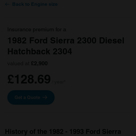
Back to Engine size
Insurance premium for a
1982 Ford Sierra 2300 Diesel
Hatchback 2304
valued at
£2,900
£128.69
/ year*
Get a Quote
History of the 1982 - 1993 Ford Sierra