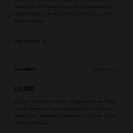
issues of a #4 car, but they will be balanced by
other factors such as a fresh paint job or a new,
correct interior.
Get a Quote
Excellent
Condition 2
£3,900
#2 cars could win a local or regional show. They
can be former #1 cars that have been driven or
have aged. Seasoned observers will have to look
closely for flaws.