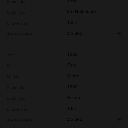
1300
may combine it with other information that you’ve
5dr Hatchback
provided to them or that they’ve collected from your use
of their services.
1.3 L
£
2,600
1982
Ford
Sierra
1600
Estate
1.6 L
£
2,600