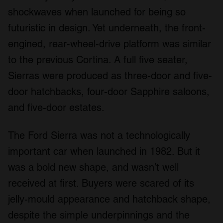
shockwaves when launched for being so
futuristic in design. Yet underneath, the front-
engined, rear-wheel-drive platform was similar
to the previous Cortina. A full five seater,
Sierras were produced as three-door and five-
door hatchbacks, four-door Sapphire saloons,
and five-door estates.
The Ford Sierra was not a technologically
important car when launched in 1982. But it
was a bold new shape, and wasn’t well
received at first. Buyers were scared of its
jelly-mould appearance and hatchback shape,
despite the simple underpinnings and the