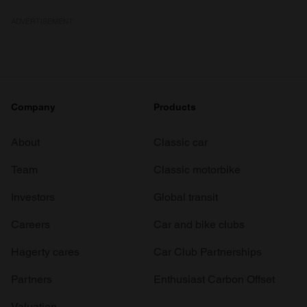
ADVERTISEMENT
Company
Products
About
Classic car
Team
Classic motorbike
Investors
Global transit
Careers
Car and bike clubs
Hagerty cares
Car Club Partnerships
Partners
Enthusiast Carbon Offset
Valuation