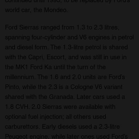
continued until 1993, to be replaced by Ford’s
world car, the Mondeo.
Ford Sierras ranged from 1.3 to 2.3 litres,
spanning four-cylinder and V6 engines in petrol
and diesel form. The 1.3-litre petrol is shared
with the Capri, Escort, and was still in use in
the MK1 Ford Ka until the turn of the
millennium. The 1.6 and 2.0 units are Ford’s
Pinto, while the 2.3 is a Cologne V6 variant
shared with the Granada. Later cars used a
1.8 CVH. 2.0 Sierras were available with
optional fuel injection; all others used
carburettors. Early diesels used a 2.3-litre
Peugeot engine, while later ones used Ford’s