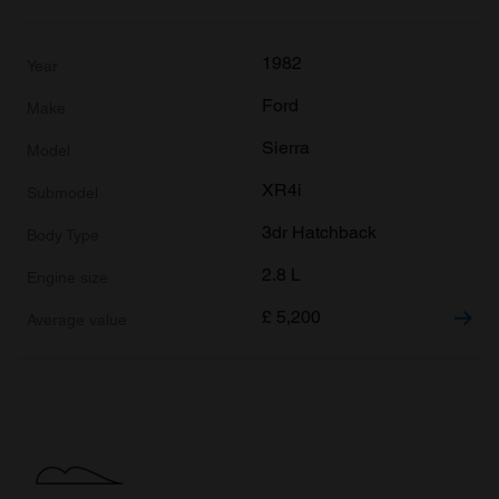
1982
Ford
Sierra
XR4i
3dr Hatchback
2.8 L
£
5,200