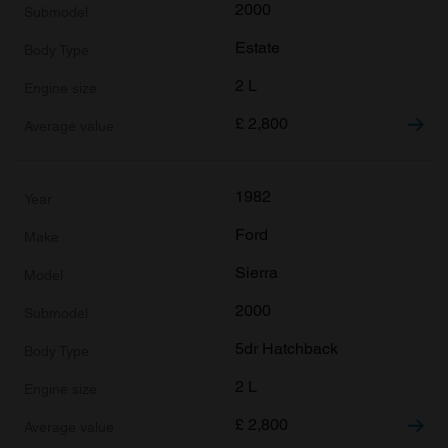
2000
Estate
2 L
£
2,800
1982
Ford
Sierra
2000
5dr Hatchback
2 L
£
2,800