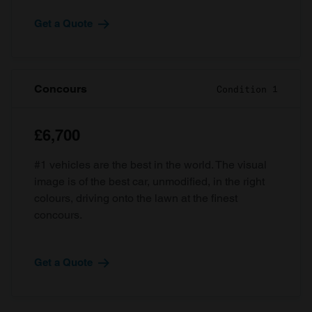
Get a Quote
Concours
Condition 1
£6,700
#1 vehicles are the best in the world. The visual
image is of the best car, unmodified, in the right
colours, driving onto the lawn at the finest
concours.
Get a Quote