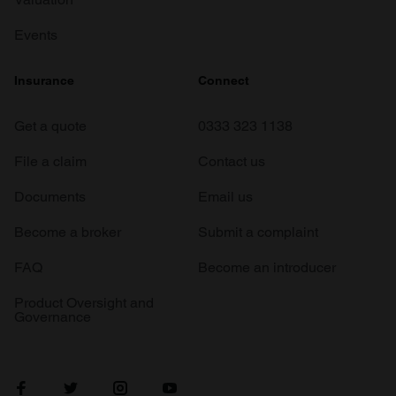
Events
Insurance
Connect
Get a quote
0333 323 1138
File a claim
Contact us
Documents
Email us
Become a broker
Submit a complaint
FAQ
Become an introducer
Product Oversight and
Governance