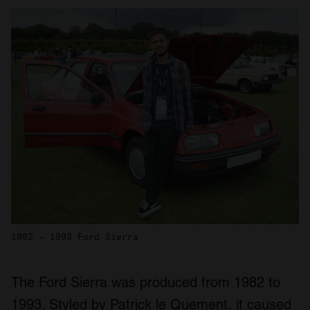
1982 - 1993 Ford Sierra
The Ford Sierra was produced from 1982 to
1993. Styled by Patrick le Quement, it caused