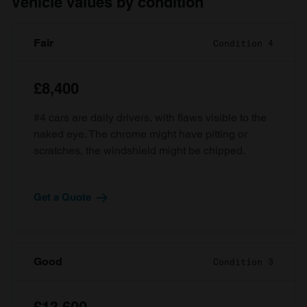
Vehicle values by condition
Fair
Condition 4
£8,400
#4 cars are daily drivers, with flaws visible to the
naked eye. The chrome might have pitting or
scratches, the windshield might be chipped.
Get a Quote
Good
Condition 3