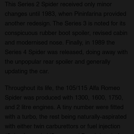
This Series 2 Spider received only minor
changes until 1983, when Pininfarina provided
another redesign. The Series 3 is noted for its
conspicuous rubber boot spoiler, revised cabin
and modernised nose. Finally, in 1989 the
Series 4 Spider was released, doing away with
the unpopular rear spoiler and generally
updating the car.
Throughout its life, the 105/115 Alfa Romeo
Spider was produced with 1300, 1600, 1750,
and 2 litre engines. A tiny number were fitted
with a turbo, the rest being naturally-aspirated
with either twin carburettors or fuel injection