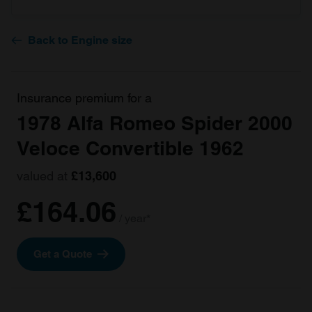
Back to Engine size
Insurance premium for a
1978 Alfa Romeo Spider 2000
Veloce Convertible 1962
valued at
£13,600
£164.06
/ year*
Get a Quote