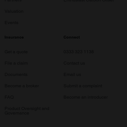
Valuation
Events
Insurance
Connect
Get a quote
0333 323 1138
File a claim
Contact us
Documents
Email us
Become a broker
Submit a complaint
FAQ
Become an introducer
Product Oversight and
Governance