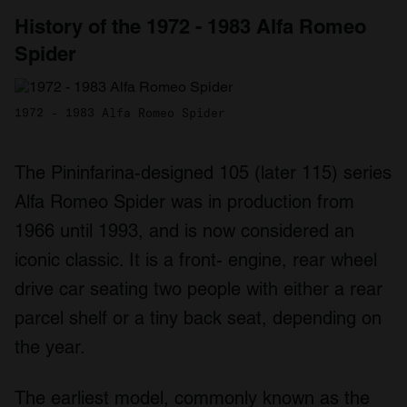
History of the 1972 - 1983 Alfa Romeo
Spider
1972 - 1983 Alfa Romeo Spider
The Pininfarina-designed 105 (later 115) series
Alfa Romeo Spider was in production from
1966 until 1993, and is now considered an
iconic classic. It is a front- engine, rear wheel
drive car seating two people with either a rear
parcel shelf or a tiny back seat, depending on
the year.
The earliest model, commonly known as the