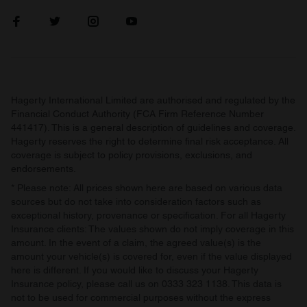
Hagerty International Limited are authorised and regulated by the
Financial Conduct Authority (FCA Firm Reference Number
441417). This is a general description of guidelines and coverage.
Hagerty reserves the right to determine final risk acceptance. All
coverage is subject to policy provisions, exclusions, and
endorsements.
* Please note: All prices shown here are based on various data
sources but do not take into consideration factors such as
exceptional history, provenance or specification. For all Hagerty
Insurance clients: The values shown do not imply coverage in this
amount. In the event of a claim, the agreed value(s) is the
amount your vehicle(s) is covered for, even if the value displayed
here is different. If you would like to discuss your Hagerty
Insurance policy, please call us on 0333 323 1138. This data is
not to be used for commercial purposes without the express