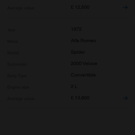
£
12,500
1972
Alfa Romeo
Spider
2000 Veloce
Convertible
2 L
£
13,600