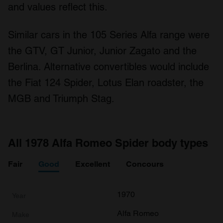
and values reflect this.
Similar cars in the 105 Series Alfa range were
the GTV, GT Junior, Junior Zagato and the
Berlina. Alternative convertibles would include
the Fiat 124 Spider, Lotus Elan roadster, the
MGB and Triumph Stag.
All 1978 Alfa Romeo Spider body types
Fair
Good
Excellent
Concours
1970
Alfa Romeo