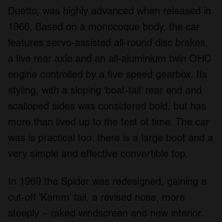
Duetto, was highly advanced when released in
1966. Based on a monocoque body, the car
features servo-assisted all-round disc brakes,
a live rear axle and an all-aluminium twin OHC
engine controlled by a five speed gearbox. Its
styling, with a sloping ‘boat-tail’ rear end and
scalloped sides was considered bold, but has
more than lived up to the test of time. The car
was is practical too: there is a large boot and a
very simple and effective convertible top.
In 1969 the Spider was redesigned, gaining a
cut-off ‘Kamm’ tail, a revised nose, more
steeply – raked windscreen and new interior.