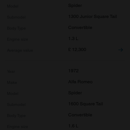
Spider
1300 Junior Square Tail
Convertible
1.3 L
£
12,300
1972
Alfa Romeo
Spider
1600 Square Tail
Convertible
1.6 L