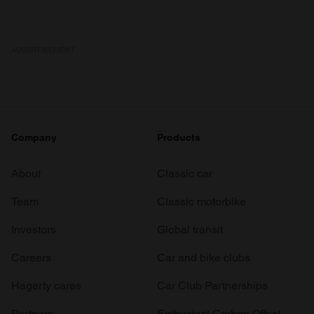
ADVERTISEMENT
Company
Products
About
Classic car
Team
Classic motorbike
Investors
Global transit
Careers
Car and bike clubs
Hagerty cares
Car Club Partnerships
Partners
Enthusiast Carbon Offset