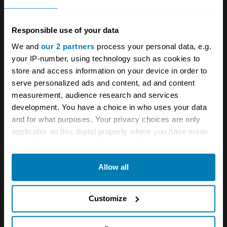
work on and robust, with chain-driven cams
and wet piston liners.
Responsible use of your data
We and
our 2 partners
process your personal data, e.g.
The biggest issue with any Alfa Romeo Spider
your IP-number, using technology such as cookies to
store and access information on your device in order to
is usually rust. Drain channels ran through the
serve personalized ads and content, ad and content
sills, and if blocked can cause significant
measurement, audience research and services
internal corrosion. Valences, wheel arches,
development. You have a choice in who uses your data
and for what purposes. Your privacy choices are only
door bottoms and the spare wheel well also
applicable on this digital property where you have made
attract mud and water and are prone to rot.
your choices. You can change or withdraw your consent
On Series 2 and earlier Spiders the scuttle
any time from the Cookie Declaration or by clicking on
Allow all
the Privacy trigger icon.
drain tubes tend to split, causing the floor pans
to rust, and the area where the hood is
If you allow, we would also like to:
Customize
secured to the back of the car is also prone to
Collect information about your geographical location
corrosion. Poor restorations can cause more
which can be accurate to within several meters