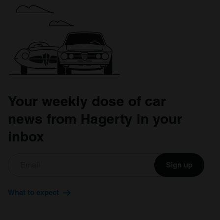
Your weekly dose of car
news from Hagerty in your
inbox
Sign up
What to expect