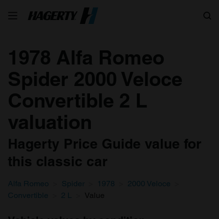
Search
1978 Alfa Romeo
Spider 2000 Veloce
Convertible 2 L
valuation
Hagerty Price Guide value for
this classic car
Alfa Romeo
Spider
1978
2000 Veloce
Convertible
2 L
Value