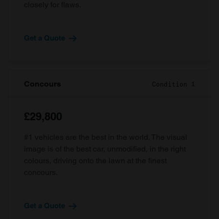
closely for flaws.
Get a Quote
Concours
Condition 1
£29,800
#1 vehicles are the best in the world. The visual
image is of the best car, unmodified, in the right
colours, driving onto the lawn at the finest
concours.
Get a Quote