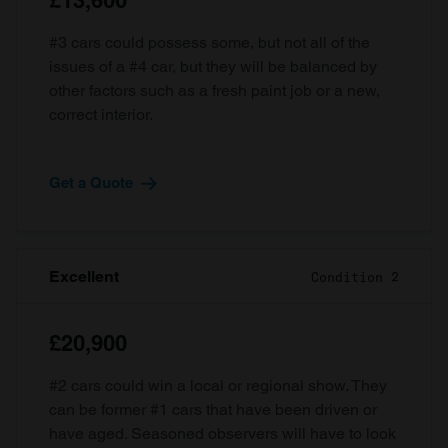
£13,600
#3 cars could possess some, but not all of the
issues of a #4 car, but they will be balanced by
other factors such as a fresh paint job or a new,
correct interior.
Get a Quote
Excellent
Condition 2
£20,900
#2 cars could win a local or regional show. They
can be former #1 cars that have been driven or
have aged. Seasoned observers will have to look