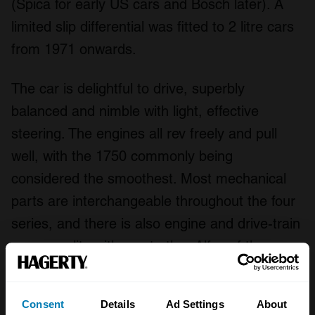
(Spica for early US cars and Bosch later). A
limited slip differential was fitted to 2 litre cars
from 1971 onwards.
The car is delightful to drive, superbly
balanced and nimble with light, effective
steering. The engines all rev freely and pull
well, with the 1750 commonly being
considered the smoothest. Most mechanical
parts are interchangeable throughout the four
series, and there is also engine and drive-train
commonality with most other Alfas of the era.
Parts supply is plentiful, with a huge range of
high-quality remanufactured parts and
Consent
Details
Ad Settings
About
upgrades being available. Engines are easy to