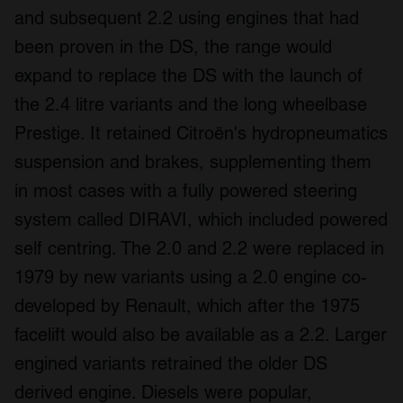
and subsequent 2.2 using engines that had
been proven in the DS, the range would
expand to replace the DS with the launch of
the 2.4 litre variants and the long wheelbase
Prestige. It retained Citroën's hydropneumatics
suspension and brakes, supplementing them
in most cases with a fully powered steering
system called DIRAVI, which included powered
self centring. The 2.0 and 2.2 were replaced in
1979 by new variants using a 2.0 engine co-
developed by Renault, which after the 1975
facelift would also be available as a 2.2. Larger
engined variants retrained the older DS
derived engine. Diesels were popular,