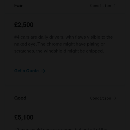
Fair
Condition 4
£2,500
#4 cars are daily drivers, with flaws visible to the
naked eye. The chrome might have pitting or
scratches, the windshield might be chipped.
Get a Quote
Good
Condition 3
£5,100
#3 cars could possess some, but not all of the