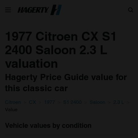
Search
1977 Citroen CX S1
2400 Saloon 2.3 L
valuation
Hagerty Price Guide value for
this classic car
Citroen
CX
1977
S1 2400
Saloon
2.3 L
Value
Vehicle values by condition