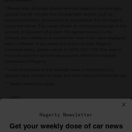
endorsements.
* Please note: All prices shown here are based on various data
sources but do not take into consideration factors such as
exceptional history, provenance or specification. For all Hagerty
Insurance clients: The values shown do not imply coverage in this
amount. In the event of a claim, the agreed value(s) is the
amount your vehicle(s) is covered for, even if the value displayed
here is different. If you would like to discuss your Hagerty
Insurance policy, please call us on 0333 323 1138. This data is
not to be used for commercial purposes without the express
permission of Hagerty.
** Less any excess and/or salvage value, if retained by you.
Agreed value includes all taxes and fees unless prohibited by law.
*** Some restrictions apply.
Hagerty Newsletter
Get your weekly dose of car news