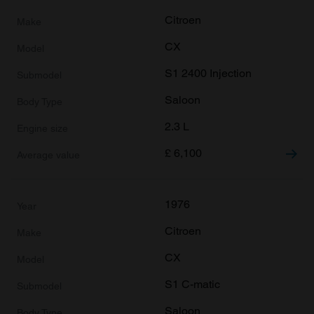
Citroen
CX
S1 2400 Injection
Saloon
2.3 L
£
6,100
1976
Citroen
CX
S1 C-matic
Saloon