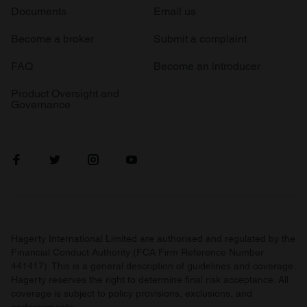
Documents
Email us
Become a broker
Submit a complaint
FAQ
Become an introducer
Product Oversight and
Governance
Hagerty International Limited are authorised and regulated by the
Financial Conduct Authority (FCA Firm Reference Number
441417). This is a general description of guidelines and coverage.
Hagerty reserves the right to determine final risk acceptance. All
coverage is subject to policy provisions, exclusions, and