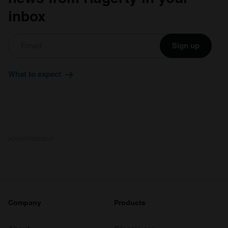
inbox
Sign up
What to expect
ADVERTISEMENT
Company
Products