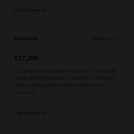
Get a Quote
Concours
Condition 1
£17,300
#1 vehicles are the best in the world. The visual
image is of the best car, unmodified, in the right
colours, driving onto the lawn at the finest
concours.
Get a Quote