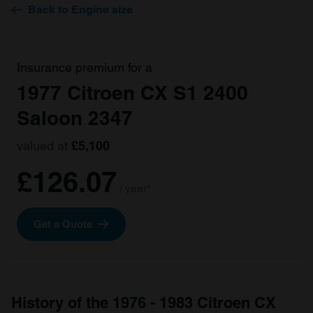
Back to Engine size
Insurance premium for a
1977 Citroen CX S1 2400
Saloon 2347
valued at
£5,100
£126.07
/ year*
Get a Quote
History of the 1976 - 1983 Citroen CX