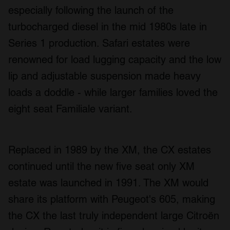
especially following the launch of the
turbocharged diesel in the mid 1980s late in
Series 1 production. Safari estates were
renowned for load lugging capacity and the low
lip and adjustable suspension made heavy
loads a doddle - while larger families loved the
eight seat Familiale variant.
Replaced in 1989 by the XM, the CX estates
continued until the new five seat only XM
estate was launched in 1991. The XM would
share its platform with Peugeot's 605, making
the CX the last truly independent large Citroën