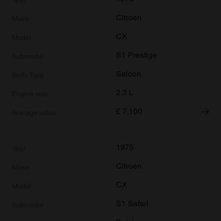
Citroen
CX
S1 Prestige
Saloon
2.3 L
£
7,100
1975
Citroen
CX
S1 Safari