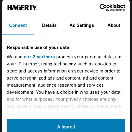
space and comfort on offer than the Citroën.
Consent
Details
Ad Settings
About
Responsible use of your data
All 1977 Citroen CX body types
We and
our 2 partners
process your personal data, e.g.
your IP-number, using technology such as cookies to
Fair
Good
Excellent
Concours
store and access information on your device in order to
serve personalized ads and content, ad and content
1974
measurement, audience research and services
development. You have a choice in who uses your data
Citroen
and for what purposes. Your privacy choices are only
CX
applicable on this digital property where you have made
your choices. You can change or withdraw your consent
S1 2000
any time from the Cookie Declaration or by clicking on
Allow all
the Privacy trigger icon.
Saloon