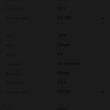
2.3 L
£
5,300
1975
Citroen
CX
S1 Familiale
Estate
2.3 L
£
5,200
1976