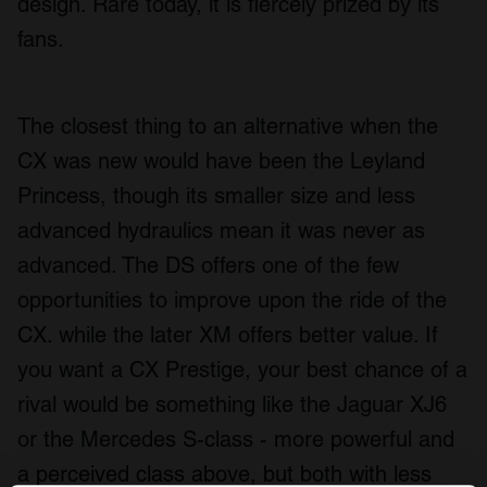
design. Rare today, it is fiercely prized by its
fans.
The closest thing to an alternative when the
CX was new would have been the Leyland
Princess, though its smaller size and less
advanced hydraulics mean it was never as
advanced. The DS offers one of the few
opportunities to improve upon the ride of the
CX. while the later XM offers better value. If
you want a CX Prestige, your best chance of a
rival would be something like the Jaguar XJ6
or the Mercedes S-class - more powerful and
a perceived class above, but both with less