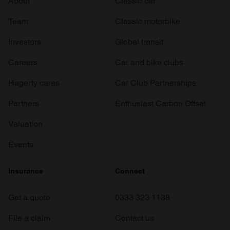
About
Classic car
Team
Classic motorbike
Investors
Global transit
Careers
Car and bike clubs
Hagerty cares
Car Club Partnerships
Partners
Enthusiast Carbon Offset
Valuation
Events
Insurance
Connect
Get a quote
0333 323 1138
File a claim
Contact us