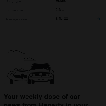
Estate
2.3 L
£
5,100
Your weekly dose of car
news from Hagerty in your