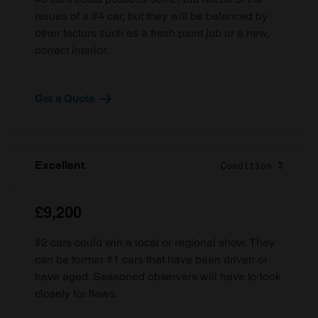
issues of a #4 car, but they will be balanced by
other factors such as a fresh paint job or a new,
correct interior.
Get a Quote
Excellent
Condition 2
£9,200
#2 cars could win a local or regional show. They
can be former #1 cars that have been driven or
have aged. Seasoned observers will have to look
closely for flaws.