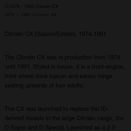
1976 - 1983 Citroen CX
Citroën CX (Saloon/Estate), 1974-1991
The Citroën CX was in production from 1974
until 1991. Styled in house, it is a front-engine,
front wheel drive saloon and estate range
seating upwards of four adults.
The CX was launched to replace the ID-
derived models in the large Citroën range, the
D Super and D Special. Launched as a 2.0