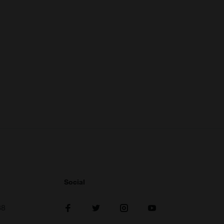
Social
38