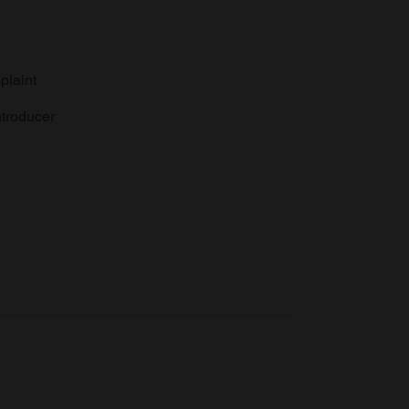
plaint
troducer