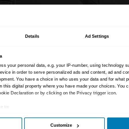
Details
Ad Settings
a
ss your personal data, e.g. your IP-number, using technology s
evice in order to serve personalized ads and content, ad and c
opment. You have a choice in who uses your data and for what p
on this digital property where you have made your choices. You 
kie Declaration or by clicking on the Privacy trigger icon.
e to:
t your geographical location which can be accurate to within sev
hamp
Customize
tively scanning it for specific characteristics (fingerprinting)