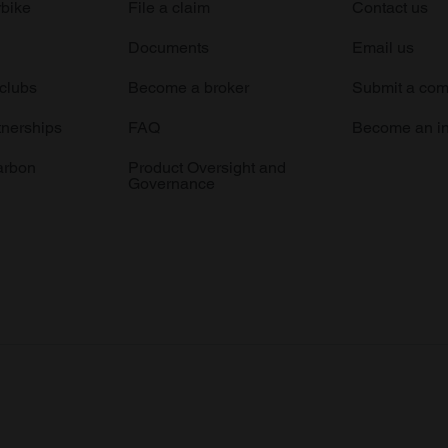
rbike
File a claim
Contact us
Documents
Email us
 clubs
Become a broker
Submit a com
tnerships
FAQ
Become an in
arbon
Product Oversight and
Governance