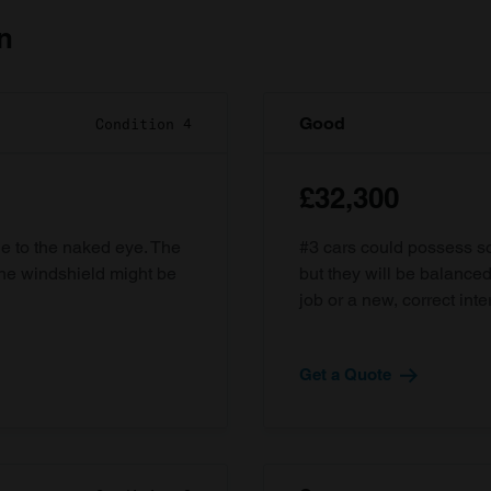
n
Good
Condition 4
£32,300
ble to the naked eye. The
#3 cars could possess som
the windshield might be
but they will be balanced
job or a new, correct inter
Get a Quote