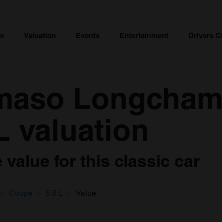
ce
Valuation
Events
Entertainment
Drivers C
maso Longcham
L valuation
value for this classic car
Coupe
5.8 L
Value