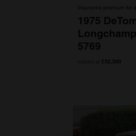
Insurance premium for 
1975 DeTo
Longchamp
5769
valued at
£32,300