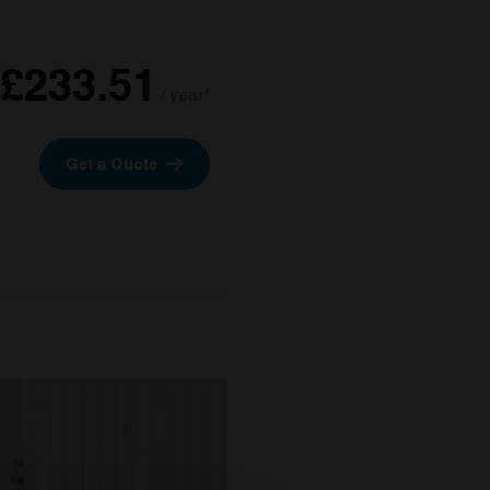
£233.51
/ year*
Get a Quote