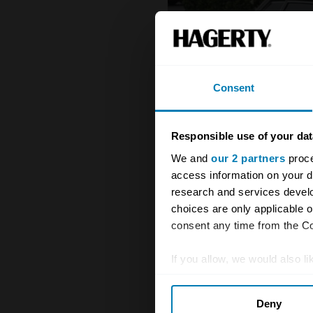
Consent
Responsible use of your dat
We and
our 2 partners
proce
access information on your d
research and services devel
choices are only applicable 
consent any time from the Coo
If you allow, we would also lik
Collect information abou
1972 - 1989 DeTomaso Longc
Deny
Identify your device by ac