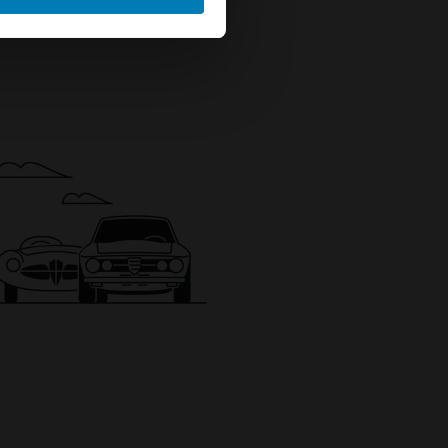
ails section
.
se our traffic. We also share
ers who may combine it with
 services.