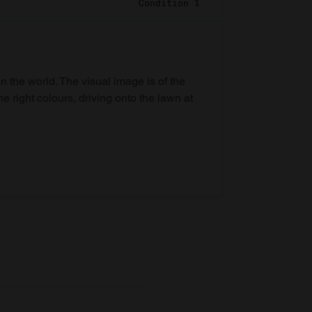
Condition 1
in the world. The visual image is of the
he right colours, driving onto the lawn at