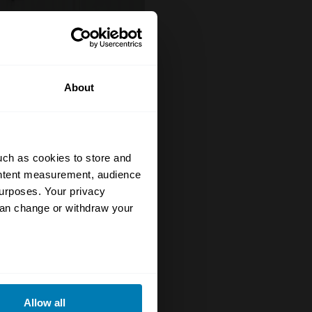
About
uch as cookies to store and
ontent measurement, audience
urposes. Your privacy
can change or withdraw your
eral meters
Allow all