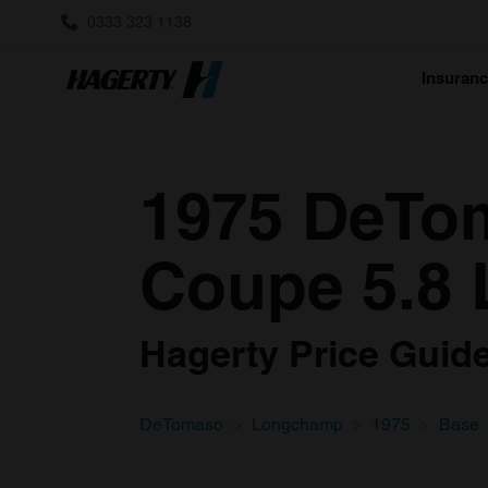
0333 323 1138
Insuran
1975 DeTo
Coupe 5.8 
Hagerty Price Guide 
DeTomaso
Longchamp
1975
Base