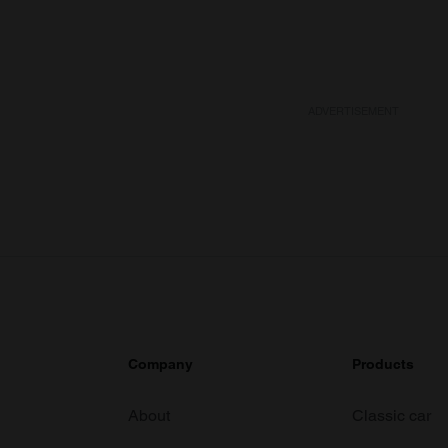
ADVERTISEMENT
Company
Products
About
Classic car