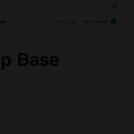
Search
lub
Get a quote
Portal login
p Base