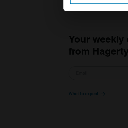
Find out more about how your
We use cookies to personalis
information about your use of
other information that you’ve
Your weekly 
from Hagerty
What to expect