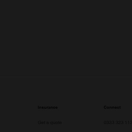
Insurance
Connect
Get a quote
0333 323 11