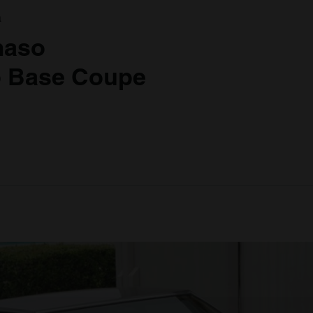
a
maso
 Base Coupe