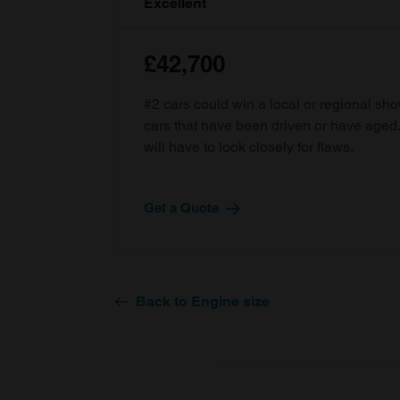
Excellent
£42,700
#2 cars could win a local or regional sh
cars that have been driven or have age
will have to look closely for flaws.
Get a Quote
Back to Engine size