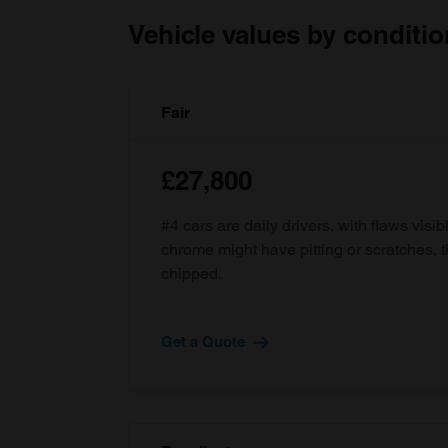
Vehicle values by conditio
Fair
£27,800
#4 cars are daily drivers, with flaws visi
chrome might have pitting or scratches, 
chipped.
Get a Quote