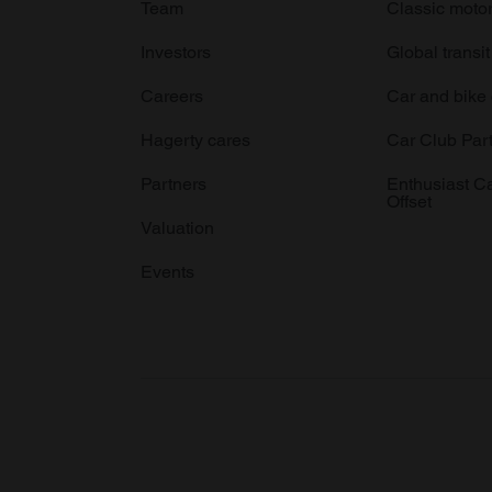
Team
Classic moto
Investors
Global transit
Careers
Car and bike
Hagerty cares
Car Club Par
Partners
Enthusiast C
Offset
Valuation
Events