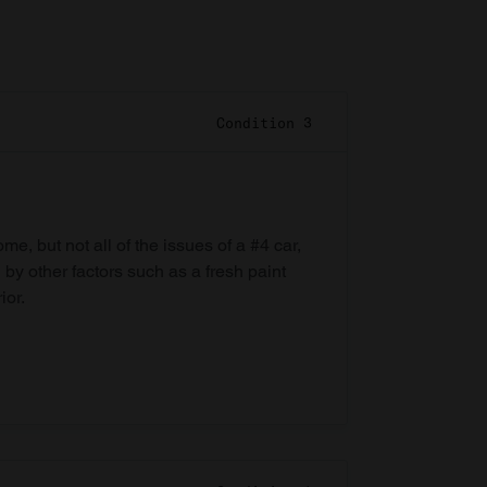
Condition 3
e, but not all of the issues of a #4 car,
 by other factors such as a fresh paint
ior.