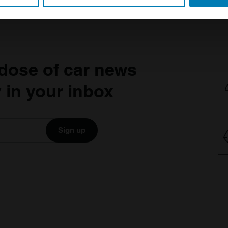
 personal data is processed and set your preferences in the
det
e content and ads, to provide social media features and to analy
 our site with our social media, advertising and analytics partn
 provided to them or that they’ve collected from your use of their
dose of car news
 in your inbox
Sign up