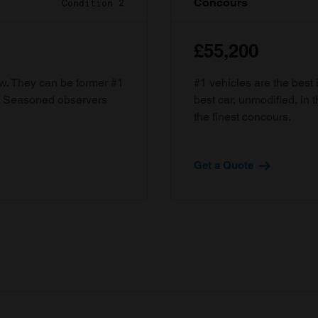
Concours
Condition 2
£55,200
ow. They can be former #1
#1 vehicles are the best 
d. Seasoned observers
best car, unmodified, in t
the finest concours.
Get a Quote