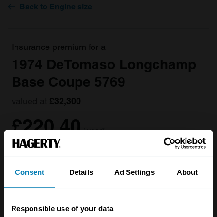
Back to Engine size
Insurance premium for a
1974 DeTomaso Longchamp
Base Coupe 5769
valued at
£32,300
£220.40
/ year*
Get a Quote
Consent
Details
Ad Settings
About
Responsible use of your data