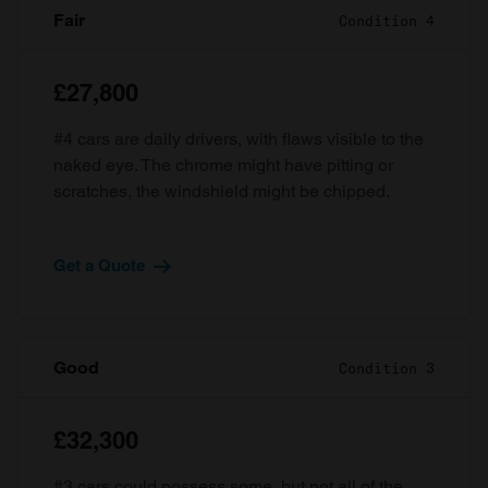
Fair
Condition 4
£27,800
#4 cars are daily drivers, with flaws visible to the
naked eye. The chrome might have pitting or
scratches, the windshield might be chipped.
Get a Quote
Good
Condition 3
£32,300
#3 cars could possess some, but not all of the