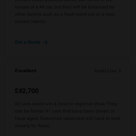
issues of a #4 car, but they will be balanced by
other factors such as a fresh paint job or a new,
correct interior.
Get a Quote
Excellent
Condition 2
£42,700
#2 cars could win a local or regional show. They
can be former #1 cars that have been driven or
have aged. Seasoned observers will have to look
closely for flaws.