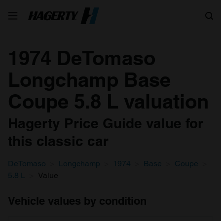
Search
1974 DeTomaso
Longchamp Base
Coupe 5.8 L valuation
Hagerty Price Guide value for
this classic car
DeTomaso
Longchamp
1974
Base
Coupe
5.8 L
Value
Vehicle values by condition