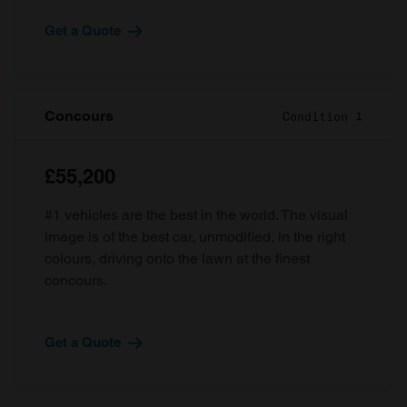
Get a Quote
Concours
Condition 1
£55,200
#1 vehicles are the best in the world. The visual
image is of the best car, unmodified, in the right
colours, driving onto the lawn at the finest
concours.
Get a Quote