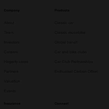
Company
Products
About
Classic car
Team
Classic motorbike
Investors
Global transit
Careers
Car and bike clubs
Hagerty cares
Car Club Partnerships
Partners
Enthusiast Carbon Offset
Valuation
Events
Insurance
Connect