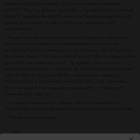
Financial Conduct Authority (FCA Firm Reference Number
441417). This is a general description of guidelines and coverage.
Hagerty reserves the right to determine final risk acceptance. All
coverage is subject to policy provisions, exclusions, and
endorsements.
* Please note: All prices shown here are based on various data
sources but do not take into consideration factors such as
exceptional history, provenance or specification. For all Hagerty
Insurance clients: The values shown do not imply coverage in this
amount. In the event of a claim, the agreed value(s) is the
amount your vehicle(s) is covered for, even if the value displayed
here is different. If you would like to discuss your Hagerty
Insurance policy, please call us on 0333 323 1138. This data is
not to be used for commercial purposes without the express
permission of Hagerty.
** Less any excess and/or salvage value, if retained by you.
Agreed value includes all taxes and fees unless prohibited by law.
*** Some restrictions apply.