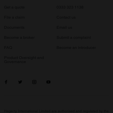
Get a quote
0333 323 1138
File a claim
Contact us
Documents
Email us
Become a broker
Submit a complaint
FAQ
Become an introducer
Product Oversight and
Governance
Hagerty International Limited are authorised and regulated by the