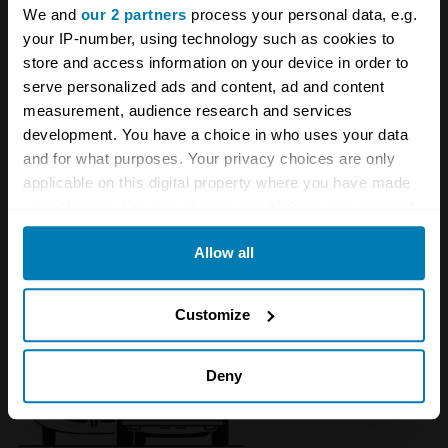
We and
our 2 partners
process your personal data, e.g.
your IP-number, using technology such as cookies to
store and access information on your device in order to
serve personalized ads and content, ad and content
measurement, audience research and services
development. You have a choice in who uses your data
and for what purposes. Your privacy choices are only
applicable on this digital property where you have made
your choices. You can change or withdraw your consent
1972 - 1989 DeTomaso Longchamp
any time from the Cookie Declaration or by clicking on
Allow all
the Privacy trigger icon.
If you allow, we would also like to:
Customize
Collect information about your geographical location
which can be accurate to within several meters
Deny
Identify your device by actively scanning it for
specific characteristics (fingerprinting)