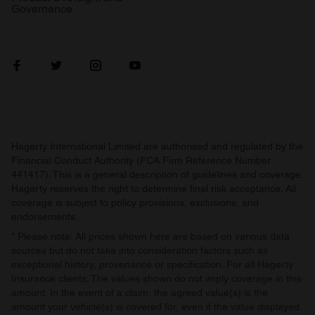
Governance
Hagerty International Limited are authorised and regulated by the
Financial Conduct Authority (FCA Firm Reference Number
441417). This is a general description of guidelines and coverage.
Hagerty reserves the right to determine final risk acceptance. All
coverage is subject to policy provisions, exclusions, and
endorsements.
* Please note: All prices shown here are based on various data
sources but do not take into consideration factors such as
exceptional history, provenance or specification. For all Hagerty
Insurance clients: The values shown do not imply coverage in this
amount. In the event of a claim, the agreed value(s) is the
amount your vehicle(s) is covered for, even if the value displayed