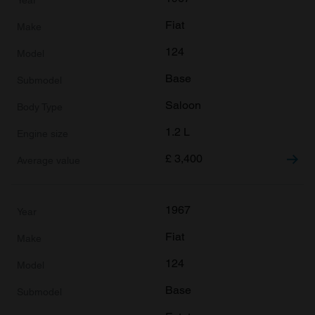
We also share information about your use of our site with
Fiat
our social media, advertising and analytics partners who
may combine it with other information that you’ve
124
provided to them or that they’ve collected from your use
Base
of their services.
Saloon
1.2 L
£
3,400
1967
Fiat
124
Base