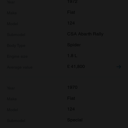
1972
Fiat
124
CSA Abarth Rally
Spider
1.8 L
£
41,800
1970
Fiat
124
Special