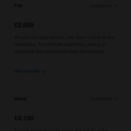
Fair
Condition 4
£2,600
#4 cars are daily drivers, with flaws visible to the
naked eye. The chrome might have pitting or
scratches, the windshield might be chipped.
Get a Quote
Good
Condition 3
£4,100
#3 cars could possess some, but not all of the