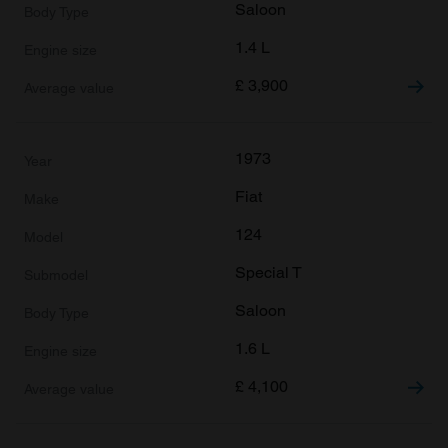
Saloon
1.4 L
£
3,900
1973
Fiat
124
Special T
Saloon
1.6 L
£
4,100