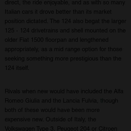
direct, the ride enjoyable, and as with so many
Italian cars it drove better than its market
position dictated. The 124 also begat the larger
125 - 124 drivetrains and shell mounted on the
older Fiat 1500 floorpan and lengthened
appropriately, as a mid range option for those
seeking something more prestigious than the
124 itself.
Rivals when new would have included the Alfa
Romeo Giulia and the Lancia Fulvia, though
both of these would have been more
expensive new. Outside of Italy, the
Volkswagen Type 3, Peugeot 204 or Citroen