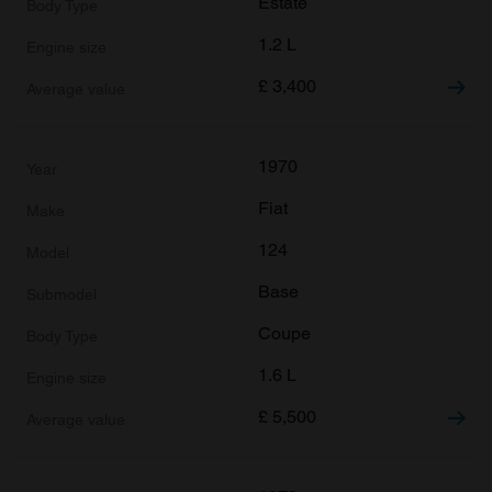
Estate
1.2 L
£
3,400
1970
Fiat
124
Base
Coupe
1.6 L
£
5,500