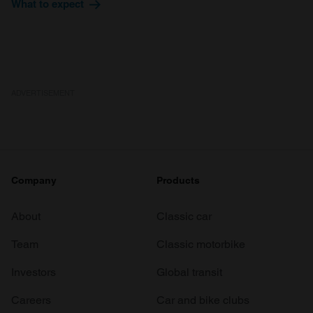
What to expect
ADVERTISEMENT
Company
Products
About
Classic car
Team
Classic motorbike
Investors
Global transit
Careers
Car and bike clubs