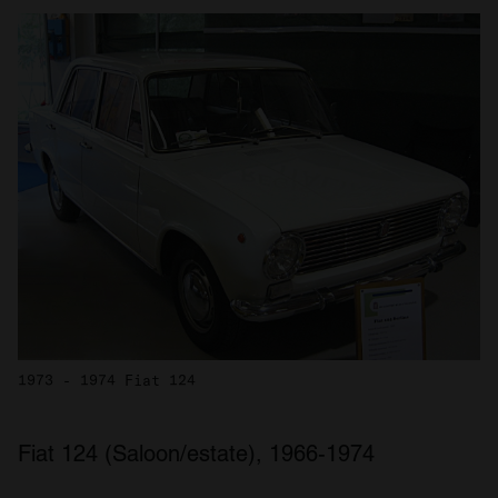
1973 - 1974 Fiat 124
Fiat 124 (Saloon/estate), 1966-1974