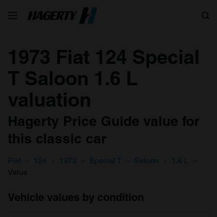
Search
1973 Fiat 124 Special
T Saloon 1.6 L
valuation
Hagerty Price Guide value for
this classic car
Fiat
124
1973
Special T
Saloon
1.6 L
Value
Vehicle values by condition