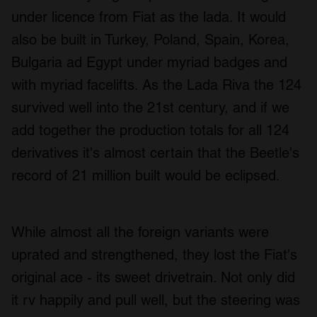
under licence from Fiat as the lada. It would
also be built in Turkey, Poland, Spain, Korea,
Bulgaria ad Egypt under myriad badges and
with myriad facelifts. As the Lada Riva the 124
survived well into the 21st century, and if we
add together the production totals for all 124
derivatives it's almost certain that the Beetle's
record of 21 million built would be eclipsed.
While almost all the foreign variants were
uprated and strengthened, they lost the Fiat's
original ace - its sweet drivetrain. Not only did
it rv happily and pull well, but the steering was