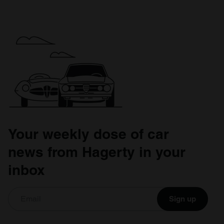
Your weekly dose of car
news from Hagerty in your
inbox
Sign up