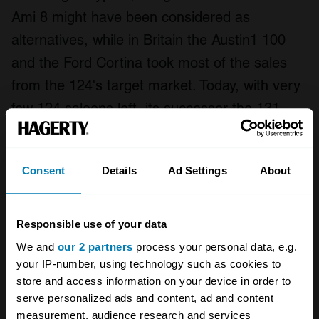
Ami 8 might have been considered as
alternatives, while in Britain the Austin1 100
and the Ford Cortina took most of the sales
from the 124's target market. Today, with very
few 124 saloons left, its successor the 131
might be a viable alternative - or if you must
have a car that looks like the 124, perhaps the
Consent
Details
Ad Settings
About
FSO 125p or the Lada Riva might be worth
considering. It's worth noting however that the
engineering in these cars is not the equal of
Responsible use of your data
the Fiat - and work may need to be done if you
We and
our 2 partners
process your personal data, e.g.
your IP-number, using technology such as cookies to
want them to drive as well.
store and access information on your device in order to
serve personalized ads and content, ad and content
measurement, audience research and services