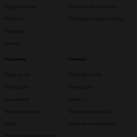
Hagerty cares
Car Club Partnerships
Partners
Enthusiast Carbon Offset
Valuation
Events
Insurance
Connect
Get a quote
0333 323 1138
File a claim
Contact us
Documents
Email us
Become a broker
Submit a complaint
FAQ
Become an introducer
Product Oversight and