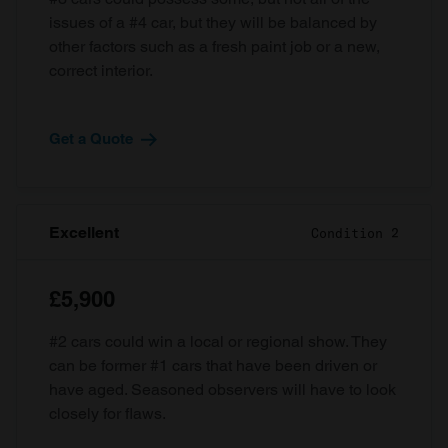
issues of a #4 car, but they will be balanced by
other factors such as a fresh paint job or a new,
correct interior.
Get a Quote
Excellent
Condition 2
£5,900
#2 cars could win a local or regional show. They
can be former #1 cars that have been driven or
have aged. Seasoned observers will have to look
closely for flaws.