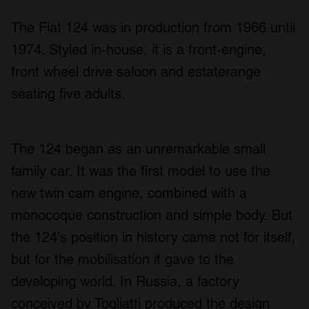
The Fiat 124 was in production from 1966 until
1974. Styled in-house, it is a front-engine,
front wheel drive saloon and estaterange
seating five adults.
The 124 began as an unremarkable small
family car. It was the first model to use the
new twin cam engine, combined with a
monocoque construction and simple body. But
the 124's position in history came not for itself,
but for the mobilisation it gave to the
developing world. In Russia, a factory
conceived by Togliatti produced the design