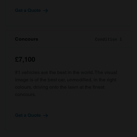
Get a Quote
Concours
Condition 1
£7,100
#1 vehicles are the best in the world. The visual
image is of the best car, unmodified, in the right
colours, driving onto the lawn at the finest
concours.
Get a Quote