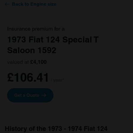
Back to Engine size
Insurance premium for a
1973 Fiat 124 Special T
Saloon 1592
valued at
£4,100
£106.41
/ year*
Get a Quote
History of the 1973 - 1974 Fiat 124