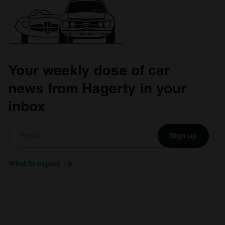
Your weekly dose of car
news from Hagerty in your
inbox
Sign up
What to expect