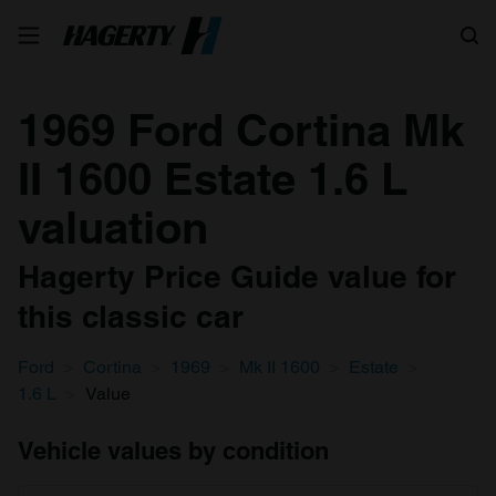
Search
1969 Ford Cortina Mk
II 1600 Estate 1.6 L
valuation
Hagerty Price Guide value for
this classic car
Ford
Cortina
1969
Mk II 1600
Estate
1.6 L
Value
Vehicle values by condition