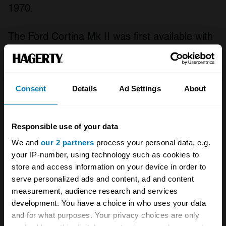
1970.
The Ford Cortina Mk II was first available with
a 1,297cc S4 OHV with a single Ford
carburettor, a 1,498cc S4 OHV with a Zenith
carburettor while the 1500GT had a Weber
Consent
Details
Ad Settings
About
system. The later 1,599cc S4 OHV unit as
fitted to the Fleet, De Luxe and Super had an
Responsible use of your data
Autolite carburettor and the 1600GT and
We and
our 2 partners
process your personal data, e.g.
1600E had used Webers. The standard
your IP-number, using technology such as cookies to
transmission was four-speed all-synchromesh
store and access information on your device in order to
serve personalized ads and content, ad and content
manual and Borg Warner Model 35 three-
measurement, audience research and services
speed automatic as an extra.
development. You have a choice in who uses your data
and for what purposes. Your privacy choices are only