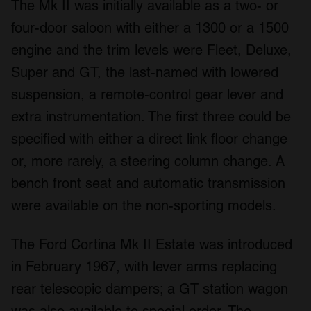
The Mk II was initially available as a two- or
four-door saloon with either a 1300 or a 1500
engine and the trim levels were Fleet, Deluxe,
Super and GT, the last-named with lowered
suspension, a remote-control gear lever and
extra instrumentation. The first three could be
specified with either a direct link floor change
or, more rarely, a steering column change. A
bench front seat and automatic transmission
were available on the non-sporting models.
The Ford Cortina Mk II Estate was introduced
in February 1967, with lever arms replacing
rear telescopic dampers; a GT station wagon