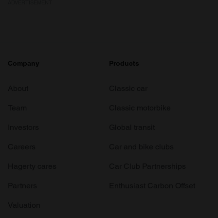
ADVERTISEMENT
Company
Products
About
Classic car
Team
Classic motorbike
Investors
Global transit
Careers
Car and bike clubs
Hagerty cares
Car Club Partnerships
Partners
Enthusiast Carbon Offset
Valuation