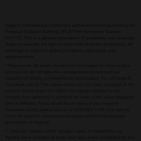
Hagerty International Limited are authorised and regulated by the
Financial Conduct Authority (FCA Firm Reference Number
441417). This is a general description of guidelines and coverage.
Hagerty reserves the right to determine final risk acceptance. All
coverage is subject to policy provisions, exclusions, and
endorsements.
* Please note: All prices shown here are based on various data
sources but do not take into consideration factors such as
exceptional history, provenance or specification. For all Hagerty
Insurance clients: The values shown do not imply coverage in this
amount. In the event of a claim, the agreed value(s) is the
amount your vehicle(s) is covered for, even if the value displayed
here is different. If you would like to discuss your Hagerty
Insurance policy, please call us on 0333 323 1138. This data is
not to be used for commercial purposes without the express
permission of Hagerty.
** Less any excess and/or salvage value, if retained by you.
Agreed value includes all taxes and fees unless prohibited by law.