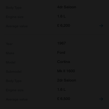
4dr Saloon
1.6 L
£
6,200
1967
Ford
Cortina
Mk II 1600
2dr Saloon
1.6 L
£
6,500