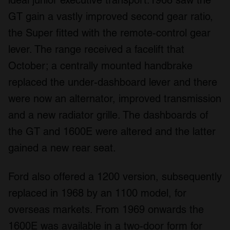
ideal junior executive transport.1968 saw the
GT gain a vastly improved second gear ratio,
the Super fitted with the remote-control gear
lever. The range received a facelift that
October; a centrally mounted handbrake
replaced the under-dashboard lever and there
were now an alternator, improved transmission
and a new radiator grille. The dashboards of
the GT and 1600E were altered and the latter
gained a new rear seat.
Ford also offered a 1200 version, subsequently
replaced in 1968 by an 1100 model, for
overseas markets. From 1969 onwards the
1600E was available in a two-door form for