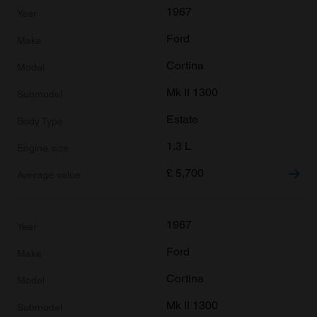
1967
Ford
Cortina
Mk II 1300
Estate
1.3 L
£
5,700
1967
Ford
Cortina
Mk II 1300