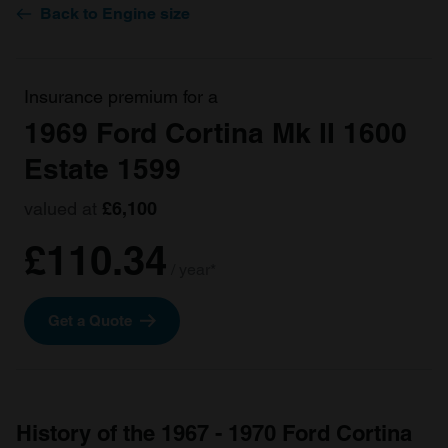
Back to Engine size
Insurance premium for a
1969 Ford Cortina Mk II 1600
Estate 1599
valued at
£6,100
£110.34
/ year*
Get a Quote
History of the 1967 - 1970 Ford Cortina