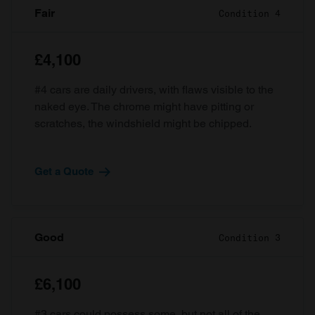
Fair
Condition 4
£4,100
#4 cars are daily drivers, with flaws visible to the
naked eye. The chrome might have pitting or
scratches, the windshield might be chipped.
Get a Quote
Good
Condition 3
£6,100
#3 cars could possess some, but not all of the