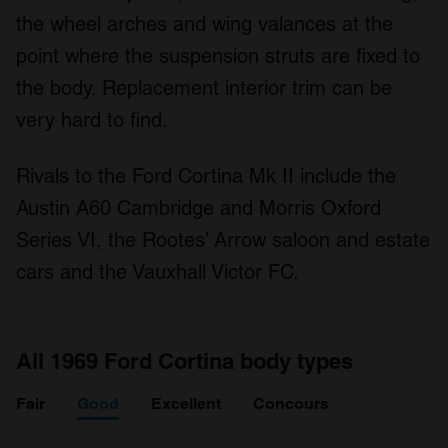
may combine it with other information that you’ve
the wheel arches and wing valances at the
provided to them or that they’ve collected from your use
point where the suspension struts are fixed to
of their services.
the body. Replacement interior trim can be
very hard to find.
Rivals to the Ford Cortina Mk II include the
Austin A60 Cambridge and Morris Oxford
Series VI, the Rootes’ Arrow saloon and estate
cars and the Vauxhall Victor FC.
All 1969 Ford Cortina body types
Fair
Good
Excellent
Concours