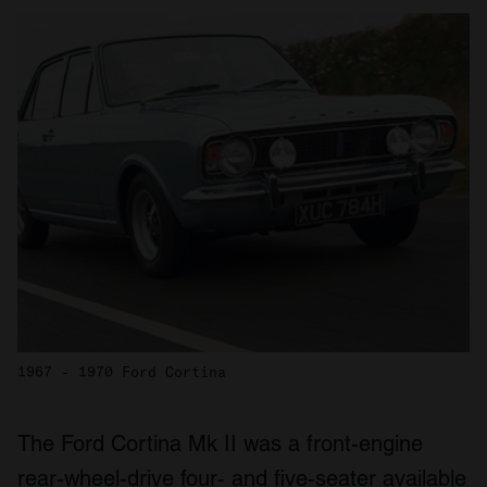
1967 - 1970 Ford Cortina
The Ford Cortina Mk II was a front-engine
rear-wheel-drive four- and five-seater available