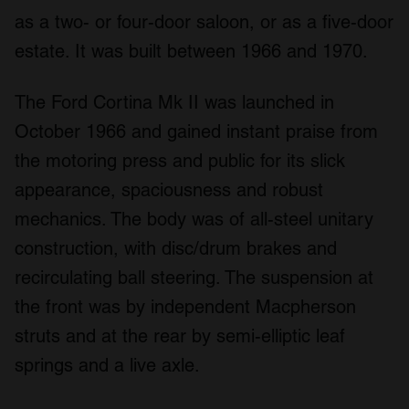
as a two- or four-door saloon, or as a five-door
estate. It was built between 1966 and 1970.
The Ford Cortina Mk II was launched in
October 1966 and gained instant praise from
the motoring press and public for its slick
appearance, spaciousness and robust
mechanics. The body was of all-steel unitary
construction, with disc/drum brakes and
recirculating ball steering. The suspension at
the front was by independent Macpherson
struts and at the rear by semi-elliptic leaf
springs and a live axle.