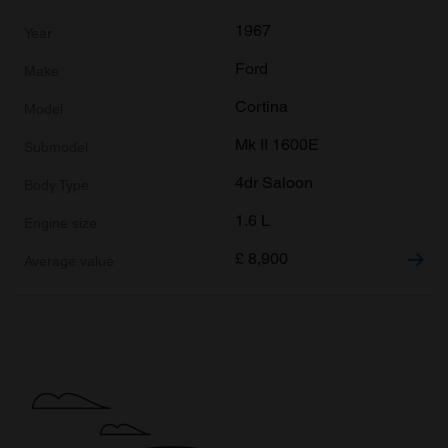
1967
Ford
Cortina
Mk II 1600E
4dr Saloon
1.6 L
£
8,900