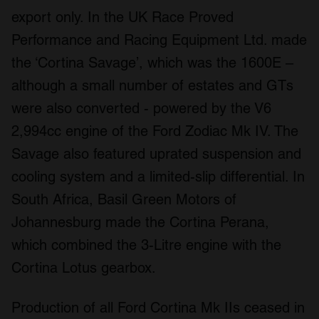
export only. In the UK Race Proved
Performance and Racing Equipment Ltd. made
the ‘Cortina Savage’, which was the 1600E –
although a small number of estates and GTs
were also converted - powered by the V6
2,994cc engine of the Ford Zodiac Mk IV. The
Savage also featured uprated suspension and
cooling system and a limited-slip differential. In
South Africa, Basil Green Motors of
Johannesburg made the Cortina Perana,
which combined the 3-Litre engine with the
Cortina Lotus gearbox.
Production of all Ford Cortina Mk IIs ceased in