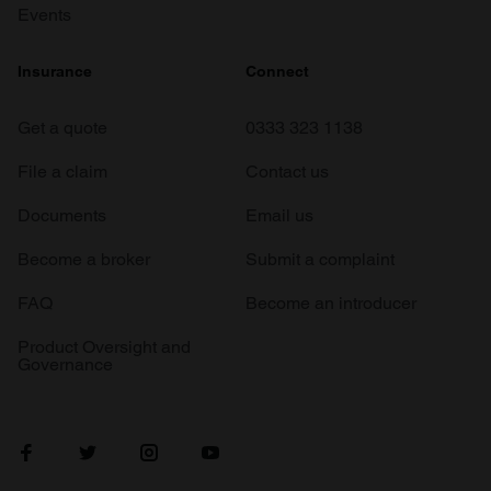
Events
Insurance
Connect
Get a quote
0333 323 1138
File a claim
Contact us
Documents
Email us
Become a broker
Submit a complaint
FAQ
Become an introducer
Product Oversight and
Governance