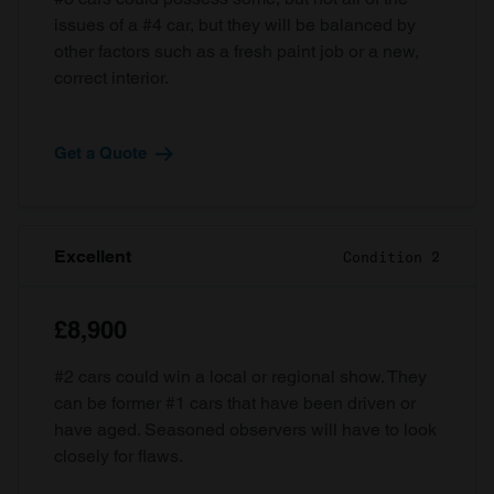
issues of a #4 car, but they will be balanced by
other factors such as a fresh paint job or a new,
correct interior.
Get a Quote
Excellent
Condition 2
£8,900
#2 cars could win a local or regional show. They
can be former #1 cars that have been driven or
have aged. Seasoned observers will have to look
closely for flaws.