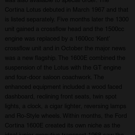
was also available to special order. The
Cortina Lotus debuted in March 1967 and that
is listed separately. Five months later the 1300
unit gained a crossflow head and the 1500cc
engine was replaced by a 1600cc ‘Kent’
crossflow unit and in October the major news
was a new flagship. The 1600E combined the
suspension of the Lotus with the GT engine
and four-door saloon coachwork. The
enhanced equipment included a wood faced
dashboard, reclining front seats, twin spot
lights, a clock, a cigar lighter, reversing lamps
and Ro-Style wheels. Within months, the Ford
Cortina 1600E created its own niche as the