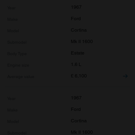
1967
Ford
Cortina
Mk II 1600
Estate
1.6 L
£
6,100
1967
Ford
Cortina
Mk II 1600