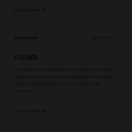
Get a Quote
Concours
Condition 1
£12,800
#1 vehicles are the best in the world. The visual
image is of the best car, unmodified, in the right
colours, driving onto the lawn at the finest
concours.
Get a Quote