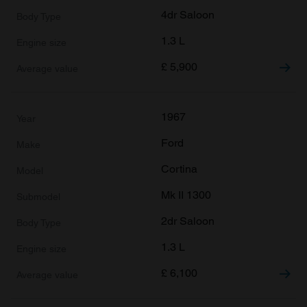
4dr Saloon
1.3 L
£
5,900
1967
Ford
Cortina
Mk II 1300
2dr Saloon
1.3 L
£
6,100