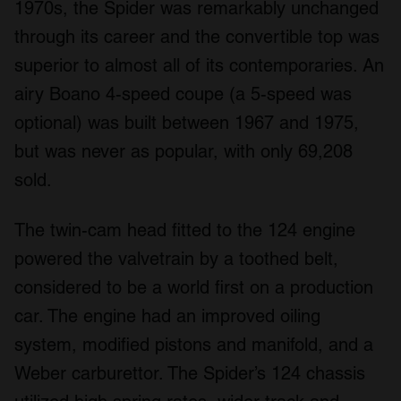
1970s, the Spider was remarkably unchanged
through its career and the convertible top was
superior to almost all of its contemporaries. An
airy Boano 4-speed coupe (a 5-speed was
optional) was built between 1967 and 1975,
but was never as popular, with only 69,208
sold.
The twin-cam head fitted to the 124 engine
powered the valvetrain by a toothed belt,
considered to be a world first on a production
car. The engine had an improved oiling
system, modified pistons and manifold, and a
Weber carburettor. The Spider’s 124 chassis