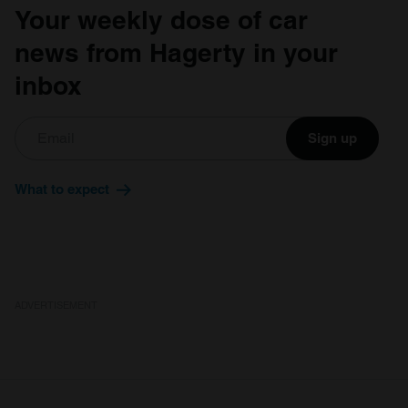
Your weekly dose of car
news from Hagerty in your
inbox
Sign up
What to expect
ADVERTISEMENT