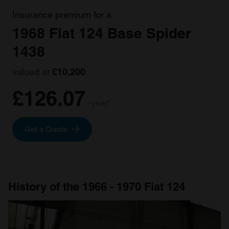
Insurance premium for a
1968 Fiat 124 Base Spider
1438
valued at
£10,200
£126.07
/ year*
Get a Quote
History of the 1966 - 1970 Fiat 124