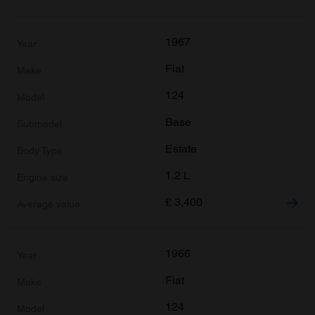
1967
Fiat
124
Base
Estate
1.2 L
£
3,400
1966
Fiat
124