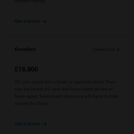
correct interior.
Get a Quote
Excellent
Condition 2
£16,800
#2 cars could win a local or regional show. They
can be former #1 cars that have been driven or
have aged. Seasoned observers will have to look
closely for flaws.
Get a Quote