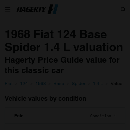
Search
1968 Fiat 124 Base
Spider 1.4 L valuation
Hagerty Price Guide value for
this classic car
Fiat
124
1968
Base
Spider
1.4 L
Value
Vehicle values by condition
Fair
Condition 4