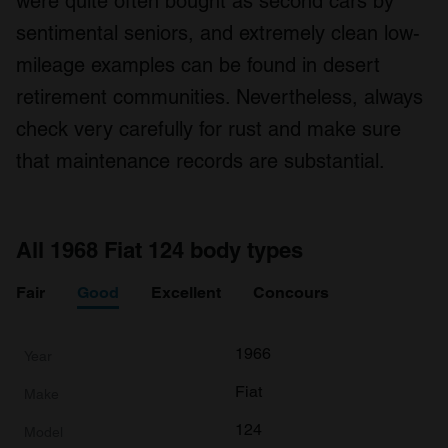
were quite often bought as second cars by
sentimental seniors, and extremely clean low-
mileage examples can be found in desert
retirement communities. Nevertheless, always
check very carefully for rust and make sure
that maintenance records are substantial.
All 1968 Fiat 124 body types
Fair
Good
Excellent
Concours
1966
Fiat
124