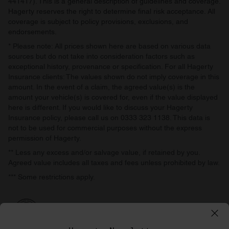
441417). This is a general description of guidelines and coverage.
Hagerty reserves the right to determine final risk acceptance. All
coverage is subject to policy provisions, exclusions, and
endorsements.
* Please note: All prices shown here are based on various data
sources but do not take into consideration factors such as
exceptional history, provenance or specification. For all Hagerty
Insurance clients: The values shown do not imply coverage in this
amount. In the event of a claim, the agreed value(s) is the
amount your vehicle(s) is covered for, even if the value displayed
here is different. If you would like to discuss your Hagerty
Insurance policy, please call us on 0333 323 1138. This data is
not to be used for commercial purposes without the express
permission of Hagerty.
** Less any excess and/or salvage value, if retained by you.
Agreed value includes all taxes and fees unless prohibited by law.
*** Some restrictions apply.