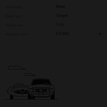
Base
Coupe
1.4 L
£
5,900