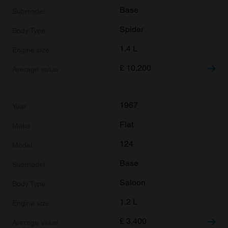
Base
Spider
1.4 L
£
10,200
1967
Fiat
124
Base
Saloon
1.2 L
£
3,400