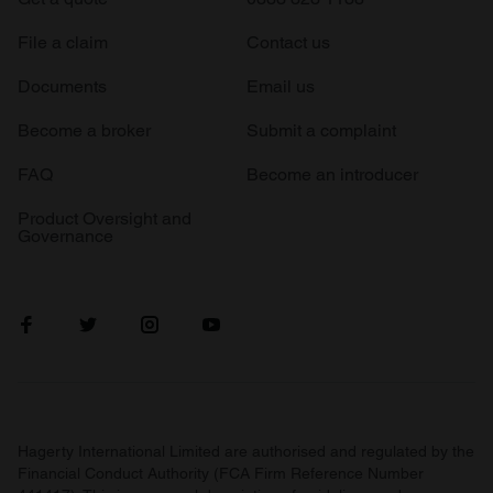
File a claim
Contact us
Documents
Email us
Become a broker
Submit a complaint
FAQ
Become an introducer
Product Oversight and
Governance
Hagerty International Limited are authorised and regulated by the
Financial Conduct Authority (FCA Firm Reference Number