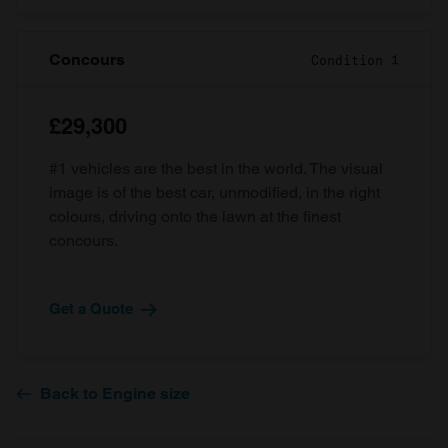
Concours
Condition 1
£29,300
#1 vehicles are the best in the world. The visual
image is of the best car, unmodified, in the right
colours, driving onto the lawn at the finest
concours.
Get a Quote
Back to Engine size