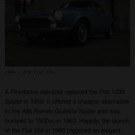
1966 - 1970 Fiat 124
A Pininfarina cabriolet replaced the Fiat 1200
Spider in 1959. It offered a cheaper alternative
to the Alfa Romeo Giulietta Spider and was
bumped to 1500cc in 1963. Happily, the launch
of the Fiat 124 in 1966 triggered an elegant