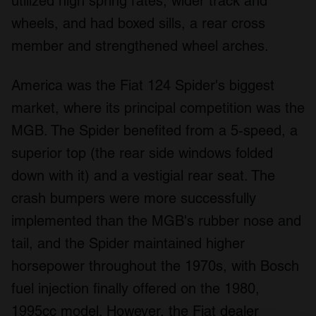
utilized high spring rates, wider track and
wheels, and had boxed sills, a rear cross
member and strengthened wheel arches.
America was the Fiat 124 Spider's biggest
market, where its principal competition was the
MGB. The Spider benefited from a 5-speed, a
superior top (the rear side windows folded
down with it) and a vestigial rear seat. The
crash bumpers were more successfully
implemented than the MGB's rubber nose and
tail, and the Spider maintained higher
horsepower throughout the 1970s, with Bosch
fuel injection finally offered on the 1980,
1995cc model. However, the Fiat dealer