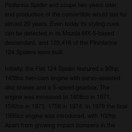
Pinifarina Spider and coupe two years later,
and production of the convertible would last for
almost 20 years. Even today its styling cues
can be detected in its Mazda MX-5-based
descendant, and 129,416 of the Pininfarina
124 Spiders were built.
Initially, the Fiat 124 Spider featured a 90hp,
1438cc twin-cam engine with servo-assisted
disc brakes and a 5-speed gearbox. The
engine was increased to 1608cc in 1971,
1592cc in 1973, 1756 in 1974. In 1979 the final
1995cc engine was introduced, with 102hp.
Apart from growing impact bumpers in the