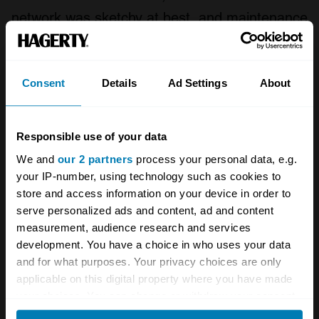
network was sketchy at best, and maintenance
was always an issue.
Fiat pulled out of the U.S. in 1983, but
Consent
Details
Ad Settings
About
Pinifarina sold the Spidereuropa from 1983 to
1985 and even marketed the car back in
Responsible use of your data
Europe, where it hadn’t been offered since the
We and
our 2 partners
process your personal data, e.g.
late 1960s. Legend Industries developed about
your IP-number, using technology such as cookies to
700 turbocharged (120hp) Spiders in the U.S.
store and access information on your device in order to
serve personalized ads and content, ad and content
in 1981 and a Volumex version was sold in
measurement, audience research and services
Europe with a Roots supercharger, until
development. You have a choice in who uses your data
production finally ceased in 1985.
and for what purposes. Your privacy choices are only
applicable on this digital property where you have made
your choices. You can change or withdraw your consent
Fiat took over Abarth in 1971 and developed a
any time from the Cookie Declaration or by clicking on