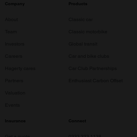
Company
Products
About
Classic car
Team
Classic motorbike
Investors
Global transit
Careers
Car and bike clubs
Hagerty cares
Car Club Partnerships
Partners
Enthusiast Carbon Offset
Valuation
Events
Insurance
Connect
Get a quote
0333 323 1138