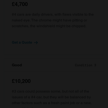
£4,700
#4 cars are daily drivers, with flaws visible to the
naked eye. The chrome might have pitting or
scratches, the windshield might be chipped.
Get a Quote
Good
Condition 3
£10,200
#3 cars could possess some, but not all of the
issues of a #4 car, but they will be balanced by
other factors such as a fresh paint job or a new,