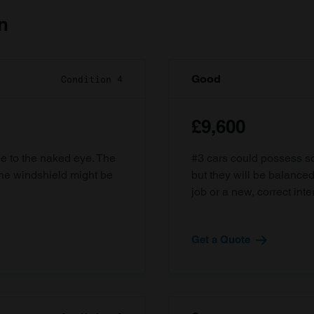
n
Good
Condition 4
£9,600
ble to the naked eye. The
#3 cars could possess som
the windshield might be
but they will be balanced
job or a new, correct inter
Get a Quote