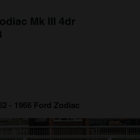
a
odiac Mk III 4dr
3
62 - 1966 Ford Zodiac