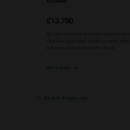
Excellent
£13,700
#2 cars could win a local or regional sh
cars that have been driven or have age
will have to look closely for flaws.
Get a Quote
Back to Engine size