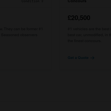
Concours
Condition 2
£20,500
ow. They can be former #1
#1 vehicles are the best 
d. Seasoned observers
best car, unmodified, in t
the finest concours.
Get a Quote