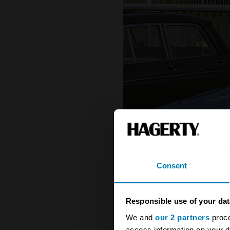
Consent
Responsible use of your dat
We and
our 2 partners
proce
access information on your d