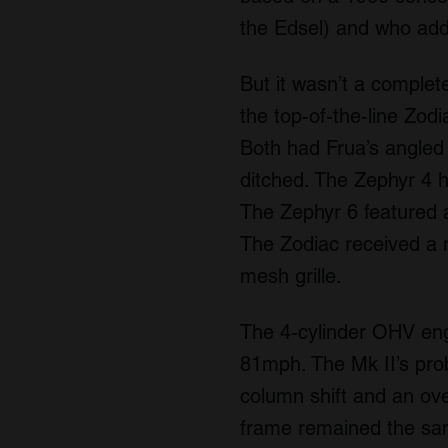
the Edsel) and who ad
But it wasn’t a complete
the top-of-the-line Zod
Both had Frua’s angled 
ditched. The Zephyr 4 h
The Zephyr 6 featured a 
The Zodiac received a m
mesh grille.
The 4-cylinder OHV eng
81mph. The Mk II’s pr
column shift and an ov
frame remained the sam