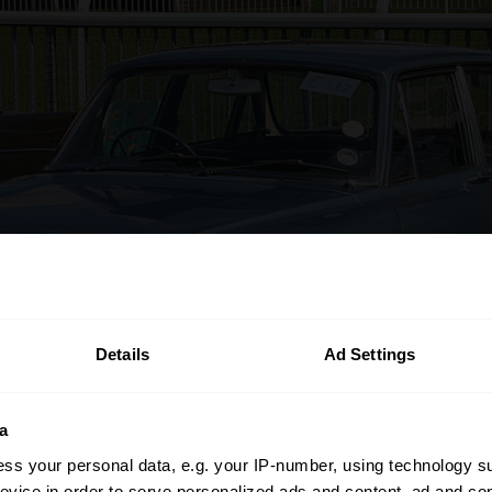
Details
Ad Settings
a
ss your personal data, e.g. your IP-number, using technology s
evice in order to serve personalized ads and content, ad and c