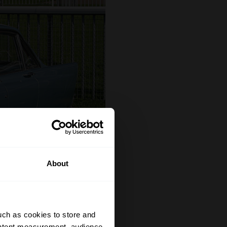
About
uch as cookies to store and
ontent measurement, audience