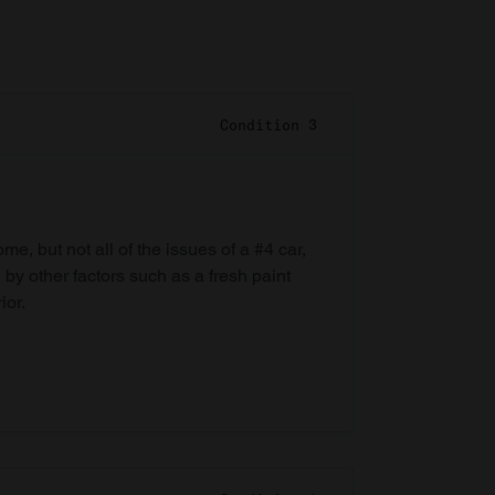
Condition 3
e, but not all of the issues of a #4 car,
 by other factors such as a fresh paint
ior.