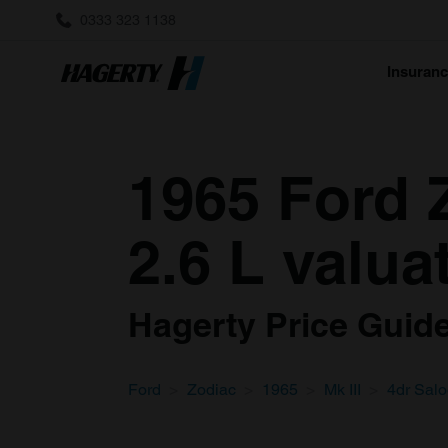
0333 323 1138
Insuran
1965 Ford Z
2.6 L valua
Hagerty Price Guide 
Ford
Zodiac
1965
Mk III
4dr Sal