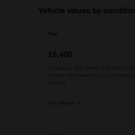
Vehicle values by conditio
Fair
£5,400
#4 cars are daily drivers, with flaws visi
chrome might have pitting or scratches, 
chipped.
Get a Quote