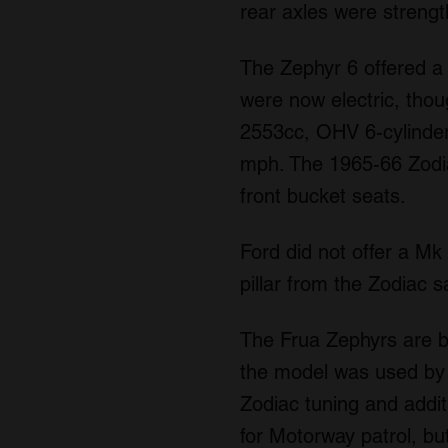
rear axles were streng
The Zephyr 6 offered a
were now electric, thou
2553cc, OHV 6-cylinder
mph. The 1965-66 Zodiac
front bucket seats.
Ford did not offer a Mk 
pillar from the Zodiac s
The Frua Zephyrs are b
the model was used by 
Zodiac tuning and addit
for Motorway patrol, bu