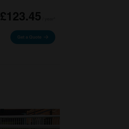
£123.45
/ year*
Get a Quote