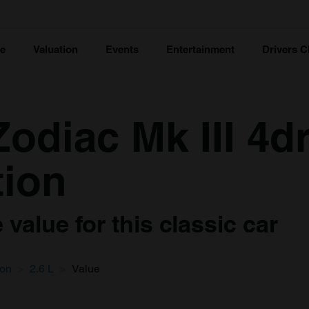
ce
Valuation
Events
Entertainment
Drivers C
odiac Mk III 4d
tion
value for this classic car
oon
2.6 L
Value