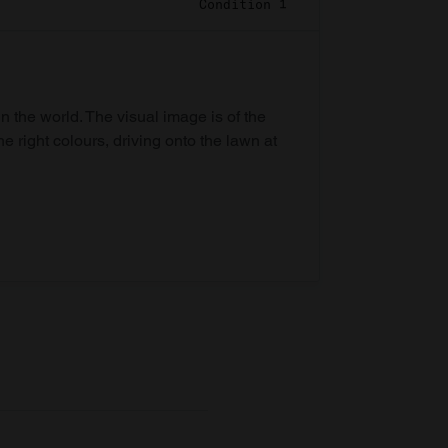
Condition 1
in the world. The visual image is of the
he right colours, driving onto the lawn at