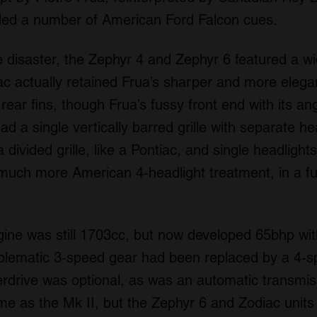
ded a number of American Ford Falcon cues.
 disaster, the Zephyr 4 and Zephyr 6 featured a wide
iac actually retained Frua’s sharper and more elega
rear fins, though Frua’s fussy front end with its a
ad a single vertically barred grille with separate h
divided grille, like a Pontiac, and single headlight
uch more American 4-headlight treatment, in a ful
ine was still 1703cc, but now developed 65bhp wit
oblematic 3-speed gear had been replaced by a 4
erdrive was optional, as was an automatic transmis
e as the Mk II, but the Zephyr 6 and Zodiac units