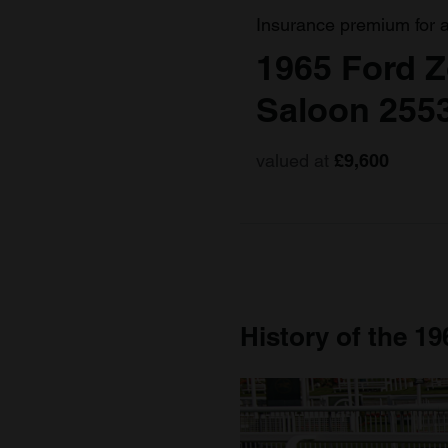
Insurance premium for 
1965 Ford Z
Saloon 255
valued at
£9,600
History of the 19