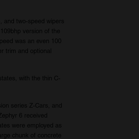
e, and two-speed wipers
a 109bhp version of the
 speed was an even 100
r trim and optional
tates, with the thin C-
ion series Z-Cars, and
Zephyr 6 received
states were employed as
large chunk of concrete