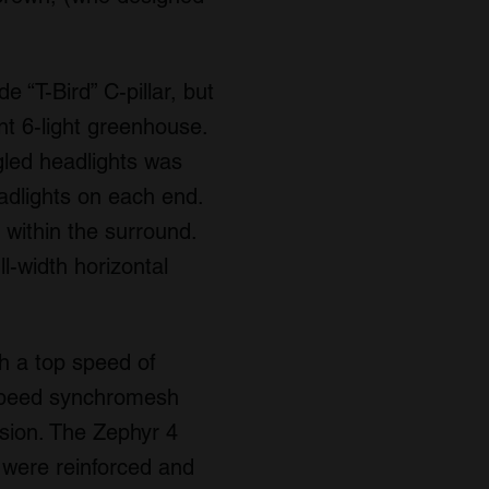
 “T-Bird” C-pillar, but
nt 6-light greenhouse.
ngled headlights was
eadlights on each end.
s within the surround.
l-width horizontal
h a top speed of
-speed synchromesh
sion. The Zephyr 4
 were reinforced and