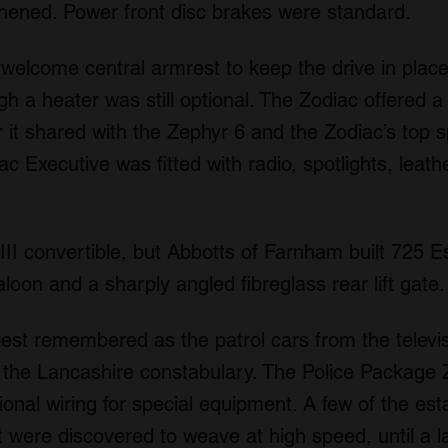
thened. Power front disc brakes were standard.
 welcome central armrest to keep the drive in plac
gh a heater was still optional. The Zodiac offered 
 it shared with the Zephyr 6 and the Zodiac’s top
 Executive was fitted with radio, spotlights, leathe
III convertible, but Abbotts of Farnham built 725 Es
aloon and a sharply angled fibreglass rear lift gate.
est remembered as the patrol cars from the televis
the Lancashire constabulary. The Police Package 
ional wiring for special equipment. A few of the e
t were discovered to weave at high speed, until a 