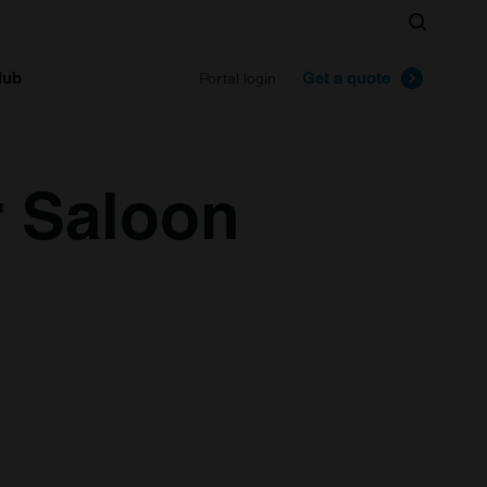
Search
lub
Get a quote
Portal login
r Saloon