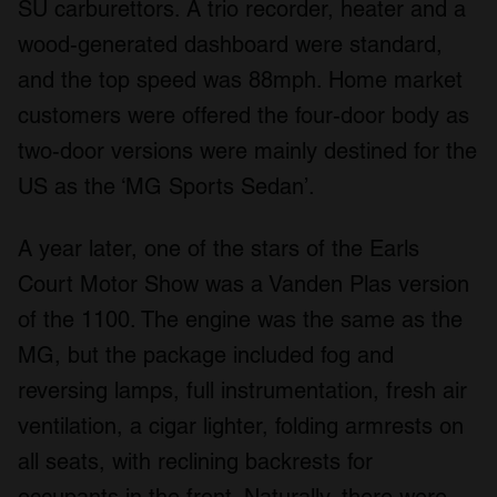
SU carburettors. A trio recorder, heater and a
wood-generated dashboard were standard,
and the top speed was 88mph. Home market
customers were offered the four-door body as
two-door versions were mainly destined for the
US as the ‘MG Sports Sedan’.
A year later, one of the stars of the Earls
Court Motor Show was a Vanden Plas version
of the 1100. The engine was the same as the
MG, but the package included fog and
reversing lamps, full instrumentation, fresh air
ventilation, a cigar lighter, folding armrests on
all seats, with reclining backrests for