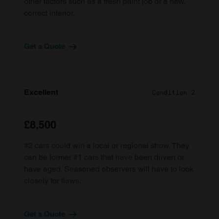
other factors such as a fresh paint job or a new,
correct interior.
Get a Quote
Excellent
Condition 2
£8,500
#2 cars could win a local or regional show. They
can be former #1 cars that have been driven or
have aged. Seasoned observers will have to look
closely for flaws.
Get a Quote