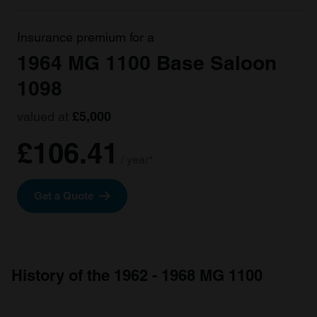
Insurance premium for a
1964 MG 1100 Base Saloon
1098
valued at
£5,000
£106.41
/ year*
Get a Quote
History of the 1962 - 1968 MG 1100