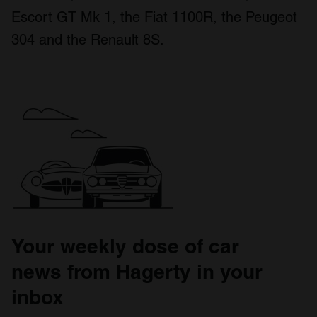
Escort GT Mk 1, the Fiat 1100R, the Peugeot
304 and the Renault 8S.
Your weekly dose of car
news from Hagerty in your
inbox