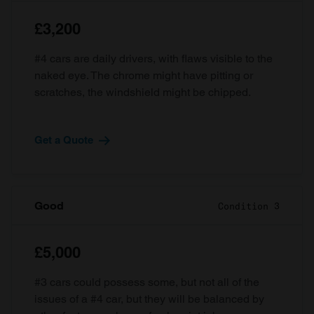
£3,200
#4 cars are daily drivers, with flaws visible to the
naked eye. The chrome might have pitting or
scratches, the windshield might be chipped.
Get a Quote
Good
Condition 3
£5,000
#3 cars could possess some, but not all of the
issues of a #4 car, but they will be balanced by