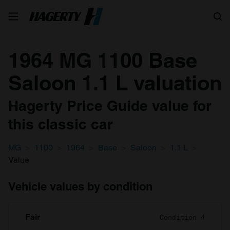
Search
1964 MG 1100 Base
Saloon 1.1 L valuation
Hagerty Price Guide value for
this classic car
MG
1100
1964
Base
Saloon
1.1 L
Value
Vehicle values by condition
Fair
Condition 4