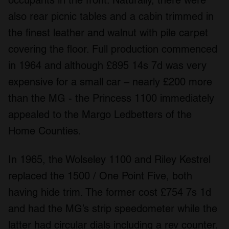
occupants in the front. Naturally, there were
also rear picnic tables and a cabin trimmed in
the finest leather and walnut with pile carpet
covering the floor. Full production commenced
in 1964 and although £895 14s 7d was very
expensive for a small car – nearly £200 more
than the MG - the Princess 1100 immediately
appealed to the Margo Ledbetters of the
Home Counties.
In 1965, the Wolseley 1100 and Riley Kestrel
replaced the 1500 / One Point Five, both
having hide trim. The former cost £754 7s 1d
and had the MG’s strip speedometer while the
latter had circular dials including a rev counter.