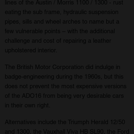
lines of the Austin / Morris 1100 / 1300 - rust
eating the sub frame, hydraulic suspension
pipes, sills and wheel arches to name but a
few vulnerable points – with the additional
challenge and cost of repairing a leather
upholstered interior.
The British Motor Corporation did indulge in
badge-engineering during the 1960s, but this
does not prevent the most expensive versions
of the ADO16 from being very desirable cars
in their own right.
Alternatives include the Triumph Herald 12/50
and 1300, the Vauxhall Viva HB SL90, the Ford