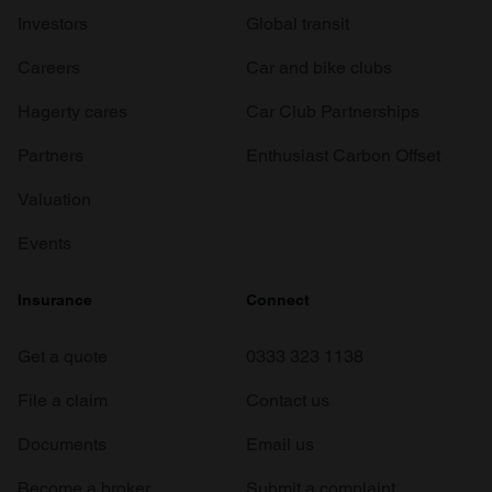
Investors
Global transit
Careers
Car and bike clubs
Hagerty cares
Car Club Partnerships
Partners
Enthusiast Carbon Offset
Valuation
Events
Insurance
Connect
Get a quote
0333 323 1138
File a claim
Contact us
Documents
Email us
Become a broker
Submit a complaint