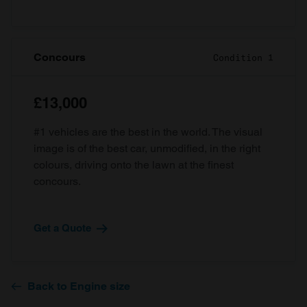
Concours
Condition 1
£13,000
#1 vehicles are the best in the world. The visual
image is of the best car, unmodified, in the right
colours, driving onto the lawn at the finest
concours.
Get a Quote
Back to Engine size