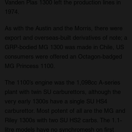
Vanden Plas 1300 left the production lines in
We use cookies to personalise content and ads, to
1974.
provide social media features and to analyse our traffic.
We also share information about your use of our site with
our social media, advertising and analytics partners who
As with the Austin and the Morris, there were
may combine it with other information that you’ve
export and overseas-built derivatives of note; a
provided to them or that they’ve collected from your use
GRP-bodied MG 1300 was made in Chile, US
of their services.
consumers were offered an Octagon-badged
MG Princess 1100.
The 1100’s engine was the 1,098cc A-series
plant with twin SU carburettors, although the
very early 1300s have a single SU HS4
carburettor. Most potent of all are the MG and
Riley 1300s with two SU HS2 carbs. The 1.1-
litre models have no synchromesh on first