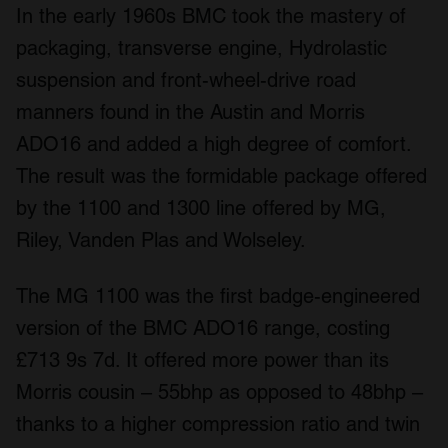
In the early 1960s BMC took the mastery of
packaging, transverse engine, Hydrolastic
suspension and front-wheel-drive road
manners found in the Austin and Morris
ADO16 and added a high degree of comfort.
The result was the formidable package offered
by the 1100 and 1300 line offered by MG,
Riley, Vanden Plas and Wolseley.
The MG 1100 was the first badge-engineered
version of the BMC ADO16 range, costing
£713 9s 7d. It offered more power than its
Morris cousin – 55bhp as opposed to 48bhp –
thanks to a higher compression ratio and twin