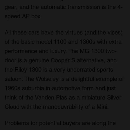
gear, and the automatic transmission is the 4-
speed AP box.
All these cars have the virtues (and the vices)
of the basic model 1100 and 1300s with extra
performance and luxury. The MG 1300 two-
door is a genuine Cooper S alternative, and
the Riley 1300 is a very underrated sports
saloon. The Wolseley is a delightful example of
1960s suburbia in automotive form and just
think of the Vanden Plas as a miniature Silver
Cloud with the manoeuvrability of a Mini.
Problems for potential buyers are along the