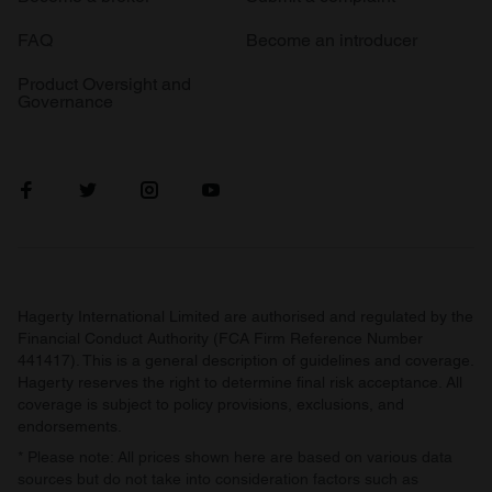
FAQ
Become an introducer
Product Oversight and
Governance
Hagerty International Limited are authorised and regulated by the
Financial Conduct Authority (FCA Firm Reference Number
441417). This is a general description of guidelines and coverage.
Hagerty reserves the right to determine final risk acceptance. All
coverage is subject to policy provisions, exclusions, and
endorsements.
* Please note: All prices shown here are based on various data
sources but do not take into consideration factors such as