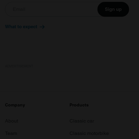
Sign up
What to expect
ADVERTISEMENT
Company
Products
About
Classic car
Team
Classic motorbike