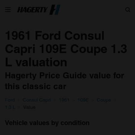
Search
1961 Ford Consul
Capri 109E Coupe 1.3
L valuation
Hagerty Price Guide value for
this classic car
Ford
Consul Capri
1961
109E
Coupe
1.3 L
Value
Vehicle values by condition