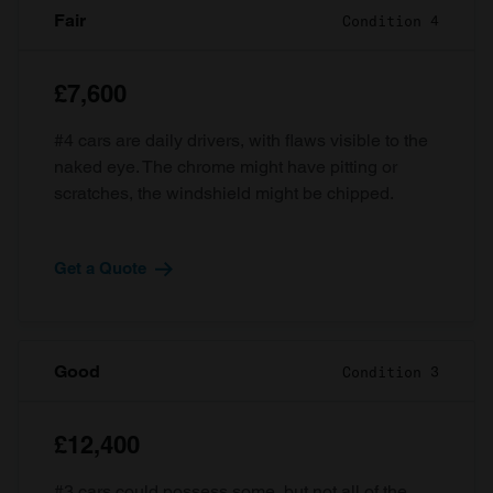
Fair
Condition 4
£7,600
#4 cars are daily drivers, with flaws visible to the
naked eye. The chrome might have pitting or
scratches, the windshield might be chipped.
Get a Quote
Good
Condition 3
£12,400
#3 cars could possess some, but not all of the