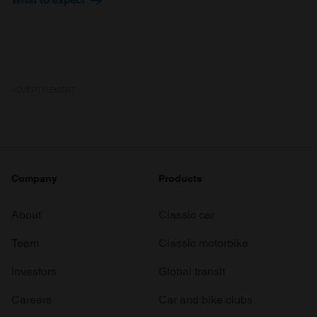
ADVERTISEMENT
Company
Products
About
Classic car
Team
Classic motorbike
Investors
Global transit
Careers
Car and bike clubs