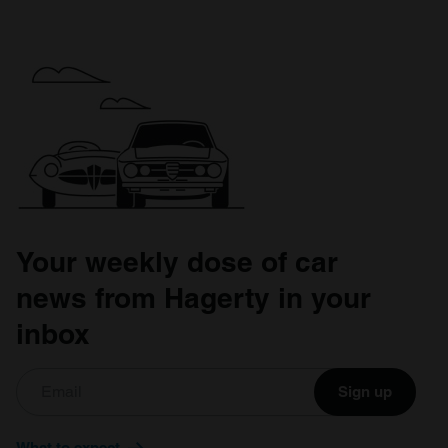
Your weekly dose of car
news from Hagerty in your
inbox
Sign up
What to expect