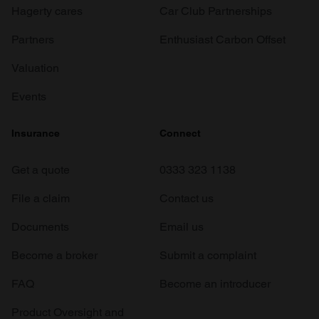
Hagerty cares
Car Club Partnerships
Partners
Enthusiast Carbon Offset
Valuation
Events
Insurance
Connect
Get a quote
0333 323 1138
File a claim
Contact us
Documents
Email us
Become a broker
Submit a complaint
FAQ
Become an introducer
Product Oversight and