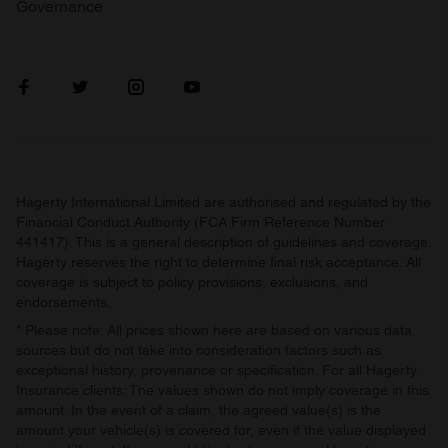
Governance
Hagerty International Limited are authorised and regulated by the
Financial Conduct Authority (FCA Firm Reference Number
441417). This is a general description of guidelines and coverage.
Hagerty reserves the right to determine final risk acceptance. All
coverage is subject to policy provisions, exclusions, and
endorsements.
* Please note: All prices shown here are based on various data
sources but do not take into consideration factors such as
exceptional history, provenance or specification. For all Hagerty
Insurance clients: The values shown do not imply coverage in this
amount. In the event of a claim, the agreed value(s) is the
amount your vehicle(s) is covered for, even if the value displayed