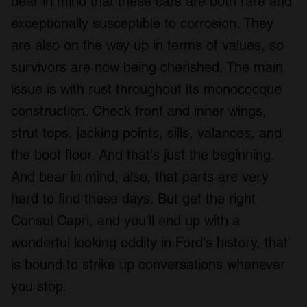
bear in mind that these cars are both rare and
We also share information about your use of our site with
exceptionally susceptible to corrosion. They
our social media, advertising and analytics partners who
are also on the way up in terms of values, so
may combine it with other information that you’ve
provided to them or that they’ve collected from your use
survivors are now being cherished. The main
of their services.
issue is with rust throughout its monococque
construction. Check front and inner wings,
strut tops, jacking points, sills, valances, and
the boot floor. And that's just the beginning.
And bear in mind, also, that parts are very
hard to find these days. But get the right
Consul Capri, and you'll end up with a
wonderful looking oddity in Ford's history, that
is bound to strike up conversations whenever
you stop.