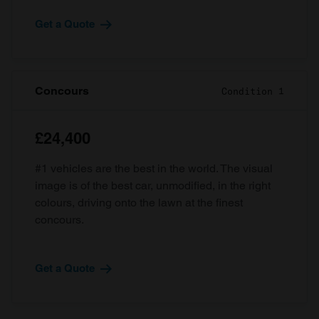
Get a Quote
Concours
Condition 1
£24,400
#1 vehicles are the best in the world. The visual
image is of the best car, unmodified, in the right
colours, driving onto the lawn at the finest
concours.
Get a Quote