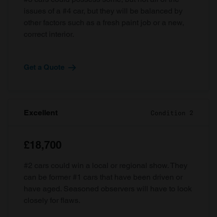
issues of a #4 car, but they will be balanced by
other factors such as a fresh paint job or a new,
correct interior.
Get a Quote
Excellent
Condition 2
£18,700
#2 cars could win a local or regional show. They
can be former #1 cars that have been driven or
have aged. Seasoned observers will have to look
closely for flaws.