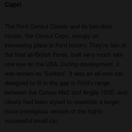
Capri
The Ford Consul Classic and its two-door
cousin, the Consul Capri, occupy an
interesting place in Ford history. They're two of
the final all-British Fords, built very much with
one eye on the USA. During development, it
was known as 'Sunbird'. It was an all-new car,
designed to fit in the gap in Ford's range
between the Consul Mk2 and Anglia 105E, and
clearly had been styled to resemble a larger,
more prestigious version of the highly
successful small car.