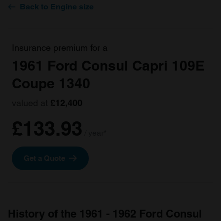
Back to Engine size
Insurance premium for a
1961 Ford Consul Capri 109E
Coupe 1340
valued at
£12,400
£133.93
/ year*
Get a Quote
History of the 1961 - 1962 Ford Consul