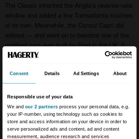
The Classic inherited the Anglia's reverse-rake
window and added a few Transatlantic touches
of its own. Meanwhile, the Consul Capri did
without — and went on to become one of the
prettiest cars ever built by Ford in the UK. It
was svelte and elegant, and would eventually
go on to pave the way for one of the most
Consent
Details
Ad Settings
About
legendary names in motoring. But the first
incarnation was not a commercial success —
the body was complex and expensive to
Responsible use of your data
produce, and built across three factories.
We and
our 2 partners
process your personal data, e.g.
your IP-number, using technology such as cookies to
Performance wasn't sparkling from the 1340cc
store and access information on your device in order to
serve personalized ads and content, ad and content
engine, but it was improved in August 1962
measurement, audience research and services