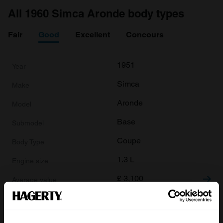
All 1960 Simca Aronde body types
Fair
Good
Excellent
Concours
1951
Simca
Aronde
Base
Coupe
1.3 L
£
3,100
1951