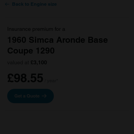
Back to Engine size
Insurance premium for a
1960 Simca Aronde Base
Coupe 1290
valued at
£3,100
£98.55
/ year*
Get a Quote