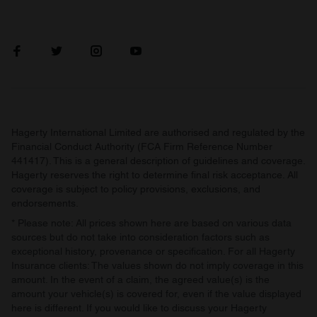
Hagerty International Limited are authorised and regulated by the
Financial Conduct Authority (FCA Firm Reference Number
441417). This is a general description of guidelines and coverage.
Hagerty reserves the right to determine final risk acceptance. All
coverage is subject to policy provisions, exclusions, and
endorsements.
* Please note: All prices shown here are based on various data
sources but do not take into consideration factors such as
exceptional history, provenance or specification. For all Hagerty
Insurance clients: The values shown do not imply coverage in this
amount. In the event of a claim, the agreed value(s) is the
amount your vehicle(s) is covered for, even if the value displayed
here is different. If you would like to discuss your Hagerty