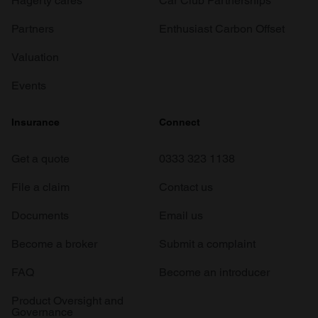
Hagerty cares
Car Club Partnerships
Partners
Enthusiast Carbon Offset
Valuation
Events
Insurance
Connect
Get a quote
0333 323 1138
File a claim
Contact us
Documents
Email us
Become a broker
Submit a complaint
FAQ
Become an introducer
Product Oversight and
Governance