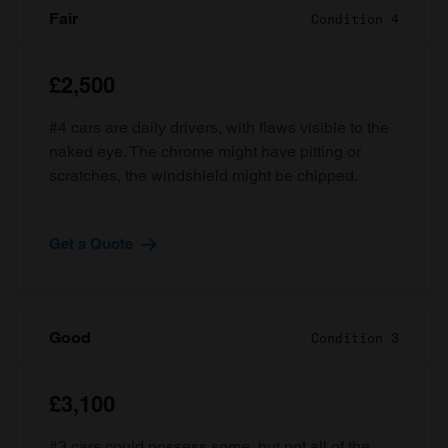
Fair
Condition 4
£2,500
#4 cars are daily drivers, with flaws visible to the
naked eye. The chrome might have pitting or
scratches, the windshield might be chipped.
Get a Quote
Good
Condition 3
£3,100
#3 cars could possess some, but not all of the