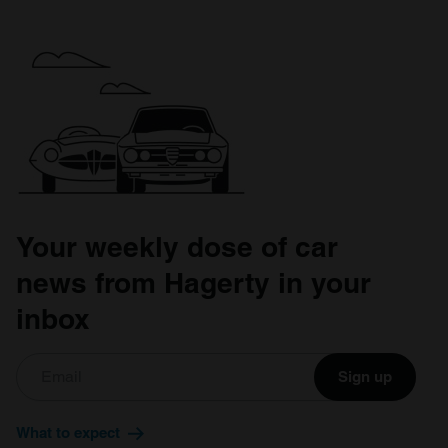
Your weekly dose of car
news from Hagerty in your
inbox
Sign up
What to expect