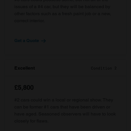
issues of a #4 car, but they will be balanced by
other factors such as a fresh paint job or a new,
correct interior.
Get a Quote
Excellent
Condition 2
£5,800
#2 cars could win a local or regional show. They
can be former #1 cars that have been driven or
have aged. Seasoned observers will have to look
closely for flaws.