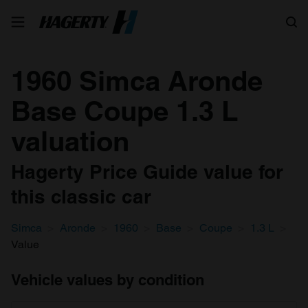
Search
1960 Simca Aronde
Base Coupe 1.3 L
valuation
Hagerty Price Guide value for
this classic car
Simca
Aronde
1960
Base
Coupe
1.3 L
Value
Vehicle values by condition