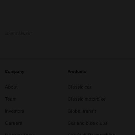
ADVERTISEMENT
Company
Products
About
Classic car
Team
Classic motorbike
Investors
Global transit
Careers
Car and bike clubs