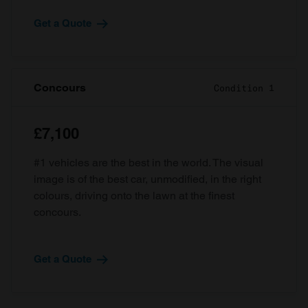
Get a Quote
Concours
Condition 1
£7,100
#1 vehicles are the best in the world. The visual
image is of the best car, unmodified, in the right
colours, driving onto the lawn at the finest
concours.
Get a Quote