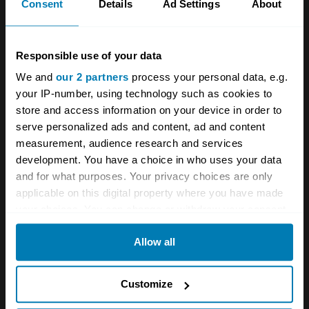
Consent
Details
Ad Settings
About
Simca
Aronde
Responsible use of your data
Base
We and
our 2 partners
process your personal data, e.g.
4dr Saloon
your IP-number, using technology such as cookies to
store and access information on your device in order to
1.3 L
serve personalized ads and content, ad and content
measurement, audience research and services
£
2,500
development. You have a choice in who uses your data
and for what purposes. Your privacy choices are only
applicable on this digital property where you have made
1957
your choices. You can change or withdraw your consent
Simca
any time from the Cookie Declaration or by clicking on
Allow all
the Privacy trigger icon.
Aronde
Océane
If you allow, we would also like to:
Customize
Collect information about your geographical location
Convertible