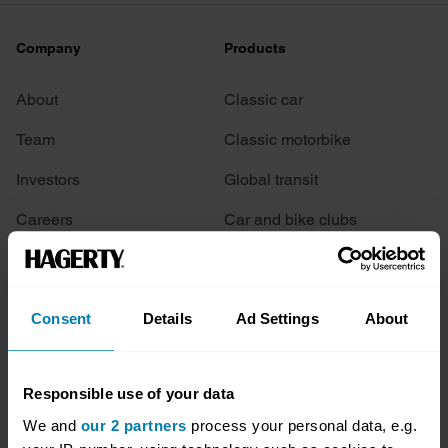
Company
Products
About
Classic car
Team
Classic motorbike
Investors
Global transit
Careers
Car and bike clubs
Hagerty cares
Car Club Partnerships
Partners
Enthusiast Carbon Offset
Consent
Details
Ad Settings
About
Valuation
Events
Responsible use of your data
We and
our 2 partners
process your personal data, e.g.
Insurance
Connect