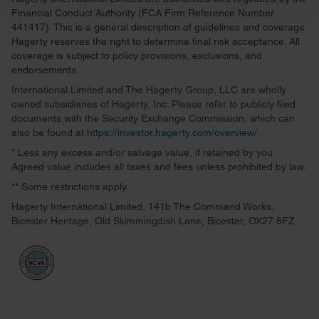
and set your preferences in the
details section
.
Financial Conduct Authority (FCA Firm Reference Number
441417). This is a general description of guidelines and coverage.
We use cookies to personalise content and ads, to
Hagerty reserves the right to determine final risk acceptance. All
provide social media features and to analyse our traffic.
coverage is subject to policy provisions, exclusions, and
endorsements.
We also share information about your use of our site with
our social media, advertising and analytics partners who
International Limited and The Hagerty Group, LLC are wholly
owned subsidiaries of Hagerty, Inc. Please refer to publicly filed
may combine it with other information that you’ve
documents with the Security Exchange Commission, which can
provided to them or that they’ve collected from your use
also be found at
https://investor.hagerty.com/overview/
.
of their services.
* Less any excess and/or salvage value, if retained by you.
Agreed value includes all taxes and fees unless prohibited by law.
** Some restrictions apply.
Hagerty International Limited, 141b The Command Works,
Bicester Heritage, Old Skimmingdish Lane, Bicester, OX27 8FZ