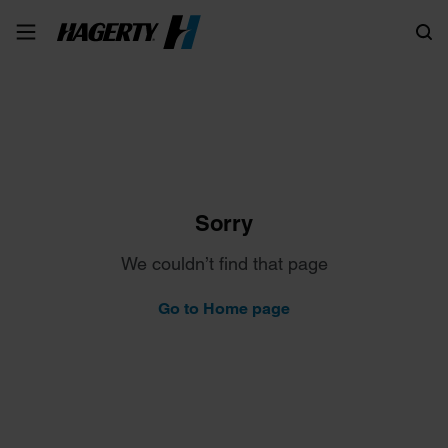
Search
Sorry
We couldn’t find that page
Go to Home page