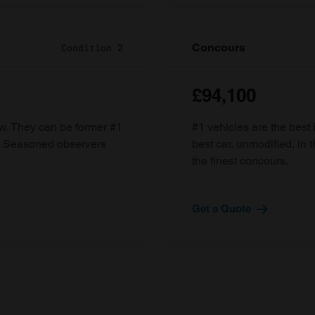
Concours
Condition 2
£94,100
ow. They can be former #1
#1 vehicles are the best 
d. Seasoned observers
best car, unmodified, in t
the finest concours.
Get a Quote