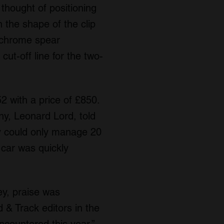
 thought of positioning
n the shape of the clip
s chrome spear
cut-off line for the two-
 with a price of £850.
y, Leonard Lord, told
ey could only manage 20
 car was quickly
y, praise was
& Track editors in the