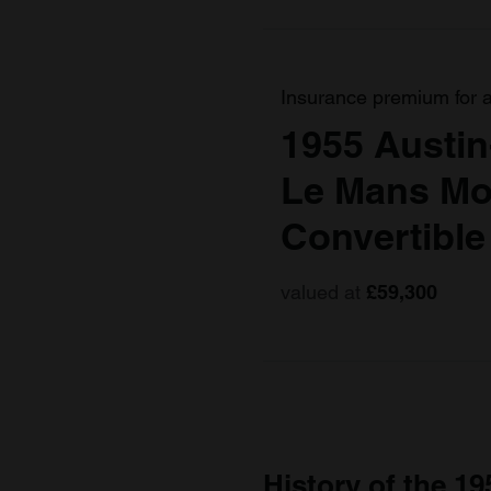
Insurance premium for 
1955 Austin
Le Mans Mod
Convertible
valued at
£59,300
History of the 19