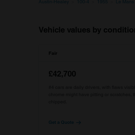
Austin-Healey
100-4
1955
Le Mans 
Vehicle values by conditio
Fair
£42,700
#4 cars are daily drivers, with flaws visi
chrome might have pitting or scratches, 
chipped.
Get a Quote