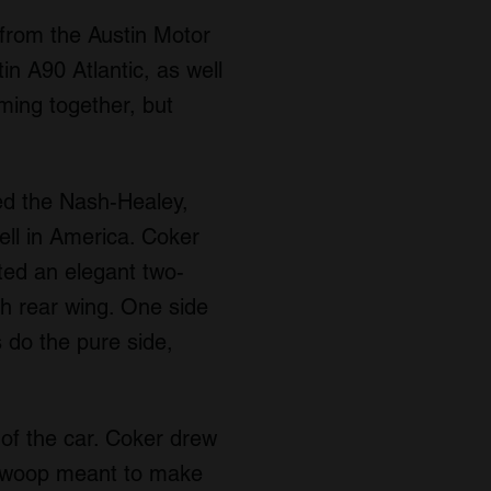
from the Austin Motor
n A90 Atlantic, as well
ming together, but
ed the Nash-Healey,
ell in America. Coker
ted an elegant two-
ach rear wing. One side
s do the pure side,
 of the car. Coker drew
s swoop meant to make