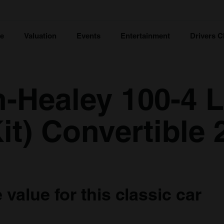
ce
Valuation
Events
Entertainment
Drivers C
n-Healey 100-4 
it) Convertible 
value for this classic car