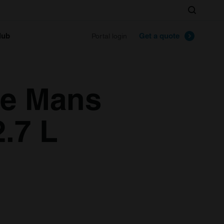
Search
lub
Get a quote
Portal login
Le Mans
2.7 L