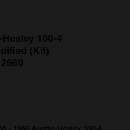
a
-Healey 100-4
ified (Kit)
 2660
55 - 1956 Austin-Healey 100-4