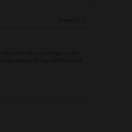
Condition 1
in the world. The visual image is of the
he right colours, driving onto the lawn at