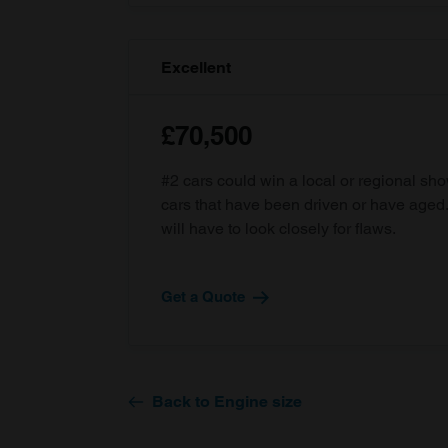
Excellent
£70,500
#2 cars could win a local or regional sh
cars that have been driven or have age
will have to look closely for flaws.
Get a Quote
Back to Engine size