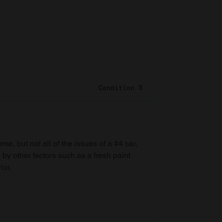
Condition 3
e, but not all of the issues of a #4 car,
 by other factors such as a fresh paint
ior.