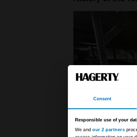
Consent
Responsible use of your dat
We and
our 2 partners
proce
access information on your d