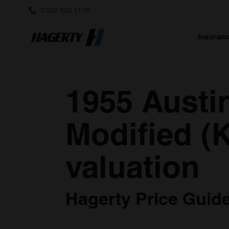
0333 323 1138
Insuran
1955 Austi
Modified (K
valuation
Hagerty Price Guide 