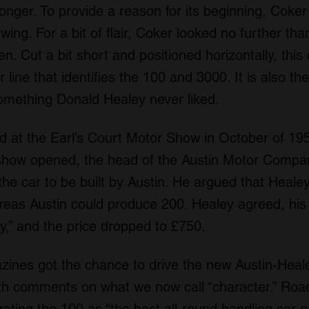
onger. To provide a reason for its beginning, Coker
 wing. For a bit of flair, Coker looked no further tha
en. Cut a bit short and positioned horizontally, thi
ne that identifies the 100 and 3000. It is also the 
something Donald Healey never liked.
 at the Earl’s Court Motor Show in October of 1952
show opened, the head of the Austin Motor Compan
he car to be built by Austin. He argued that Heal
reas Austin could produce 200. Healey agreed, his
,” and the price dropped to £750.
nes got the chance to drive the new Austin-Heale
h comments on what we now call “character.” Road 