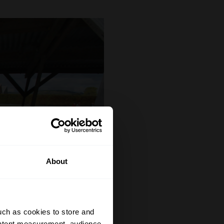
About
uch as cookies to store and
ontent measurement, audience