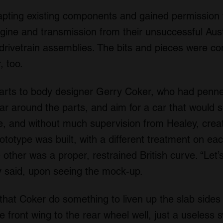
pting existing components and gained permission 
ne and transmission from their unsuccessful Austi
drivetrain assemblies. The bits and pieces were co
, too.
f parts to body designer Gerry Coker, who had penn
car around the parts, and aim for a car that would s
yle, and without much supervision from Healey, crea
prototype was built, with a different treatment on e
he other was a proper, restrained British curve. “Let’
ey said, upon seeing the mock-up.
hat Coker do something to liven up the slab sides
he front wing to the rear wheel well, just a useles