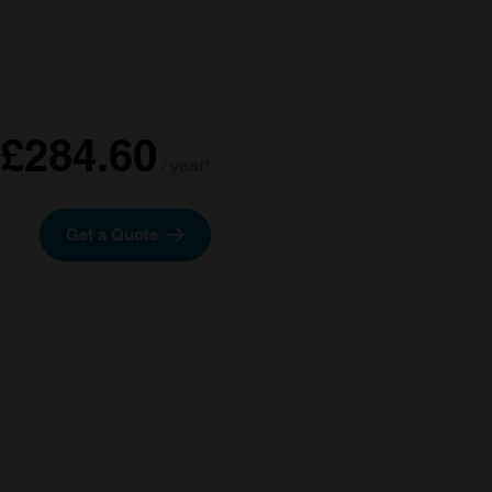
£284.60
/ year*
Get a Quote