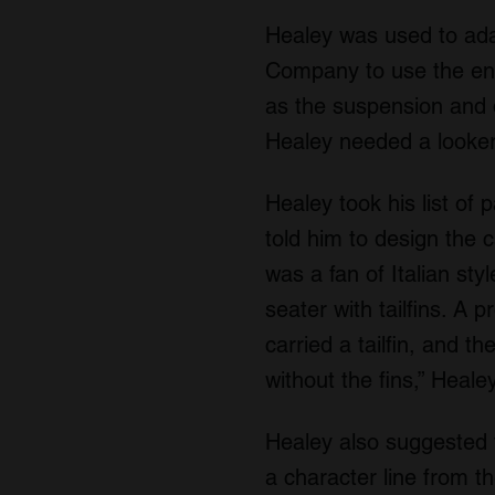
Healey was used to ada
Company to use the engi
as the suspension and 
Healey needed a looker
Healey took his list o
told him to design the 
was a fan of Italian st
seater with tailfins. A 
carried a tailfin, and t
without the fins,” Heal
Healey also suggested t
a character line from t