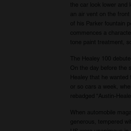
the car look lower and l
an air vent on the front
of his Parker fountain p
commences a character li
tone paint treatment, 
The Healey 100 debuted
On the day before the 
Healey that he wanted t
or so cars a week, whe
rebadged “Austin-Healey
When automobile magazi
generous, tempered wit