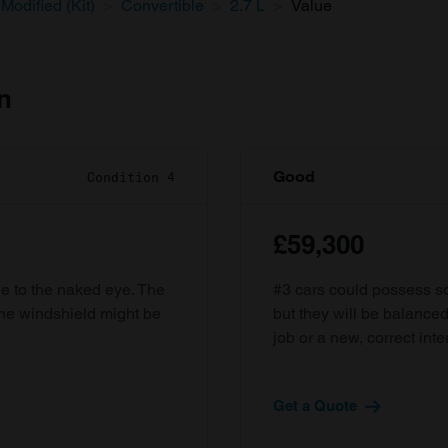
Modified (Kit)
Convertible
2.7 L
Value
n
Good
Condition 4
£59,300
ble to the naked eye. The
#3 cars could possess som
the windshield might be
but they will be balanced
job or a new, correct inter
Get a Quote