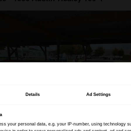
Details
Ad Settings
a
ss your personal data, e.g. your IP-number, using technology s
evice in order to serve personalized ads and content, ad and c