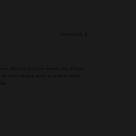
Condition 3
e, but not all of the issues of a #4 car,
 by other factors such as a fresh paint
ior.