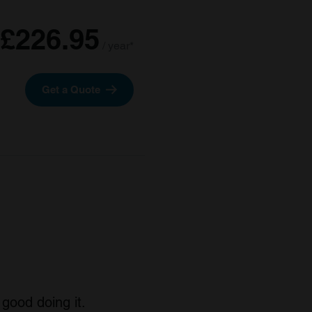
£226.95
/ year*
Get a Quote
good doing it.