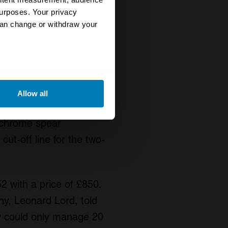
s do the pure side,
urposes. Your privacy
can change or withdraw your
 of the car. Coker drew
s swoop meant to make
eral meters
 thought of positioning
Allow all
n the shape of the clip
ails section
.
s chrome spear
se our traffic. We also share
cut-off line for the two-
ers who may combine it with
 services.
 with a price of £850.
y, Leonard Lord, told
ey could only manage 20