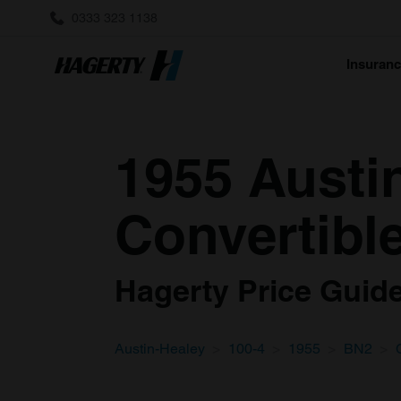
0333 323 1138
Insuran
1955 Austi
Convertible
Hagerty Price Guide 
Austin-Healey
100-4
1955
BN2