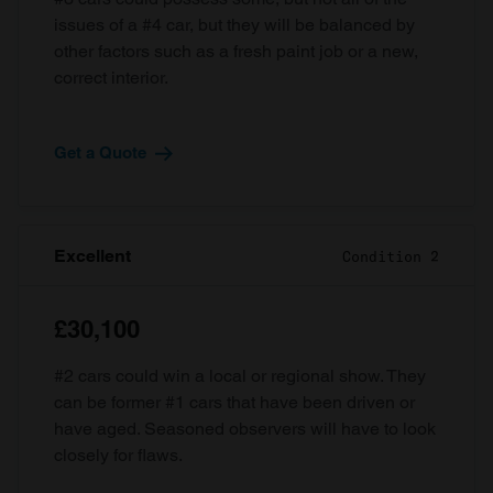
issues of a #4 car, but they will be balanced by
other factors such as a fresh paint job or a new,
correct interior.
Get a Quote
Excellent
Condition 2
£30,100
#2 cars could win a local or regional show. They
can be former #1 cars that have been driven or
have aged. Seasoned observers will have to look
closely for flaws.