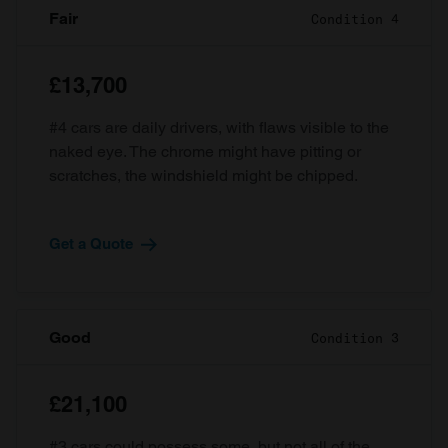
Fair
Condition 4
£13,700
#4 cars are daily drivers, with flaws visible to the
naked eye. The chrome might have pitting or
scratches, the windshield might be chipped.
Get a Quote
Good
Condition 3
£21,100
#3 cars could possess some, but not all of the