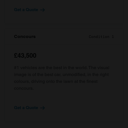
Get a Quote
Concours
Condition 1
£43,500
#1 vehicles are the best in the world. The visual
image is of the best car, unmodified, in the right
colours, driving onto the lawn at the finest
concours.
Get a Quote