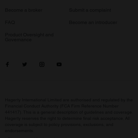
Become a broker
Submit a complaint
FAQ
Become an introducer
Product Oversight and
Governance
Hagerty International Limited are authorised and regulated by the
Financial Conduct Authority (FCA Firm Reference Number
441417). This is a general description of guidelines and coverage.
Hagerty reserves the right to determine final risk acceptance. All
coverage is subject to policy provisions, exclusions, and
endorsements.