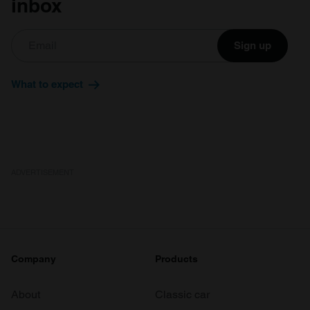
inbox
Sign up
What to expect
ADVERTISEMENT
Company
Products
About
Classic car