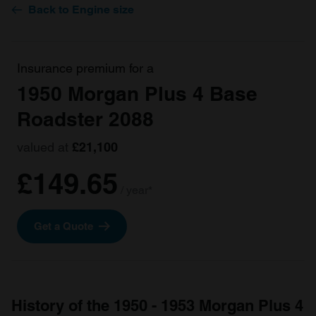
Back to Engine size
Insurance premium for a
1950 Morgan Plus 4 Base
Roadster 2088
valued at
£21,100
£149.65
/ year*
Get a Quote
History of the 1950 - 1953 Morgan Plus 4