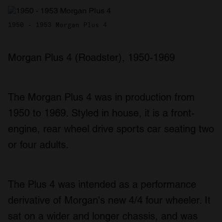
1950 - 1953 Morgan Plus 4
Morgan Plus 4 (Roadster), 1950-1969
The Morgan Plus 4 was in production from
1950 to 1969. Styled in house, it is a front-
engine, rear wheel drive sports car seating two
or four adults.
The Plus 4 was intended as a performance
derivative of Morgan's new 4/4 four wheeler. It
sat on a wider and longer chassis, and was