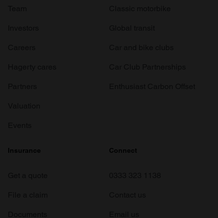
Team
Classic motorbike
Investors
Global transit
Careers
Car and bike clubs
Hagerty cares
Car Club Partnerships
Partners
Enthusiast Carbon Offset
Valuation
Events
Insurance
Connect
Get a quote
0333 323 1138
File a claim
Contact us
Documents
Email us