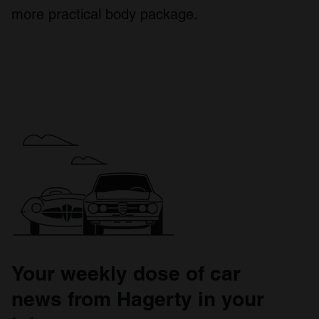
more practical body package.
Your weekly dose of car
news from Hagerty in your