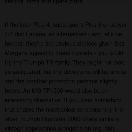
service items and spare parts.
We use cookies to personalise content and ads, to
provide social media features and to analyse our traffic.
We also share information about your use of our site with
If the later Plus 4, subsequent Plus 8 or slower
our social media, advertising and analytics partners who
4/4 don't appeal as alternatives - and let's be
may combine it with other information that you’ve
honest, they're the obvious choices given that
provided to them or that they’ve collected from your use
of their services.
Morgans appeal to brand loyalists - you could
try the Triumph TR family. They might not look
so antiquated, but the drivetrains will be similar
and the weather protection perhaps slightly
better. An MG TF1500 would also be an
interesting alternative. If you want something
that shares the mechanical componentry, the
older Triumph Roadster 2000 offers similarly
vintage appearance alongside an arguably