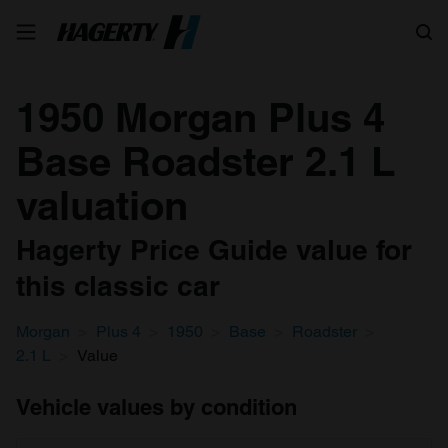
Search
1950 Morgan Plus 4
Base Roadster 2.1 L
valuation
Hagerty Price Guide value for
this classic car
Morgan
Plus 4
1950
Base
Roadster
2.1 L
Value
Vehicle values by condition