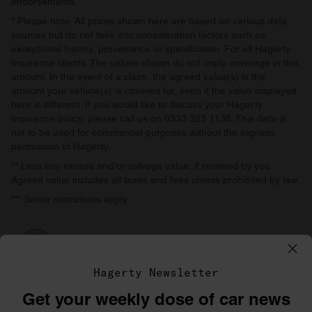
endorsements.
* Please note: All prices shown here are based on various data
sources but do not take into consideration factors such as
exceptional history, provenance or specification. For all Hagerty
Insurance clients: The values shown do not imply coverage in this
amount. In the event of a claim, the agreed value(s) is the
amount your vehicle(s) is covered for, even if the value displayed
here is different. If you would like to discuss your Hagerty
Insurance policy, please call us on 0333 323 1138. This data is
not to be used for commercial purposes without the express
permission of Hagerty.
** Less any excess and/or salvage value, if retained by you.
Agreed value includes all taxes and fees unless prohibited by law.
*** Some restrictions apply.
Hagerty Newsletter
Get your weekly dose of car news