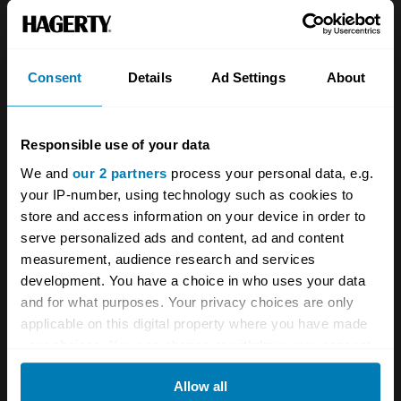
About
Classic car
Team
Classic motorbike
Investors
Global transit
Consent
Details
Ad Settings
About
Careers
Car and bike clubs
Responsible use of your data
Hagerty cares
Car Club Partnerships
We and
our 2 partners
process your personal data, e.g.
Partners
Enthusiast Carbon Offset
your IP-number, using technology such as cookies to
store and access information on your device in order to
Valuation
serve personalized ads and content, ad and content
Events
measurement, audience research and services
development. You have a choice in who uses your data
Insurance
Connect
and for what purposes. Your privacy choices are only
applicable on this digital property where you have made
your choices. You can change or withdraw your consent
Get a quote
0333 323 1138
any time from the Cookie Declaration or by clicking on
File a claim
Contact us
Allow all
the Privacy trigger icon.