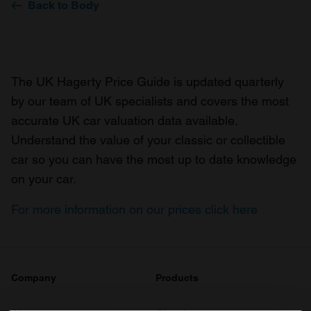
Back to Body
The UK Hagerty Price Guide is updated quarterly
by our team of UK specialists and covers the most
accurate UK car valuation data available.
Understand the value of your classic or collectible
car so you can have the most up to date knowledge
on your car.
For more information on our prices click here
Company
Products