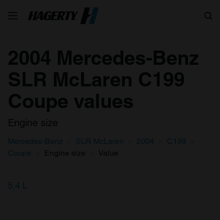
Search
2004 Mercedes-Benz
SLR McLaren C199
Coupe values
Engine size
Mercedes-Benz
SLR McLaren
2004
C199
Coupe
Engine size
Value
5.4 L