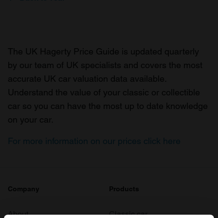
The UK Hagerty Price Guide is updated quarterly
by our team of UK specialists and covers the most
accurate UK car valuation data available.
Understand the value of your classic or collectible
car so you can have the most up to date knowledge
on your car.
For more information on our prices click here
Company
Products
About
Classic car