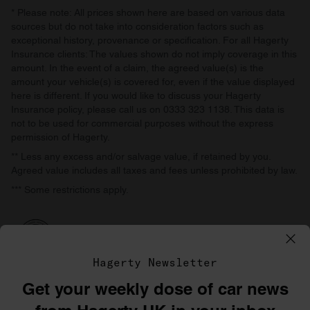
* Please note: All prices shown here are based on various data
sources but do not take into consideration factors such as
exceptional history, provenance or specification. For all Hagerty
Insurance clients: The values shown do not imply coverage in this
amount. In the event of a claim, the agreed value(s) is the
amount your vehicle(s) is covered for, even if the value displayed
here is different. If you would like to discuss your Hagerty
Insurance policy, please call us on 0333 323 1138. This data is
not to be used for commercial purposes without the express
permission of Hagerty.
** Less any excess and/or salvage value, if retained by you.
Agreed value includes all taxes and fees unless prohibited by law.
*** Some restrictions apply.
Hagerty Newsletter
Get your weekly dose of car news
©1996–2026 The Hagerty Group, LLC