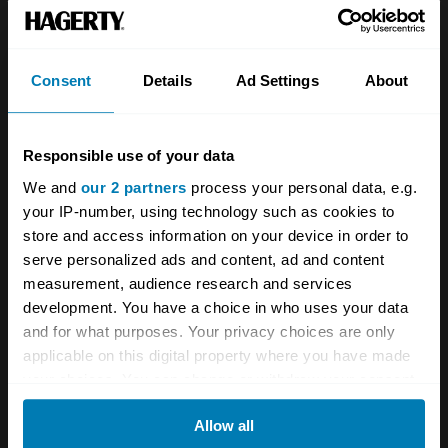
Team
Classic motorbike
Investors
Global transit
Consent
Details
Ad Settings
About
Careers
Car and bike clubs
Hagerty cares
Car Club Partnerships
Responsible use of your data
We and
our 2 partners
process your personal data, e.g.
Partners
Enthusiast Carbon Offset
your IP-number, using technology such as cookies to
Valuation
store and access information on your device in order to
serve personalized ads and content, ad and content
Events
measurement, audience research and services
development. You have a choice in who uses your data
Insurance
Connect
and for what purposes. Your privacy choices are only
applicable on this digital property where you have made
Get a quote
0333 323 1138
your choices. You can change or withdraw your consent
any time from the Cookie Declaration or by clicking on
File a claim
Contact us
Allow all
the Privacy trigger icon.