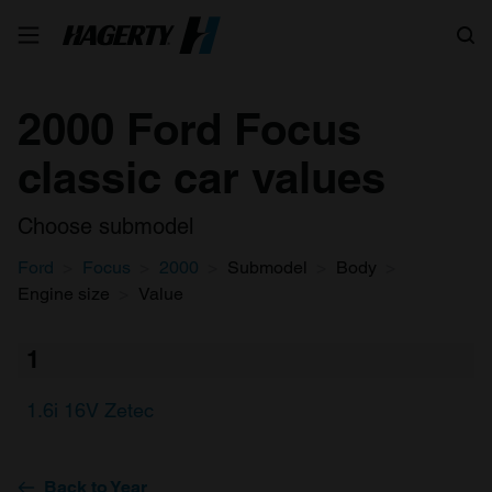
Search
2000 Ford Focus
classic car values
Choose submodel
Ford
Focus
2000
Submodel
Body
Engine size
Value
1
1.6i 16V Zetec
Back to Year