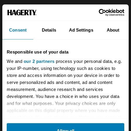
About
Classic car
Team
Classic motorbike
Consent
Details
Ad Settings
About
Investors
Global transit
Careers
Car and bike clubs
Responsible use of your data
Hagerty cares
Car Club Partnerships
We and
our 2 partners
process your personal data, e.g.
your IP-number, using technology such as cookies to
Partners
Enthusiast Carbon Offset
store and access information on your device in order to
Valuation
serve personalized ads and content, ad and content
measurement, audience research and services
Events
development. You have a choice in who uses your data
and for what purposes. Your privacy choices are only
Insurance
Connect
applicable on this digital property where you have made
your choices. You can change or withdraw your consent
Get a quote
0333 323 1138
any time from the Cookie Declaration or by clicking on
Allow all