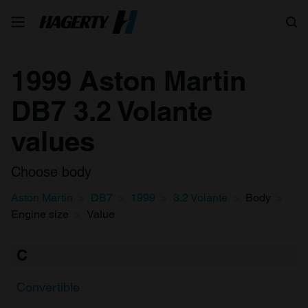
Search
1999 Aston Martin
DB7 3.2 Volante
values
Choose body
Aston Martin
DB7
1999
3.2 Volante
Body
Engine size
Value
C
Convertible