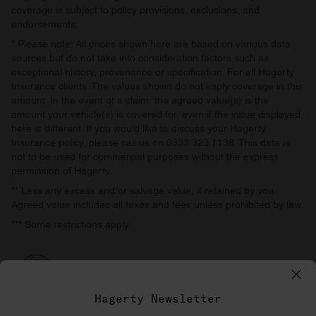
coverage is subject to policy provisions, exclusions, and
endorsements.
* Please note: All prices shown here are based on various data
sources but do not take into consideration factors such as
exceptional history, provenance or specification. For all Hagerty
Insurance clients: The values shown do not imply coverage in this
amount. In the event of a claim, the agreed value(s) is the
amount your vehicle(s) is covered for, even if the value displayed
here is different. If you would like to discuss your Hagerty
Insurance policy, please call us on 0333 323 1138. This data is
not to be used for commercial purposes without the express
permission of Hagerty.
** Less any excess and/or salvage value, if retained by you.
Agreed value includes all taxes and fees unless prohibited by law.
*** Some restrictions apply.
Hagerty Newsletter