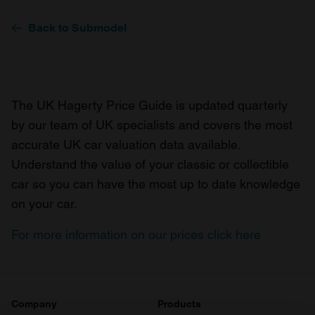
Back to Submodel
The UK Hagerty Price Guide is updated quarterly
by our team of UK specialists and covers the most
accurate UK car valuation data available.
Understand the value of your classic or collectible
car so you can have the most up to date knowledge
on your car.
For more information on our prices click here
Company
Products