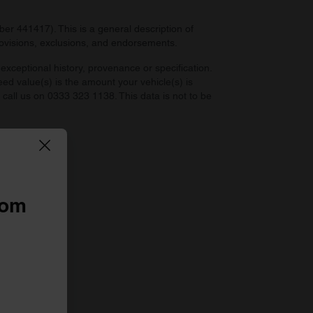
r 441417). This is a general description of
provisions, exclusions, and endorsements.
exceptional history, provenance or specification.
eed value(s) is the amount your vehicle(s) is
e call us on 0333 323 1138. This data is not to be
 law.
rom