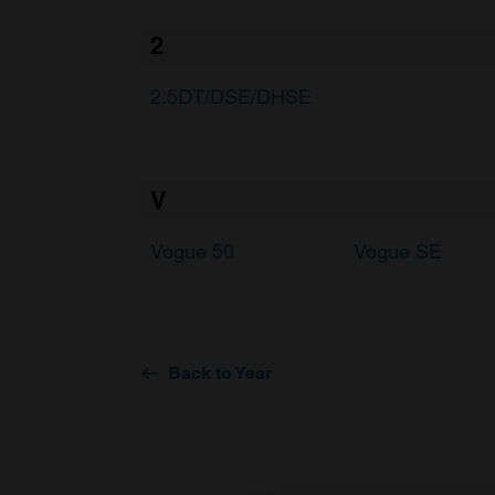
2
2.5DT/DSE/DHSE
V
Vogue 50
Vogue SE
Back to Year