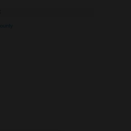
C
ounty