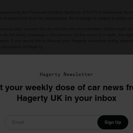
regulated by the Financial Conduct Authority (FCA Firm Reference Numbe
 to determine final risk acceptance. All coverage is subject to policy 
arious data sources but do not take into consideration factors such as 
 do not imply coverage in this amount. In the event of a claim, the agr
ferent. If you would like to discuss your Hagerty Insurance policy, pleas
 permission of Hagerty.
d by you. Agreed value includes all taxes and fees unless prohibited by
Hagerty Newsletter
t your weekly dose of car news f
Hagerty UK in your inbox
Sign Up