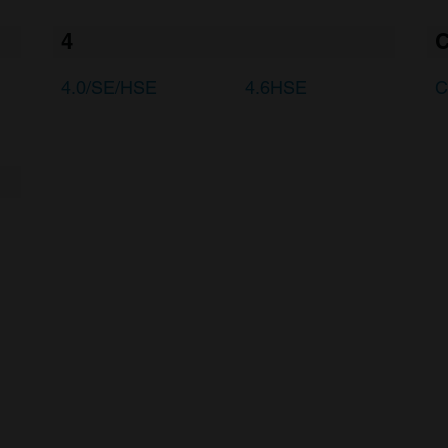
4
4.0/SE/HSE
4.6HSE
C