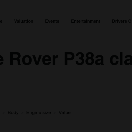
ce
Valuation
Events
Entertainment
Drivers C
 Rover P38a cla
Body
Engine size
Value