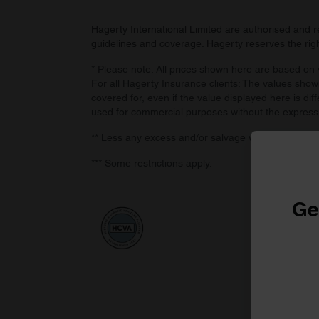
Hagerty International Limited are authorised and 
guidelines and coverage. Hagerty reserves the right
* Please note: All prices shown here are based on v
For all Hagerty Insurance clients: The values shown
covered for, even if the value displayed here is dif
used for commercial purposes without the express
** Less any excess and/or salvage value, if retaine
*** Some restrictions apply.
Ge