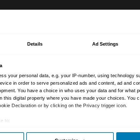
rty Price Guide is updated quarterly by our team of UK 
the most accurate UK car valuation data available. Unde
r classic or collectible car so you can have the most up 
Details
Ad Settings
n your car.
ormation on our prices click here
a
ss your personal data, e.g. your IP-number, using technology s
evice in order to serve personalized ads and content, ad and c
opment. You have a choice in who uses your data and for what p
on this digital property where you have made your choices. You 
kie Declaration or by clicking on the Privacy trigger icon.
e to:
Insurance
Connect
t your geographical location which can be accurate to within sev
Get a quote
0333 323 11