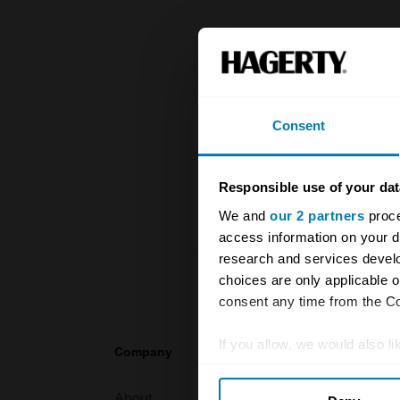
The UK Hage
and covers 
value of you
Consent
knowledge o
For more inf
Responsible use of your dat
We and
our 2 partners
proce
access information on your d
research and services devel
choices are only applicable 
consent any time from the Coo
If you allow, we would also lik
Company
Products
Collect information abou
About
Classic car