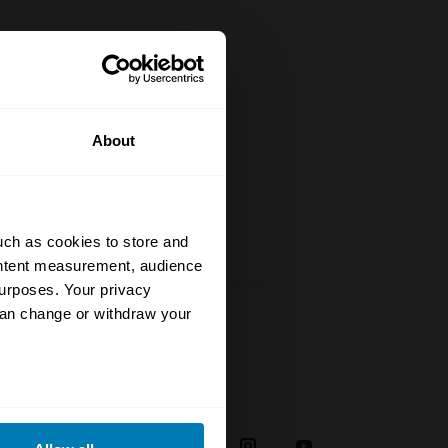
specialists
rstand the
to date
About
uch as cookies to store and
ontent measurement, audience
urposes. Your privacy
can change or withdraw your
Social
eral meters
38