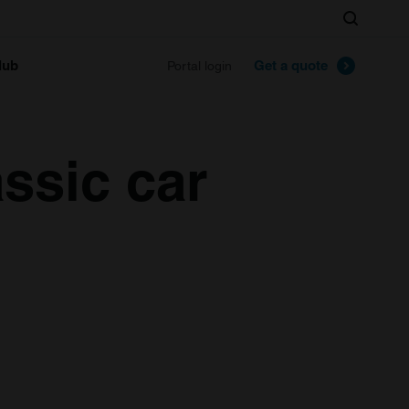
Search
lub
Get a quote
Portal login
ssic car