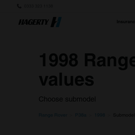
0333 323 1138
Insuran
1998 Range
values
Choose submodel
Range Rover
P38a
1998
Submodel