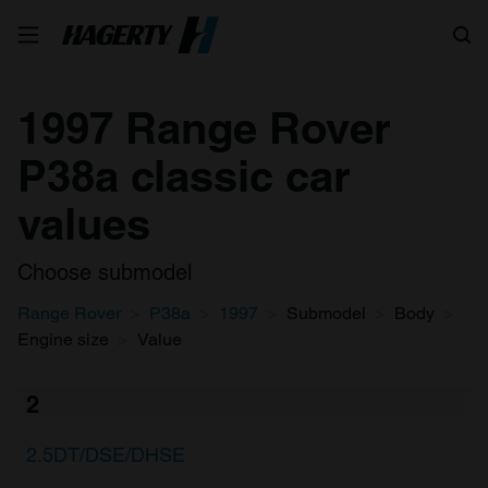
Search
1997 Range Rover
P38a classic car
values
Choose submodel
Range Rover
P38a
1997
Submodel
Body
Engine size
Value
2
2.5DT/DSE/DHSE