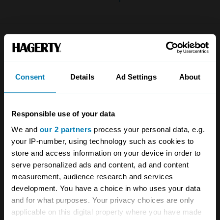
Company
Products
About
Classic car
Consent
Details
Ad Settings
About
Team
Classic motorbike
Investors
Global transit
Responsible use of your data
Careers
Car and bike clubs
We and
our 2 partners
process your personal data, e.g.
your IP-number, using technology such as cookies to
Hagerty cares
Car Club Partnerships
store and access information on your device in order to
serve personalized ads and content, ad and content
Partners
Enthusiast Carbon Offset
measurement, audience research and services
Valuation
development. You have a choice in who uses your data
and for what purposes. Your privacy choices are only
Events
applicable on this digital property where you have made