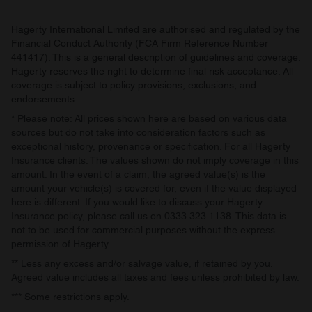
provided to them or that they’ve collected from your use
of their services.
Hagerty International Limited are authorised and regulated by the
Financial Conduct Authority (FCA Firm Reference Number
441417). This is a general description of guidelines and coverage.
Hagerty reserves the right to determine final risk acceptance. All
coverage is subject to policy provisions, exclusions, and
endorsements.
* Please note: All prices shown here are based on various data
sources but do not take into consideration factors such as
exceptional history, provenance or specification. For all Hagerty
Insurance clients: The values shown do not imply coverage in this
amount. In the event of a claim, the agreed value(s) is the
amount your vehicle(s) is covered for, even if the value displayed
here is different. If you would like to discuss your Hagerty
Insurance policy, please call us on 0333 323 1138. This data is
not to be used for commercial purposes without the express
permission of Hagerty.
** Less any excess and/or salvage value, if retained by you.
Agreed value includes all taxes and fees unless prohibited by law.
*** Some restrictions apply.