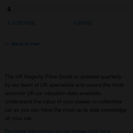
4
4.0/SE/HSE
4.6HSE
Back to Year
The UK Hagerty Price Guide is updated quarterly
by our team of UK specialists and covers the most
accurate UK car valuation data available.
Understand the value of your classic or collectible
car so you can have the most up to date knowledge
on your car.
For more information on our prices click here