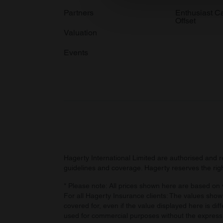
information about your use of
Partners
Enthusiast C
Offset
other information that you’ve
Valuation
Events
Hagerty International Limited are authorised and 
guidelines and coverage. Hagerty reserves the right
* Please note: All prices shown here are based on v
For all Hagerty Insurance clients: The values shown
covered for, even if the value displayed here is dif
used for commercial purposes without the express