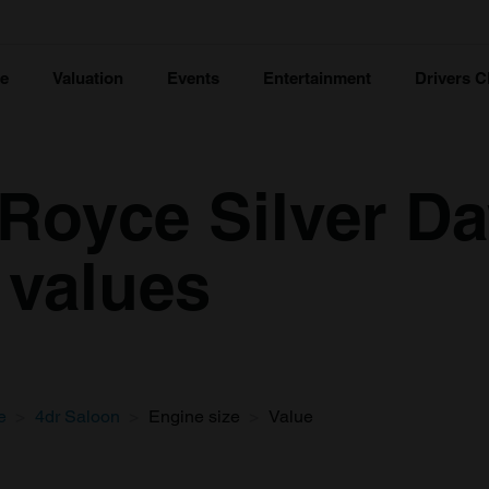
ce
Valuation
Events
Entertainment
Drivers C
-Royce Silver D
 values
e
4dr Saloon
Engine size
Value