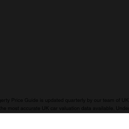
rty Price Guide is updated quarterly by our team of UK 
the most accurate UK car valuation data available. Unde
r classic or collectible car so you can have the most up 
n your car.