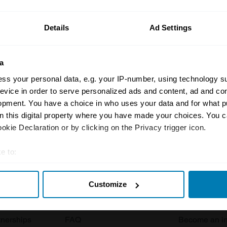
ormation on our prices click here
Details
Ad Settings
a
ss your personal data, e.g. your IP-number, using technology s
evice in order to serve personalized ads and content, ad and c
opment. You have a choice in who uses your data and for what p
Insurance
Connect
on this digital property where you have made your choices. You 
kie Declaration or by clicking on the Privacy trigger icon.
Get a quote
0333 323 11
e to:
rbike
File a claim
Contact us
t your geographical location which can be accurate to within sev
Documents
Email us
Customize
tively scanning it for specific characteristics (fingerprinting)
 clubs
Become a broker
Submit a com
 personal data is processed and set your preferences in the
det
tnerships
FAQ
Become an in
e content and ads, to provide social media features and to analy