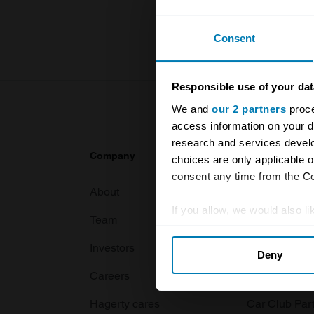
For more inf
Consent
Responsible use of your dat
We and
our 2 partners
proce
access information on your d
research and services devel
Company
Products
choices are only applicable 
consent any time from the Coo
About
Classic car
If you allow, we would also lik
Team
Classic moto
Collect information abou
Investors
Global transit
Deny
Identify your device by ac
Careers
Car and bike
Find out more about how your
Hagerty cares
Car Club Par
We use cookies to personalis