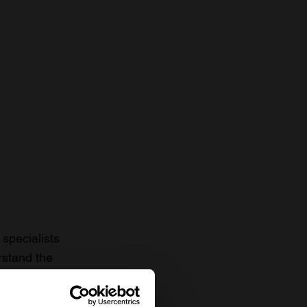
specialists
rstand the
to date