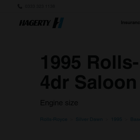
0333 323 1138
Insuran
1995 Rolls
4dr Saloon
Engine size
Rolls-Royce
Silver Dawn
1995
Bas