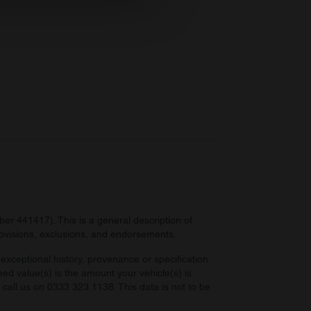
ers who may combine it with
 services.
r 441417). This is a general description of
provisions, exclusions, and endorsements.
exceptional history, provenance or specification.
eed value(s) is the amount your vehicle(s) is
e call us on 0333 323 1138. This data is not to be