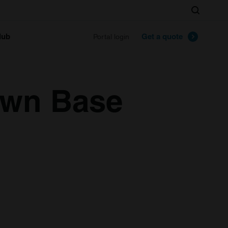
Search
lub
Get a quote
Portal login
awn Base