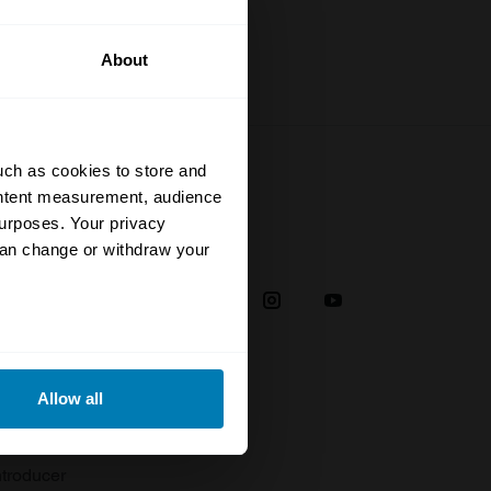
About
uch as cookies to store and
ontent measurement, audience
urposes. Your privacy
Social
can change or withdraw your
38
eral meters
Allow all
plaint
ails section
.
troducer
se our traffic. We also share