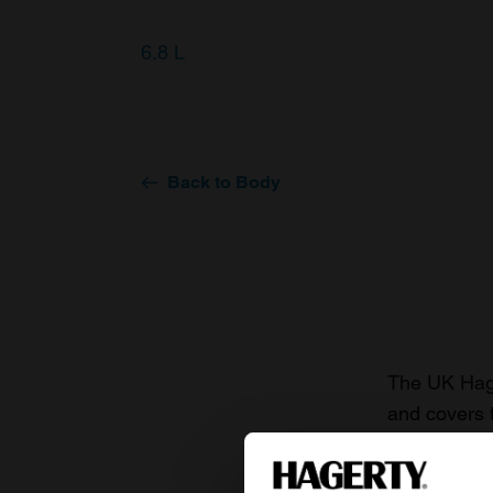
6.8 L
Back to Body
The UK Hage
and covers 
value of you
knowledge o