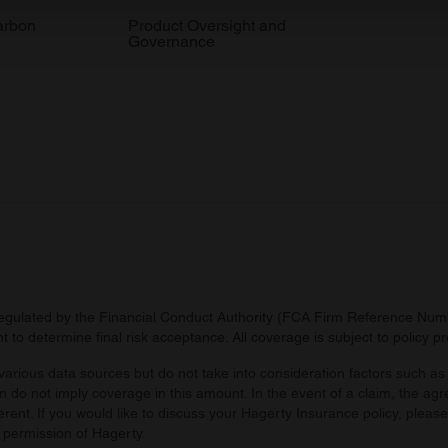
 our site with our social media, advertising and analytics partn
arbon
Product Oversight and
Governance
 provided to them or that they’ve collected from your use of their
regulated by the Financial Conduct Authority (FCA Firm Reference Numbe
 to determine final risk acceptance. All coverage is subject to policy 
arious data sources but do not take into consideration factors such as 
 do not imply coverage in this amount. In the event of a claim, the agr
ferent. If you would like to discuss your Hagerty Insurance policy, pleas
 permission of Hagerty.