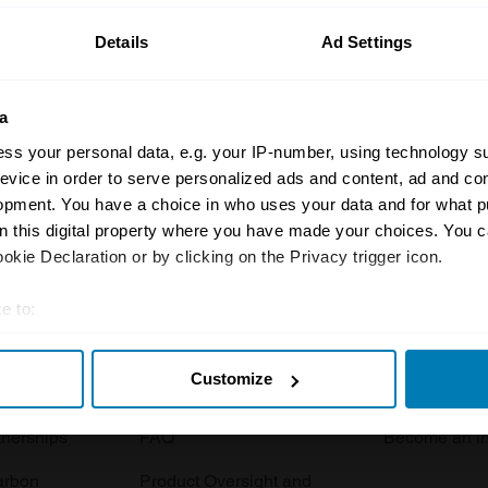
Details
Ad Settings
a
ss your personal data, e.g. your IP-number, using technology s
evice in order to serve personalized ads and content, ad and c
opment. You have a choice in who uses your data and for what p
Insurance
Connect
on this digital property where you have made your choices. You 
kie Declaration or by clicking on the Privacy trigger icon.
Get a quote
0333 323 11
rbike
File a claim
Contact us
e to:
t your geographical location which can be accurate to within sev
Documents
Email us
Customize
tively scanning it for specific characteristics (fingerprinting)
 clubs
Become a broker
Submit a com
 personal data is processed and set your preferences in the
det
tnerships
FAQ
Become an in
e content and ads, to provide social media features and to analy
arbon
Product Oversight and