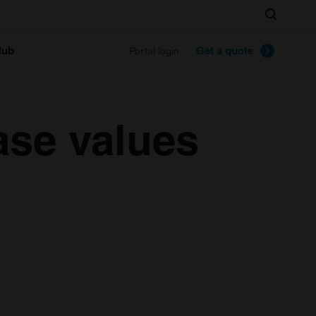
Search
lub
Get a quote
Portal login
ase values