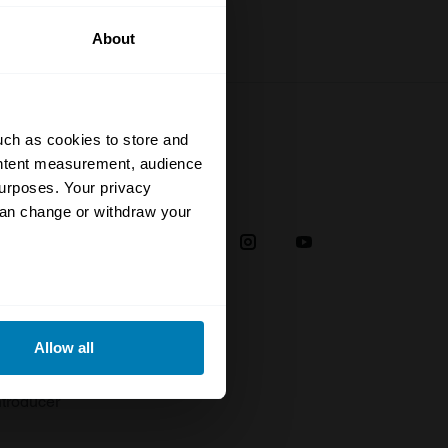
About
uch as cookies to store and
ontent measurement, audience
urposes. Your privacy
Social
can change or withdraw your
38
eral meters
Allow all
plaint
ails section
.
troducer
se our traffic. We also share