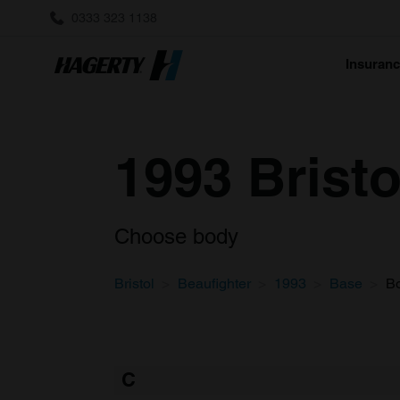
0333 323 1138
Insuran
1993 Brist
Choose body
Bristol
Beaufighter
1993
Base
B
C