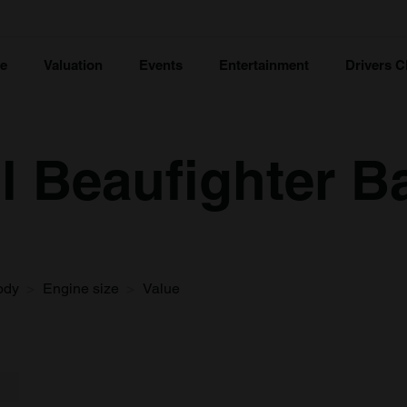
ce
Valuation
Events
Entertainment
Drivers C
ol Beaufighter B
ody
Engine size
Value