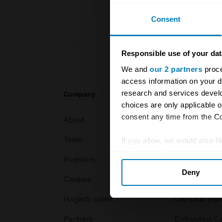
Consent
Responsible use of your dat
We and
our 2 partners
proce
access information on your d
research and services devel
Company
Products
choices are only applicable 
consent any time from the Coo
About
Classic car
Team
Classic moto
If you allow, we would also lik
Collect information abou
Investors
Global transit
Deny
Identify your device by ac
Careers
Car and bike
Find out more about how your
Hagerty cares
Car Club Par
We use cookies to personalis
Partners
Enthusiast C