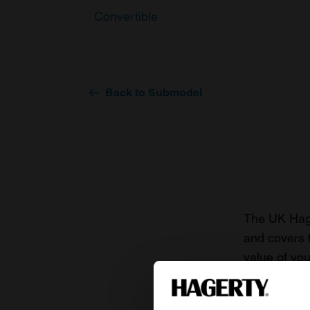
Convertible
Back to Submodel
The UK Hage
and covers 
value of you
knowledge o
For more inf