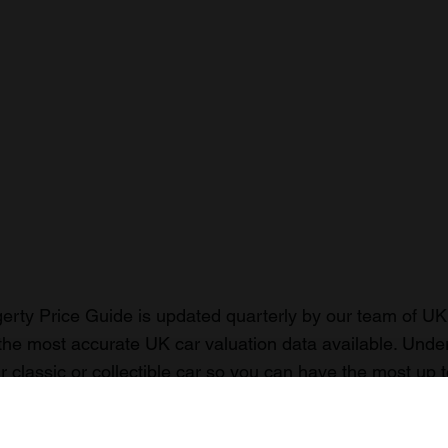
rty Price Guide is updated quarterly by our team of UK 
the most accurate UK car valuation data available. Unde
r classic or collectible car so you can have the most up 
n your car.
ormation on our prices click here