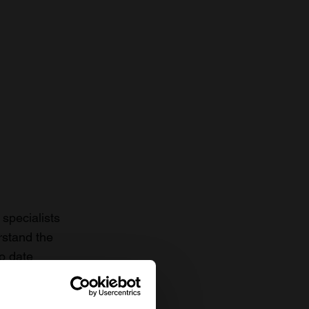
specialists
rstand the
to date