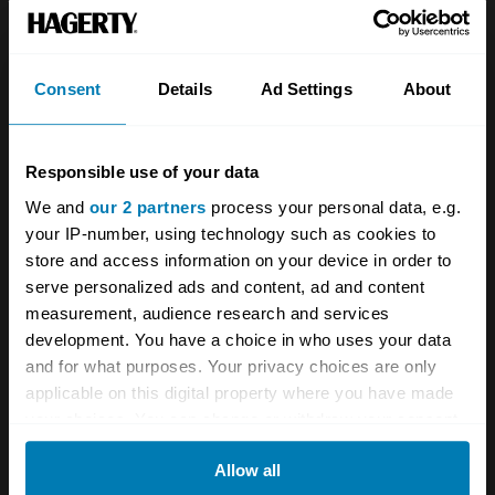
Team
Classic motorbike
Investors
Global transit
Consent
Details
Ad Settings
About
Careers
Car and bike clubs
Hagerty cares
Car Club Partnerships
Responsible use of your data
We and
our 2 partners
process your personal data, e.g.
Partners
Enthusiast Carbon Offset
your IP-number, using technology such as cookies to
Valuation
store and access information on your device in order to
serve personalized ads and content, ad and content
Events
measurement, audience research and services
development. You have a choice in who uses your data
Insurance
Connect
and for what purposes. Your privacy choices are only
applicable on this digital property where you have made
Get a quote
0333 323 1138
your choices. You can change or withdraw your consent
any time from the Cookie Declaration or by clicking on
File a claim
Contact us
Allow all
the Privacy trigger icon.