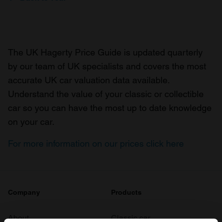
The UK Hagerty Price Guide is updated quarterly
by our team of UK specialists and covers the most
accurate UK car valuation data available.
Understand the value of your classic or collectible
car so you can have the most up to date knowledge
on your car.
For more information on our prices click here
Company
Products
About
Classic car