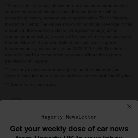
* Please note: All prices shown here are based on various data
sources but do not take into consideration factors such as
exceptional history, provenance or specification. For all Hagerty
Insurance clients: The values shown do not imply coverage in this
amount. In the event of a claim, the agreed value(s) is the
amount your vehicle(s) is covered for, even if the value displayed
here is different. If you would like to discuss your Hagerty
Insurance policy, please call us on 0333 323 1138. This data is
not to be used for commercial purposes without the express
permission of Hagerty.
** Less any excess and/or salvage value, if retained by you.
Agreed value includes all taxes and fees unless prohibited by law.
*** Some restrictions apply.
Hagerty Newsletter
Get your weekly dose of car news
©1996–2026 The Hagerty Group, LLC