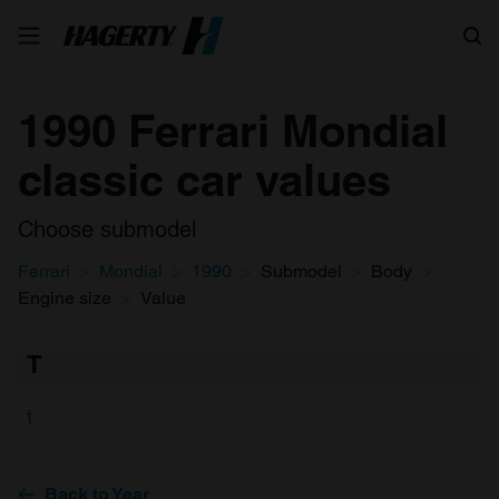
Search
1990 Ferrari Mondial
classic car values
Choose submodel
Ferrari
Mondial
1990
Submodel
Body
Engine size
Value
T
t
Back to Year