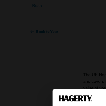
Base
Back to Year
The UK Hage
and covers 
value of you
knowledge o
For more inf