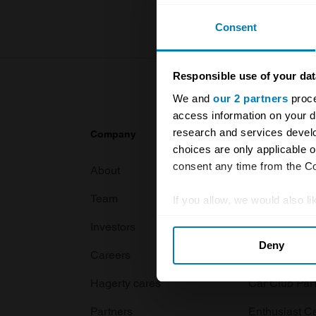
Consent
Responsible use of your dat
We and
our 2 partners
proce
access information on your d
research and services devel
Company
Products
choices are only applicable 
consent any time from the Coo
About
Classic car
Team
Classic moto
If you allow, we would also lik
Collect information abou
Investors
Global transit
Deny
Identify your device by ac
Careers
Car and bike
Find out more about how your
Hagerty cares
Car Club Par
We use cookies to personalis
Partners
Enthusiast C