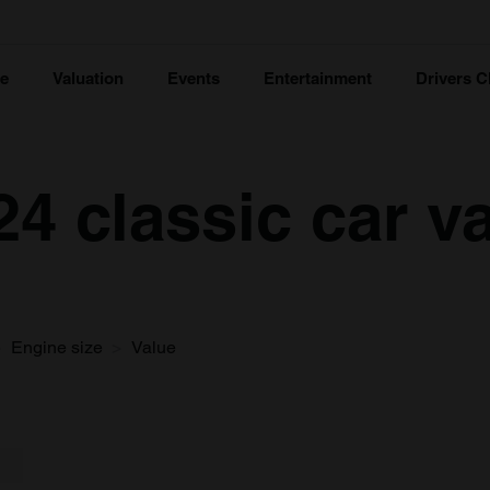
ce
Valuation
Events
Entertainment
Drivers C
24 classic car v
Engine size
Value