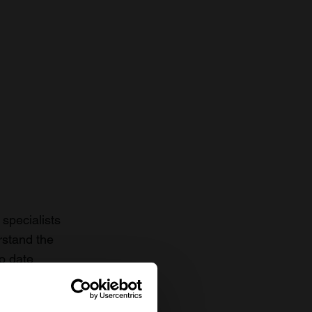
specialists
rstand the
to date