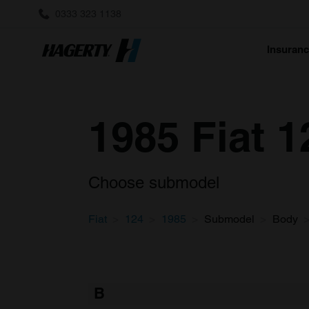
0333 323 1138
Insuran
1985 Fiat 1
Choose submodel
Fiat
124
1985
Submodel
Body
B