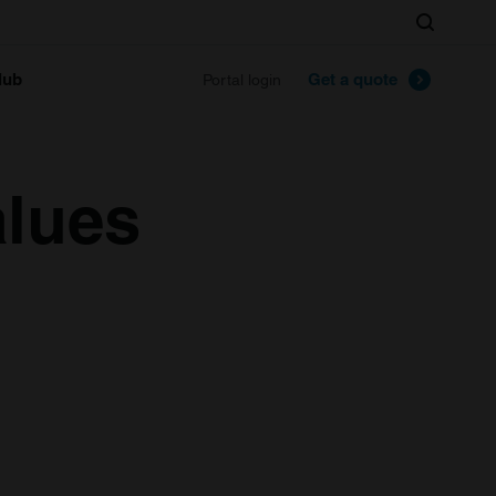
Search
lub
Get a quote
Portal login
alues