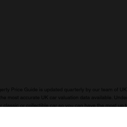
rty Price Guide is updated quarterly by our team of UK 
the most accurate UK car valuation data available. Unde
r classic or collectible car so you can have the most up 
n your car.
ormation on our prices click here