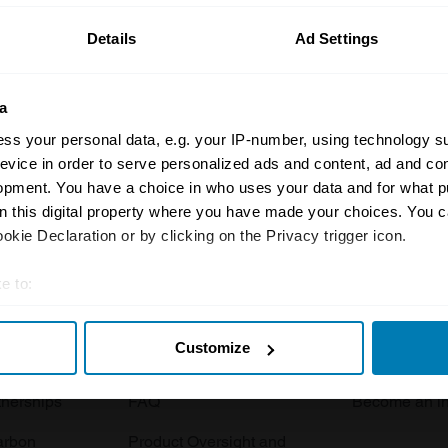
Details
Ad Settings
a
ss your personal data, e.g. your IP-number, using technology s
evice in order to serve personalized ads and content, ad and c
opment. You have a choice in who uses your data and for what p
Insurance
Connect
on this digital property where you have made your choices. You 
kie Declaration or by clicking on the Privacy trigger icon.
Get a quote
0333 323 11
rbike
File a claim
Contact us
e to:
t your geographical location which can be accurate to within sev
Documents
Email us
Customize
tively scanning it for specific characteristics (fingerprinting)
 clubs
Become a broker
Submit a com
 personal data is processed and set your preferences in the
det
tnerships
FAQ
Become an in
e content and ads, to provide social media features and to analy
arbon
Product Oversight and