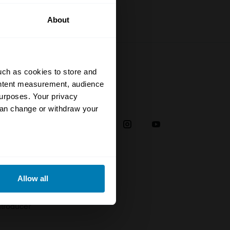
About
uch as cookies to store and
ontent measurement, audience
urposes. Your privacy
Social
can change or withdraw your
38
eral meters
Allow all
plaint
ails section
.
troducer
se our traffic. We also share