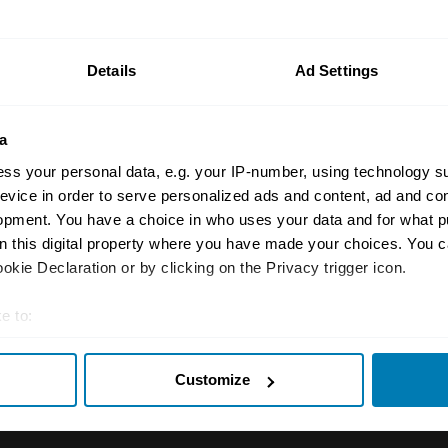
n your car.
ormation on our prices click here
Details
Ad Settings
a
ss your personal data, e.g. your IP-number, using technology s
evice in order to serve personalized ads and content, ad and c
opment. You have a choice in who uses your data and for what p
on this digital property where you have made your choices. You 
Insurance
Connect
kie Declaration or by clicking on the Privacy trigger icon.
Get a quote
0333 323 11
e to:
rbike
File a claim
Contact us
t your geographical location which can be accurate to within sev
Customize
tively scanning it for specific characteristics (fingerprinting)
Documents
Email us
 personal data is processed and set your preferences in the
det
 clubs
Become a broker
Submit a com