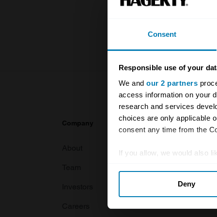
knowledge o
For more inf
Consent
Responsible use of your dat
We and
our 2 partners
proce
access information on your d
research and services devel
choices are only applicable 
Company
Products
consent any time from the Coo
About
Classic car
If you allow, we would also lik
Team
Classic moto
Collect information abou
Deny
Identify your device by ac
Investors
Global transit
Find out more about how your
Careers
Car and bike