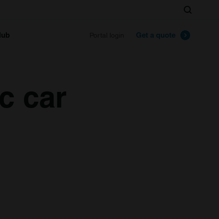
Search
lub
Get a quote
Portal login
c car