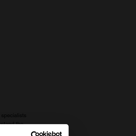
specialists
rstand the
to date