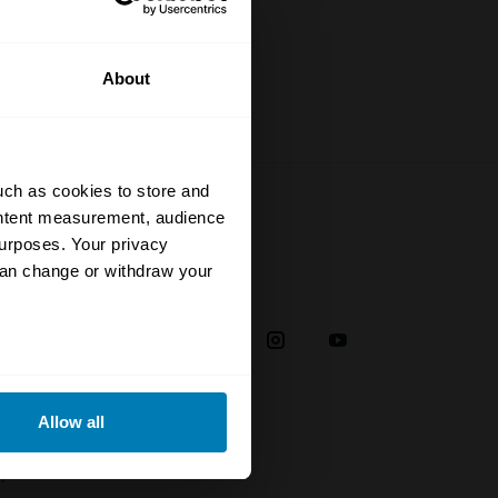
About
uch as cookies to store and
ontent measurement, audience
urposes. Your privacy
can change or withdraw your
Social
38
eral meters
Allow all
ails section
.
plaint