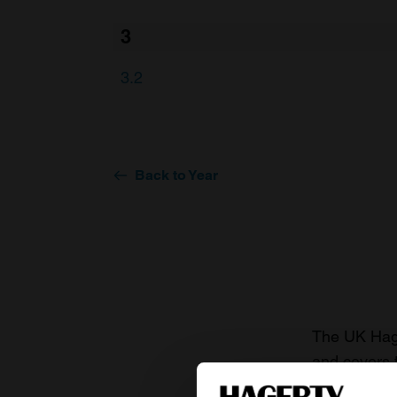
3
3.2
Back to Year
The UK Hage
and covers 
value of you