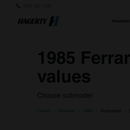
0333 323 1138
Insuran
1985 Ferrar
values
Choose submodel
Ferrari
Mondial
1985
Submodel