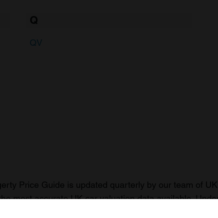
Q
QV
rty Price Guide is updated quarterly by our team of UK 
the most accurate UK car valuation data available. Unde
r classic or collectible car so you can have the most up 