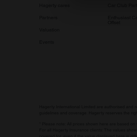
We use cookies to personalis
Hagerty cares
Car Club Par
information about your use of
Partners
Enthusiast C
other information that you’ve
Offset
Valuation
Events
Hagerty International Limited are authorised and 
guidelines and coverage. Hagerty reserves the right
* Please note: All prices shown here are based on v
For all Hagerty Insurance clients: The values shown
covered for, even if the value displayed here is dif