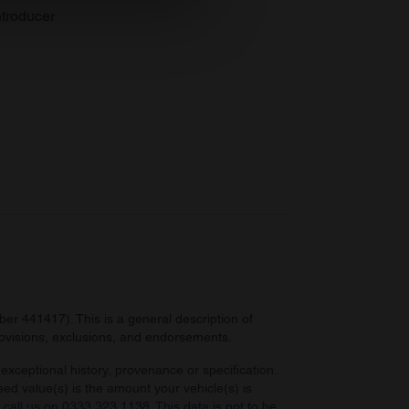
se our traffic. We also share
troducer
ers who may combine it with
 services.
r 441417). This is a general description of
provisions, exclusions, and endorsements.
exceptional history, provenance or specification.
eed value(s) is the amount your vehicle(s) is
e call us on 0333 323 1138. This data is not to be