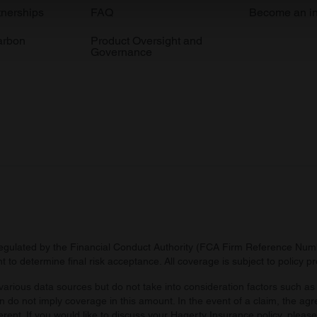
e content and ads, to provide social media features and to analy
tnerships
FAQ
Become an in
 our site with our social media, advertising and analytics partn
arbon
Product Oversight and
 provided to them or that they’ve collected from your use of their
Governance
regulated by the Financial Conduct Authority (FCA Firm Reference Numbe
 to determine final risk acceptance. All coverage is subject to policy 
arious data sources but do not take into consideration factors such as 
 do not imply coverage in this amount. In the event of a claim, the agr
ferent. If you would like to discuss your Hagerty Insurance policy, pleas