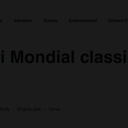
ce
Valuation
Events
Entertainment
Drivers C
i Mondial classi
Body
Engine size
Value