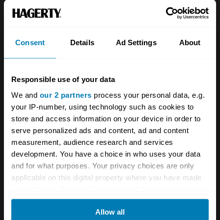
About
Classic car
Team
Classic motorbike
Investors
Global transit
Consent
Details
Ad Settings
About
Careers
Car and bike clubs
Responsible use of your data
Hagerty cares
Car Club Partnerships
We and
our 2 partners
process your personal data, e.g.
Partners
Enthusiast Carbon Offset
your IP-number, using technology such as cookies to
store and access information on your device in order to
Valuation
serve personalized ads and content, ad and content
Events
measurement, audience research and services
development. You have a choice in who uses your data
Insurance
Connect
and for what purposes. Your privacy choices are only
applicable on this digital property where you have made
your choices. You can change or withdraw your consent
Get a quote
0333 323 1138
any time from the Cookie Declaration or by clicking on
File a claim
Contact us
Allow all
the Privacy trigger icon.