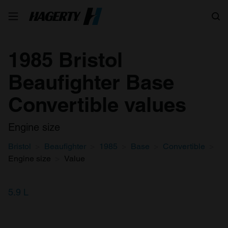
Search
1985 Bristol
Beaufighter Base
Convertible values
Engine size
Bristol
Beaufighter
1985
Base
Convertible
Engine size
Value
5.9 L