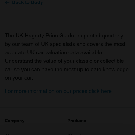
Back to Body
The UK Hagerty Price Guide is updated quarterly
by our team of UK specialists and covers the most
accurate UK car valuation data available.
Understand the value of your classic or collectible
car so you can have the most up to date knowledge
on your car.
For more information on our prices click here
Company
Products