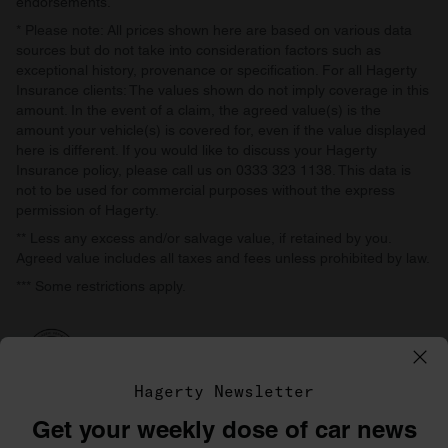
endorsements.
* Please note: All prices shown here are based on various data
sources but do not take into consideration factors such as
exceptional history, provenance or specification. For all Hagerty
Insurance clients: The values shown do not imply coverage in this
amount. In the event of a claim, the agreed value(s) is the
amount your vehicle(s) is covered for, even if the value displayed
here is different. If you would like to discuss your Hagerty
Insurance policy, please call us on 0333 323 1138. This data is
not to be used for commercial purposes without the express
permission of Hagerty.
** Less any excess and/or salvage value, if retained by you.
Agreed value includes all taxes and fees unless prohibited by law.
*** Some restrictions apply.
Hagerty Newsletter
Get your weekly dose of car news