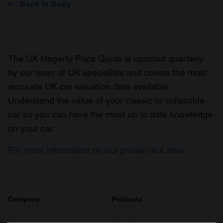
Back to Body
The UK Hagerty Price Guide is updated quarterly
by our team of UK specialists and covers the most
accurate UK car valuation data available.
Understand the value of your classic or collectible
car so you can have the most up to date knowledge
on your car.
For more information on our prices click here
Company
Products