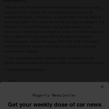
endorsements.
* Please note: All prices shown here are based on various data
sources but do not take into consideration factors such as
exceptional history, provenance or specification. For all Hagerty
Insurance clients: The values shown do not imply coverage in this
amount. In the event of a claim, the agreed value(s) is the
amount your vehicle(s) is covered for, even if the value displayed
here is different. If you would like to discuss your Hagerty
Insurance policy, please call us on 0333 323 1138. This data is
not to be used for commercial purposes without the express
permission of Hagerty.
** Less any excess and/or salvage value, if retained by you.
Agreed value includes all taxes and fees unless prohibited by law.
*** Some restrictions apply.
Hagerty Newsletter
Get your weekly dose of car news