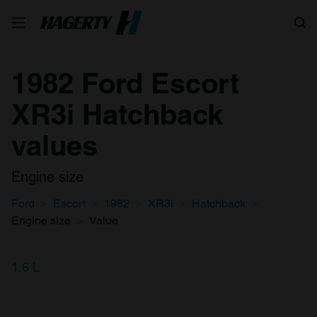
Search
1982 Ford Escort
XR3i Hatchback
values
Engine size
Ford
Escort
1982
XR3i
Hatchback
Engine size
Value
1.6 L