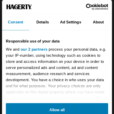
About
Classic car
Team
Classic motorbike
Investors
Global transit
Consent
Details
Ad Settings
About
Careers
Car and bike clubs
Responsible use of your data
Hagerty cares
Car Club Partnerships
We and
our 2 partners
process your personal data, e.g.
Partners
Enthusiast Carbon Offset
your IP-number, using technology such as cookies to
store and access information on your device in order to
Valuation
serve personalized ads and content, ad and content
Events
measurement, audience research and services
development. You have a choice in who uses your data
Insurance
Connect
and for what purposes. Your privacy choices are only
applicable on this digital property where you have made
your choices. You can change or withdraw your consent
Get a quote
0333 323 1138
any time from the Cookie Declaration or by clicking on
File a claim
Contact us
Allow all
the Privacy trigger icon.