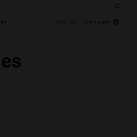
Search
lub
Get a quote
Portal login
ues