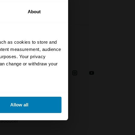
About
uch as cookies to store and
ontent measurement, audience
urposes. Your privacy
Social
can change or withdraw your
38
eral meters
Allow all
plaint
ails section
.
troducer
se our traffic. We also share