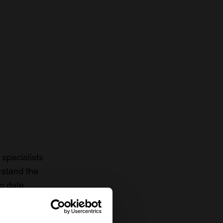
specialists
rstand the
to date