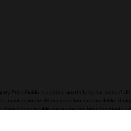
rty Price Guide is updated quarterly by our team of UK 
the most accurate UK car valuation data available. Unde
r classic or collectible car so you can have the most up 
n your car.
ormation on our prices click here