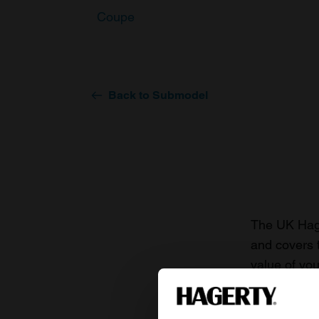
Coupe
Back to Submodel
The UK Hage
and covers 
value of you
knowledge o
For more inf