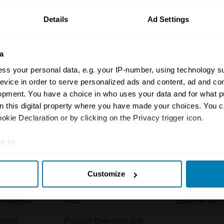
Details
Ad Settings
a
ss your personal data, e.g. your IP-number, using technology s
evice in order to serve personalized ads and content, ad and c
opment. You have a choice in who uses your data and for what p
Insurance
Connect
on this digital property where you have made your choices. You 
kie Declaration or by clicking on the Privacy trigger icon.
Get a quote
0333 323 11
rbike
File a claim
Contact us
e to:
t your geographical location which can be accurate to within sev
Documents
Email us
Customize
tively scanning it for specific characteristics (fingerprinting)
 clubs
Become a broker
Submit a com
 personal data is processed and set your preferences in the
det
tnerships
FAQ
Become an in
e content and ads, to provide social media features and to analy
arbon
Product Oversight and