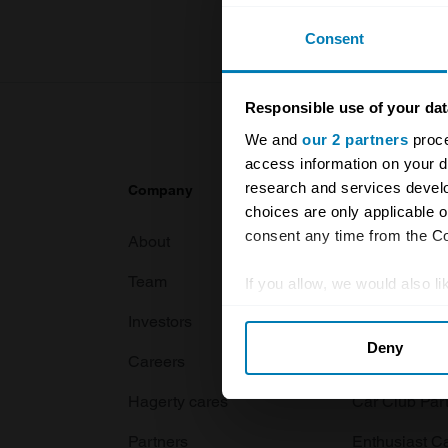
Consent
Responsible use of your dat
We and
our 2 partners
proce
access information on your d
research and services devel
Company
Products
choices are only applicable 
consent any time from the Coo
About
Classic car
Team
Classic moto
If you allow, we would also lik
Collect information abou
Investors
Global transit
Deny
Identify your device by ac
Careers
Car and bike
Find out more about how your
Hagerty cares
Car Club Par
We use cookies to personalis
Partners
Enthusiast C