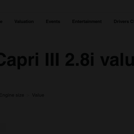
ce
Valuation
Events
Entertainment
Drivers C
apri III 2.8i val
Engine size
Value