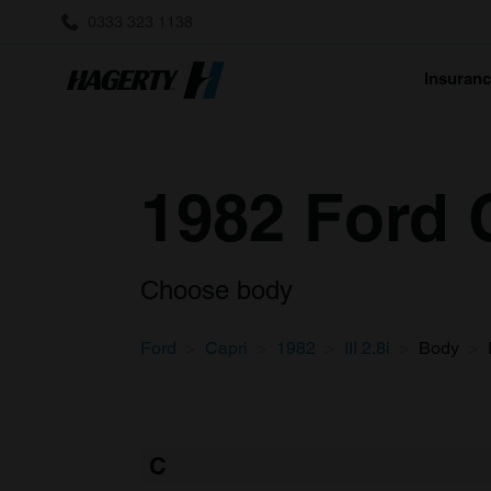
0333 323 1138
Insuran
1982 Ford C
Choose body
Ford
Capri
1982
III 2.8i
Body
C