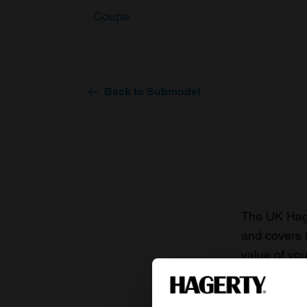
Coupe
Back to Submodel
The UK Hage
and covers 
value of you
knowledge o
For more inf