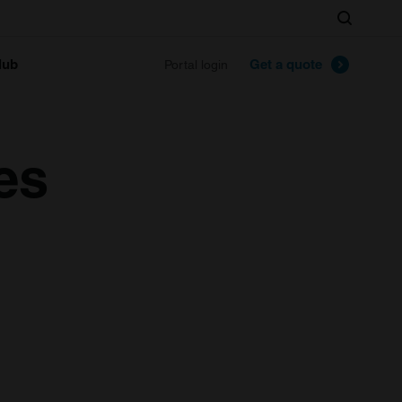
Search
lub
Get a quote
Portal login
es