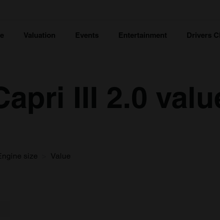
ce
Valuation
Events
Entertainment
Drivers C
apri III 2.0 valu
Engine size
Value