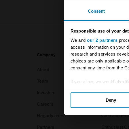
Consent
Responsible use of your dat
We and
our 2 partners
proce
access information on your d
research and services devel
Company
Products
choices are only applicable 
consent any time from the Coo
About
Classic car
Team
Classic moto
If you allow, we would also lik
Collect information abou
Investors
Global transit
Deny
Identify your device by ac
Careers
Car and bike
Find out more about how your
Hagerty cares
Car Club Par
We use cookies to personalis
Partners
Enthusiast C