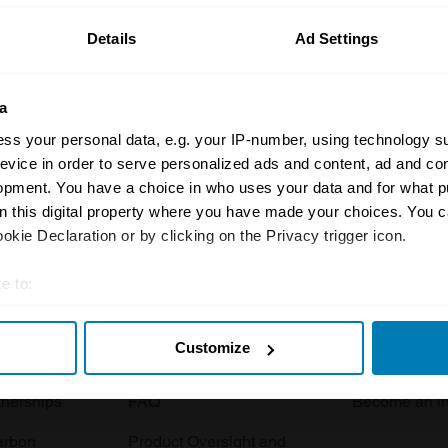
Details
Ad Settings
a
ss your personal data, e.g. your IP-number, using technology s
evice in order to serve personalized ads and content, ad and c
opment. You have a choice in who uses your data and for what p
Insurance
Connect
on this digital property where you have made your choices. You 
kie Declaration or by clicking on the Privacy trigger icon.
Get a quote
0333 323 11
rbike
File a claim
Contact us
e to:
t your geographical location which can be accurate to within sev
Documents
Email us
Customize
tively scanning it for specific characteristics (fingerprinting)
 clubs
Become a broker
Submit a com
 personal data is processed and set your preferences in the
det
tnerships
FAQ
Become an in
e content and ads, to provide social media features and to analy
arbon
Product Oversight and