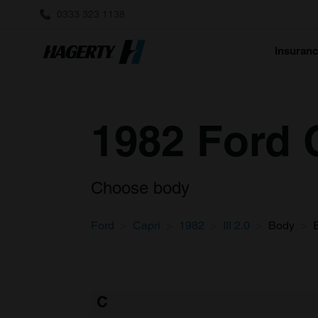
0333 323 1138
Insuran
1982 Ford C
Choose body
Ford
Capri
1982
III 2.0
Body
C