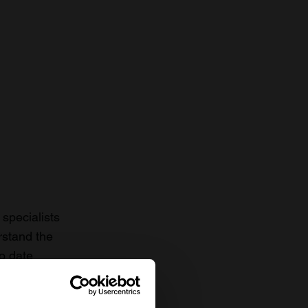
specialists
rstand the
to date