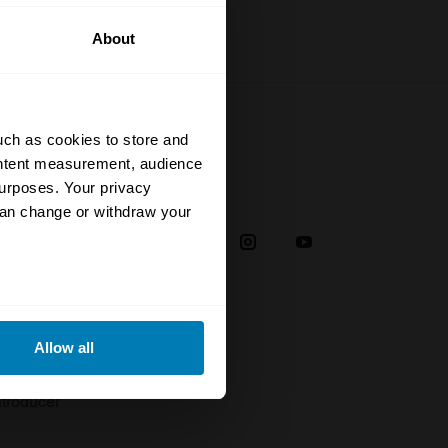
About
uch as cookies to store and
ontent measurement, audience
urposes. Your privacy
Social
can change or withdraw your
38
eral meters
Allow all
plaint
ails section
.
troducer
se our traffic. We also share