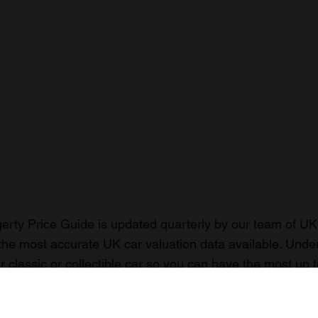
rty Price Guide is updated quarterly by our team of UK 
the most accurate UK car valuation data available. Unde
r classic or collectible car so you can have the most up 
n your car.
ormation on our prices click here