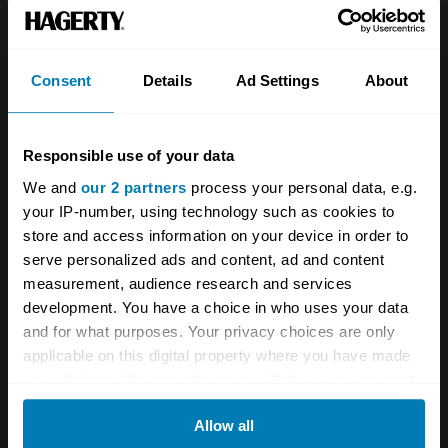
Team
Classic motorbike
Investors
Global transit
Consent
Details
Ad Settings
About
Careers
Car and bike clubs
Hagerty cares
Car Club Partnerships
Responsible use of your data
We and
our 2 partners
process your personal data, e.g.
Partners
Enthusiast Carbon Offset
your IP-number, using technology such as cookies to
Valuation
store and access information on your device in order to
serve personalized ads and content, ad and content
Events
measurement, audience research and services
development. You have a choice in who uses your data
Insurance
Connect
and for what purposes. Your privacy choices are only
applicable on this digital property where you have made
Get a quote
0333 323 1138
your choices. You can change or withdraw your consent
any time from the Cookie Declaration or by clicking on
File a claim
Contact us
Allow all
the Privacy trigger icon.