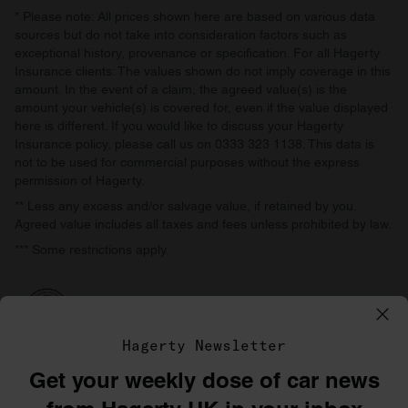
* Please note: All prices shown here are based on various data
sources but do not take into consideration factors such as
exceptional history, provenance or specification. For all Hagerty
Insurance clients: The values shown do not imply coverage in this
amount. In the event of a claim, the agreed value(s) is the
amount your vehicle(s) is covered for, even if the value displayed
here is different. If you would like to discuss your Hagerty
Insurance policy, please call us on 0333 323 1138. This data is
not to be used for commercial purposes without the express
permission of Hagerty.
** Less any excess and/or salvage value, if retained by you.
Agreed value includes all taxes and fees unless prohibited by law.
*** Some restrictions apply.
Hagerty Newsletter
Get your weekly dose of car news
©1996–2026 The Hagerty Group, LLC