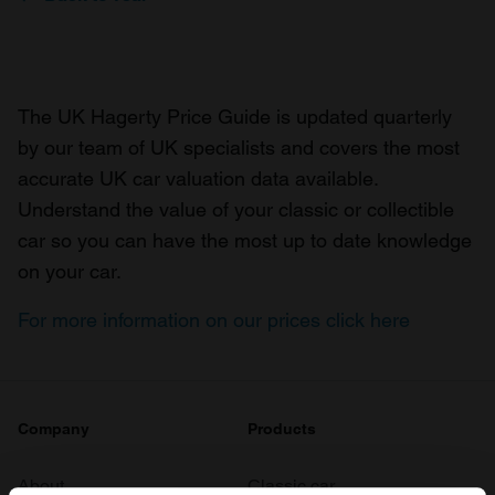
The UK Hagerty Price Guide is updated quarterly
by our team of UK specialists and covers the most
accurate UK car valuation data available.
Understand the value of your classic or collectible
car so you can have the most up to date knowledge
on your car.
For more information on our prices click here
Company
Products
About
Classic car