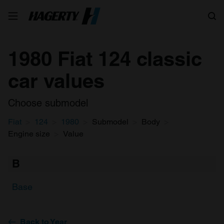
Search
1980 Fiat 124 classic
car values
Choose submodel
Fiat
124
1980
Submodel
Body
Engine size
Value
B
Base
Back to Year