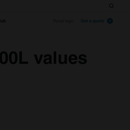
Search
lub
Get a quote
Portal login
00L values