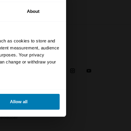
About
uch as cookies to store and
ontent measurement, audience
urposes. Your privacy
Social
can change or withdraw your
38
eral meters
Allow all
plaint
ails section
.
troducer
se our traffic. We also share