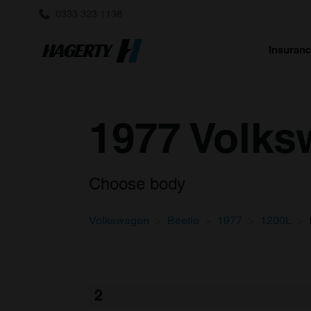
0333 323 1138
Insuran
1977 Volks
Choose body
Volkswagen
Beetle
1977
1200L
2