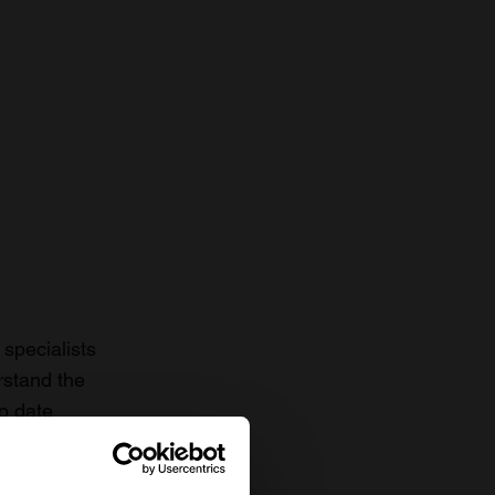
specialists
rstand the
to date