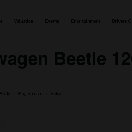
ce
Valuation
Events
Entertainment
Drivers C
wagen Beetle 12
Body
Engine size
Value