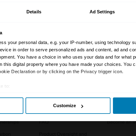
Details
Ad Settings
a
ss your personal data, e.g. your IP-number, using technology s
evice in order to serve personalized ads and content, ad and c
opment. You have a choice in who uses your data and for what p
Insurance
Connect
on this digital property where you have made your choices. You 
kie Declaration or by clicking on the Privacy trigger icon.
Get a quote
0333 323 11
rbike
File a claim
Contact us
e to:
t your geographical location which can be accurate to within sev
Documents
Email us
Customize
tively scanning it for specific characteristics (fingerprinting)
 clubs
Become a broker
Submit a com
 personal data is processed and set your preferences in the
det
tnerships
FAQ
Become an in
e content and ads, to provide social media features and to analy
arbon
Product Oversight and