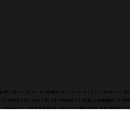
rty Price Guide is updated quarterly by our team of UK 
the most accurate UK car valuation data available. Unde
r classic or collectible car so you can have the most up 
n your car.
ormation on our prices click here