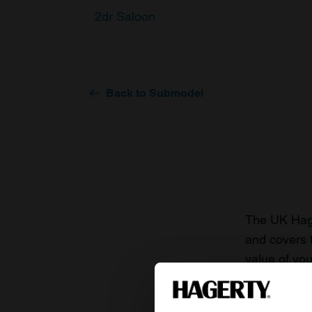
2dr Saloon
Back to Submodel
The UK Hage
and covers 
value of you
knowledge o
For more inf