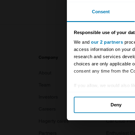
Consent
Responsible use of your dat
We and
our 2 partners
proce
access information on your d
research and services devel
Company
Products
choices are only applicable 
consent any time from the Coo
About
Classic car
Team
Classic moto
If you allow, we would also lik
Collect information abou
Investors
Global transit
Deny
Identify your device by ac
Careers
Car and bike
Find out more about how your
Hagerty cares
Car Club Par
We use cookies to personalis
Partners
Enthusiast C