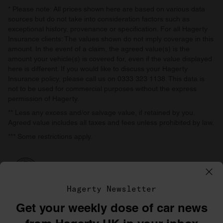
* Please note: All prices shown here are based on various data
sources but do not take into consideration factors such as
exceptional history, provenance or specification. For all Hagerty
Insurance clients: The values shown do not imply coverage in this
amount. In the event of a claim, the agreed value(s) is the
amount your vehicle(s) is covered for, even if the value displayed
here is different. If you would like to discuss your Hagerty
Insurance policy, please call us on 0333 323 1138. This data is
not to be used for commercial purposes without the express
permission of Hagerty.
** Less any excess and/or salvage value, if retained by you.
Agreed value includes all taxes and fees unless prohibited by law.
*** Some restrictions apply.
Hagerty Newsletter
Get your weekly dose of car news
©1996–2026 The Hagerty Group, LLC