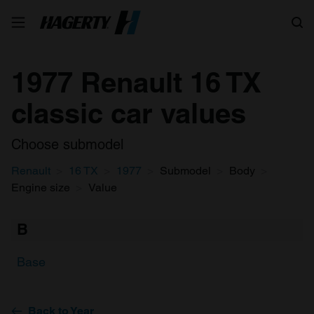
Search
1977 Renault 16 TX
classic car values
Choose submodel
Renault
16 TX
1977
Submodel
Body
Engine size
Value
B
Base
Back to Year