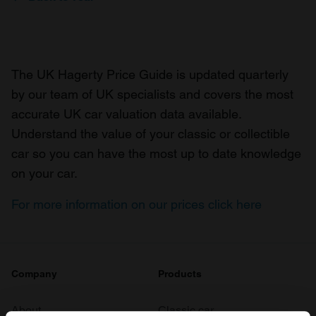
The UK Hagerty Price Guide is updated quarterly
by our team of UK specialists and covers the most
accurate UK car valuation data available.
Understand the value of your classic or collectible
car so you can have the most up to date knowledge
on your car.
For more information on our prices click here
Company
Products
About
Classic car