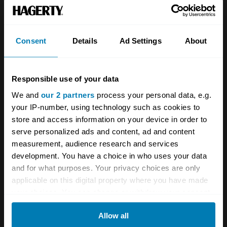
Team
Classic motorbike
Investors
Global transit
Consent
Details
Ad Settings
About
Careers
Car and bike clubs
Hagerty cares
Car Club Partnerships
Responsible use of your data
We and
our 2 partners
process your personal data, e.g.
Partners
Enthusiast Carbon Offset
your IP-number, using technology such as cookies to
Valuation
store and access information on your device in order to
serve personalized ads and content, ad and content
Events
measurement, audience research and services
development. You have a choice in who uses your data
Insurance
Connect
and for what purposes. Your privacy choices are only
applicable on this digital property where you have made
Get a quote
0333 323 1138
your choices. You can change or withdraw your consent
any time from the Cookie Declaration or by clicking on
File a claim
Contact us
Allow all
the Privacy trigger icon.