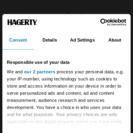
Company
Products
About
Classic car
Consent
Details
Ad Settings
About
Team
Classic motorbike
Investors
Global transit
Responsible use of your data
Careers
Car and bike clubs
We and
our 2 partners
process your personal data, e.g.
Hagerty cares
Car Club Partnerships
your IP-number, using technology such as cookies to
store and access information on your device in order to
Partners
Enthusiast Carbon Offset
serve personalized ads and content, ad and content
measurement, audience research and services
Valuation
development. You have a choice in who uses your data
Events
and for what purposes. Your privacy choices are only
applicable on this digital property where you have made
Insurance
Connect
your choices. You can change or withdraw your consent