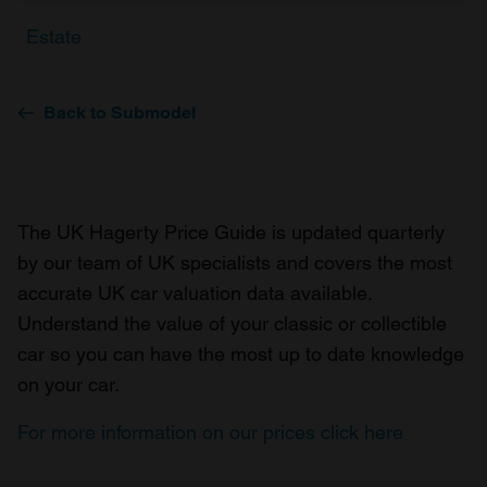
Estate
Back to Submodel
The UK Hagerty Price Guide is updated quarterly
by our team of UK specialists and covers the most
accurate UK car valuation data available.
Understand the value of your classic or collectible
car so you can have the most up to date knowledge
on your car.
For more information on our prices click here