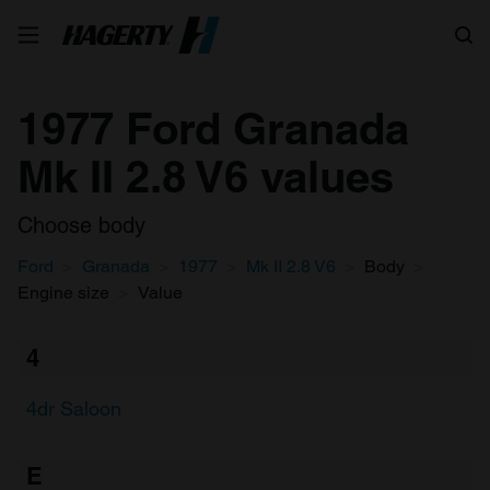
Search
1977 Ford Granada
Mk II 2.8 V6 values
Choose body
Ford
Granada
1977
Mk II 2.8 V6
Body
Engine size
Value
4
4dr Saloon
E