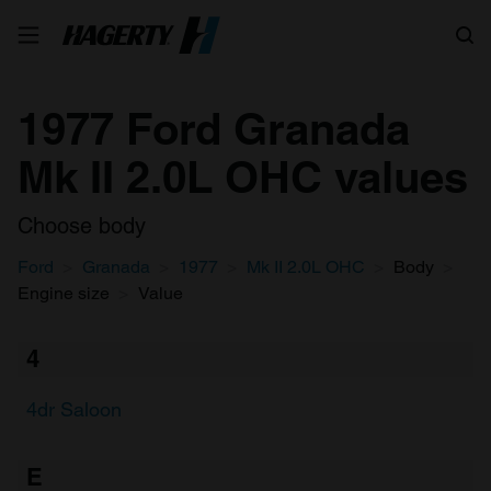
Search
1977 Ford Granada
Mk II 2.0L OHC values
Choose body
Ford
Granada
1977
Mk II 2.0L OHC
Body
Engine size
Value
4
4dr Saloon
E