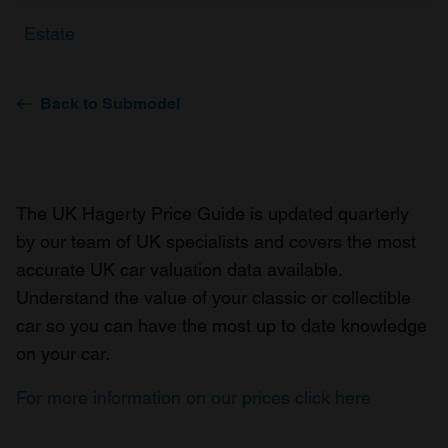
Estate
Back to Submodel
The UK Hagerty Price Guide is updated quarterly
by our team of UK specialists and covers the most
accurate UK car valuation data available.
Understand the value of your classic or collectible
car so you can have the most up to date knowledge
on your car.
For more information on our prices click here