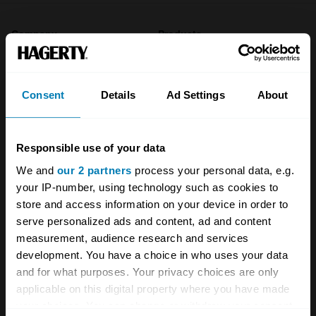
Company
Products
About
Classic car
Consent
Details
Ad Settings
About
Team
Classic motorbike
Investors
Global transit
Responsible use of your data
Careers
Car and bike clubs
We and
our 2 partners
process your personal data, e.g.
Hagerty cares
Car Club Partnerships
your IP-number, using technology such as cookies to
store and access information on your device in order to
Partners
Enthusiast Carbon Offset
serve personalized ads and content, ad and content
measurement, audience research and services
Valuation
development. You have a choice in who uses your data
Events
and for what purposes. Your privacy choices are only
applicable on this digital property where you have made
Insurance
Connect
your choices. You can change or withdraw your consent