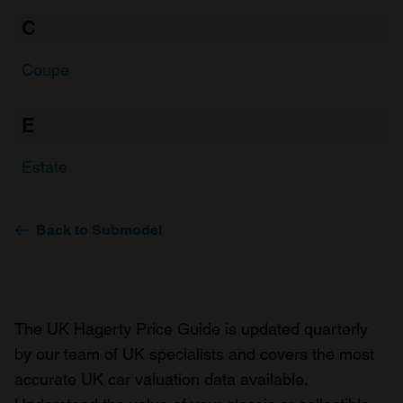
C
Coupe
E
Estate
Back to Submodel
The UK Hagerty Price Guide is updated quarterly
by our team of UK specialists and covers the most
accurate UK car valuation data available.