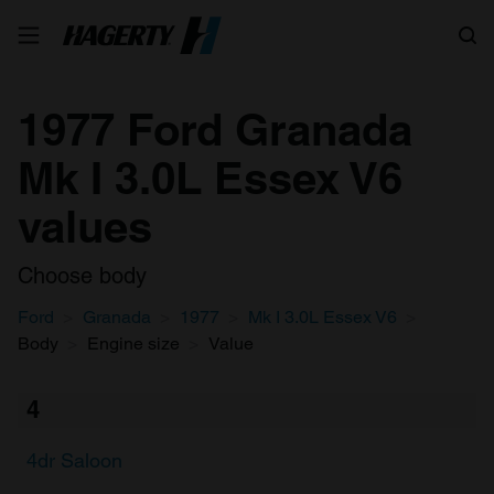
Search
1977 Ford Granada
Mk I 3.0L Essex V6
values
Choose body
Ford
Granada
1977
Mk I 3.0L Essex V6
Body
Engine size
Value
4
4dr Saloon