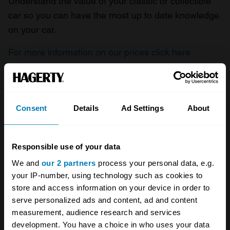
Understand the value of your classic or collectible
car so you can have the most up to date knowledge
on your car.
For more information on our prices click here
Company
Products
Consent
Details
Ad Settings
About
About
Classic car
Responsible use of your data
Team
Classic motorbike
We and
our 2 partners
process your personal data, e.g.
Investors
Global transit
your IP-number, using technology such as cookies to
store and access information on your device in order to
Careers
Car and bike clubs
serve personalized ads and content, ad and content
Hagerty cares
Car Club Partnerships
measurement, audience research and services
development. You have a choice in who uses your data