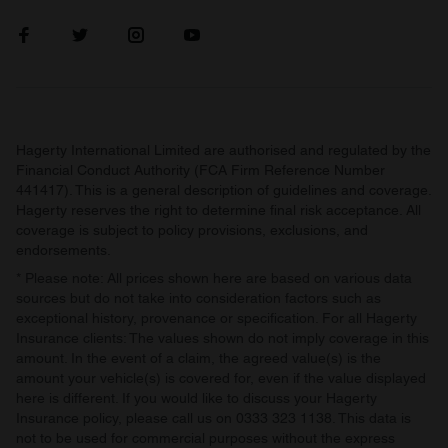
our social media, advertising and analytics partners who
may combine it with other information that you’ve
provided to them or that they’ve collected from your use
of their services.
Hagerty International Limited are authorised and regulated by the
Financial Conduct Authority (FCA Firm Reference Number
441417). This is a general description of guidelines and coverage.
Hagerty reserves the right to determine final risk acceptance. All
coverage is subject to policy provisions, exclusions, and
endorsements.
* Please note: All prices shown here are based on various data
sources but do not take into consideration factors such as
exceptional history, provenance or specification. For all Hagerty
Insurance clients: The values shown do not imply coverage in this
amount. In the event of a claim, the agreed value(s) is the
amount your vehicle(s) is covered for, even if the value displayed
here is different. If you would like to discuss your Hagerty
Insurance policy, please call us on 0333 323 1138. This data is
not to be used for commercial purposes without the express