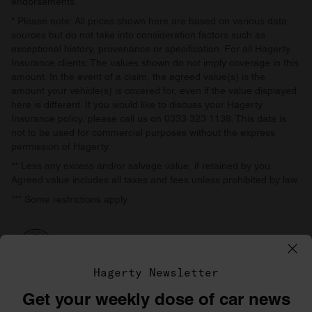
endorsements.
* Please note: All prices shown here are based on various data
sources but do not take into consideration factors such as
exceptional history, provenance or specification. For all Hagerty
Insurance clients: The values shown do not imply coverage in this
amount. In the event of a claim, the agreed value(s) is the
amount your vehicle(s) is covered for, even if the value displayed
here is different. If you would like to discuss your Hagerty
Insurance policy, please call us on 0333 323 1138. This data is
not to be used for commercial purposes without the express
permission of Hagerty.
** Less any excess and/or salvage value, if retained by you.
Agreed value includes all taxes and fees unless prohibited by law.
*** Some restrictions apply.
Hagerty Newsletter
Get your weekly dose of car news