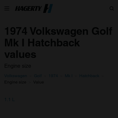
Search
1974 Volkswagen Golf
Mk I Hatchback
values
Engine size
Volkswagen
Golf
1974
Mk I
Hatchback
Engine size
Value
1.1 L