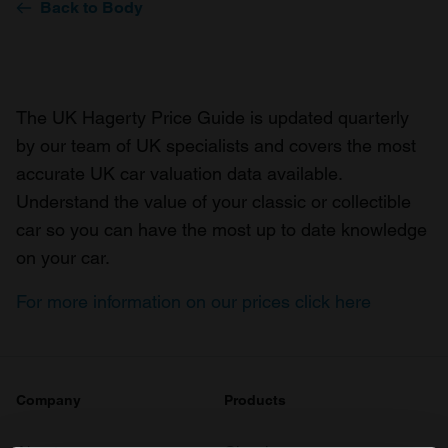
Back to Body
The UK Hagerty Price Guide is updated quarterly
by our team of UK specialists and covers the most
accurate UK car valuation data available.
Understand the value of your classic or collectible
car so you can have the most up to date knowledge
on your car.
For more information on our prices click here
Company
Products