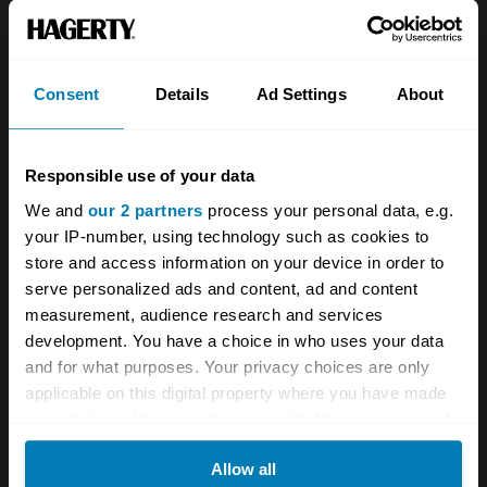
About
Classic car
Team
Classic motorbike
Investors
Global transit
Consent
Details
Ad Settings
About
Careers
Car and bike clubs
Responsible use of your data
Hagerty cares
Car Club Partnerships
We and
our 2 partners
process your personal data, e.g.
Partners
Enthusiast Carbon Offset
your IP-number, using technology such as cookies to
store and access information on your device in order to
Valuation
serve personalized ads and content, ad and content
Events
measurement, audience research and services
development. You have a choice in who uses your data
Insurance
Connect
and for what purposes. Your privacy choices are only
applicable on this digital property where you have made
your choices. You can change or withdraw your consent
Get a quote
0333 323 1138
any time from the Cookie Declaration or by clicking on
File a claim
Contact us
Allow all
the Privacy trigger icon.